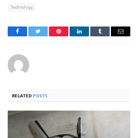
Technology
Facebook
Twitter
Pinterest
LinkedIn
Tumblr
Email
RELATED
POSTS