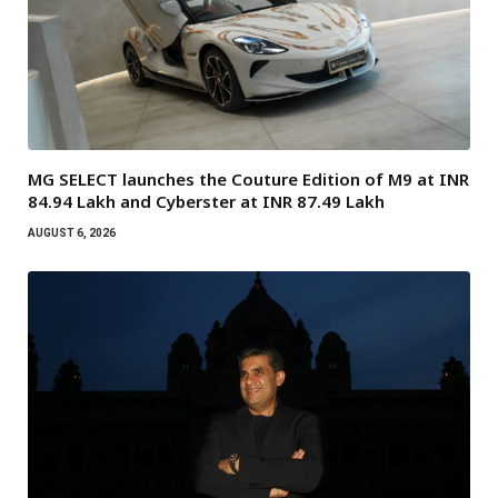
MG SELECT launches the Couture Edition of M9 at INR
84.94 Lakh and Cyberster at INR 87.49 Lakh
AUGUST 6, 2026