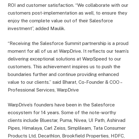
ROI and customer satisfaction. “We collaborate with our
customers post-implementation as well, to ensure they
enjoy the complete value out of their Salesforce
investment”, added Maulik.
“Receiving the Salesforce Summit partnership is a proud
moment for all of us at WarpDrive. It reflects our team’s
delivering exceptional solutions at WarpSpeed to our
customers. This achievement inspires us to push the
boundaries further and continue providing enhanced
value to our clients.” said Bharat, Co-Founder & COO –
Professional Services, WarpDrive
WarpDrive’s founders have been in the Salesforce
ecosystem for 14 years. Some of the note-worthy
clients include Bluestar, Puma, Nivea, UI Path, Ashirvad
Pipes, Himalaya, Carl Zeiss, Simplilearn, Tata Consumer
Products Ltd, Decathlon, Brookfield Properties, HDFC,