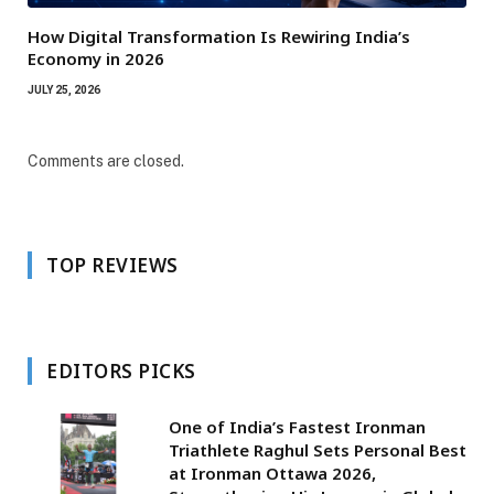
How Digital Transformation Is Rewiring India’s
Economy in 2026
JULY 25, 2026
Comments are closed.
TOP REVIEWS
EDITORS PICKS
One of India’s Fastest Ironman
Triathlete Raghul Sets Personal Best
at Ironman Ottawa 2026,