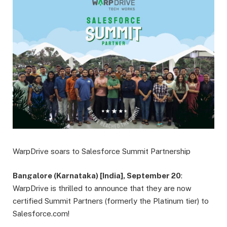
WarpDrive soars to Salesforce Summit Partnership
Bangalore (Karnataka) [India], September 20
:
WarpDrive is thrilled to announce that they are now
certified Summit Partners (formerly the Platinum tier) to
Salesforce.com!