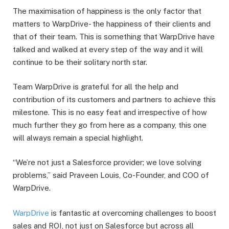
The maximisation of happiness is the only factor that
matters to WarpDrive- the happiness of their clients and
that of their team. This is something that WarpDrive have
talked and walked at every step of the way and it will
continue to be their solitary north star.
Team WarpDrive is grateful for all the help and
contribution of its customers and partners to achieve this
milestone. This is no easy feat and irrespective of how
much further they go from here as a company, this one
will always remain a special highlight.
“We’re not just a Salesforce provider; we love solving
problems,” said Praveen Louis, Co-Founder, and COO of
WarpDrive.
WarpDrive
is fantastic at overcoming challenges to boost
sales and ROI, not just on Salesforce but across all