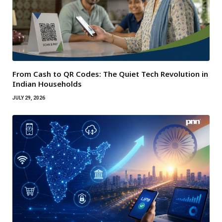
From Cash to QR Codes: The Quiet Tech Revolution in
Indian Households
JULY 29, 2026