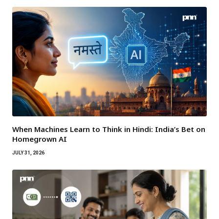
When Machines Learn to Think in Hindi: India’s Bet on
Homegrown AI
JULY 31, 2026