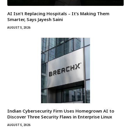
AI Isn’t Replacing Hospitals – It’s Making Them
Smarter, Says Jayesh Saini
AUGUST 5, 2026
Indian Cybersecurity Firm Uses Homegrown AI to
Discover Three Security Flaws in Enterprise Linux
AUGUST 5, 2026