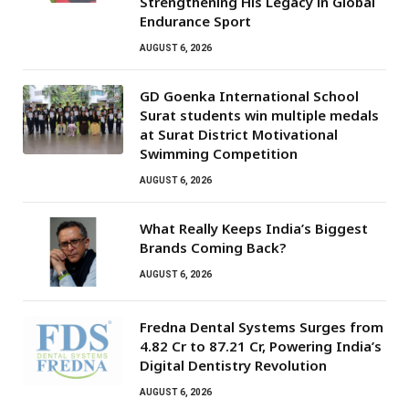
Strengthening His Legacy in Global
Endurance Sport
AUGUST 6, 2026
GD Goenka International School
Surat students win multiple medals
at Surat District Motivational
Swimming Competition
AUGUST 6, 2026
What Really Keeps India’s Biggest
Brands Coming Back?
AUGUST 6, 2026
Fredna Dental Systems Surges from
₹4.82 Cr to ₹87.21 Cr, Powering India’s
Digital Dentistry Revolution
AUGUST 6, 2026