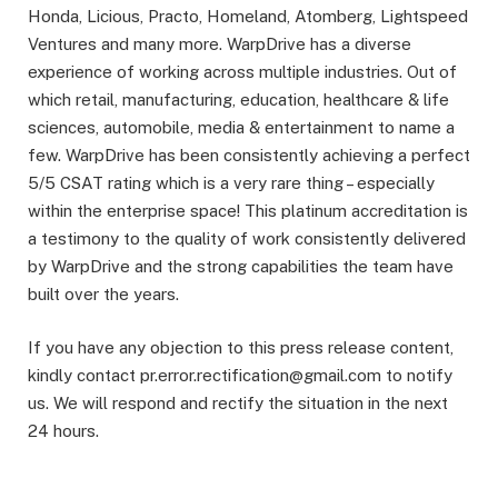
Honda, Licious, Practo, Homeland, Atomberg, Lightspeed
Ventures and many more. WarpDrive has a diverse
experience of working across multiple industries. Out of
which retail, manufacturing, education, healthcare & life
sciences, automobile, media & entertainment to name a
few. WarpDrive has been consistently achieving a perfect
5/5 CSAT rating which is a very rare thing – especially
within the enterprise space! This platinum accreditation is
a testimony to the quality of work consistently delivered
by WarpDrive and the strong capabilities the team have
built over the years.
If you have any objection to this press release content,
kindly contact pr.error.rectification@gmail.com to notify
us. We will respond and rectify the situation in the next
24 hours.