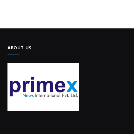
ABOUT US