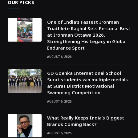
OUR PICKS
One of India’s Fastest Ironman
Triathlete Raghul Sets Personal Best
at Ironman Ottawa 2026,
Strengthening His Legacy in Global
Endurance Sport
AUGUST 6, 2026
GD Goenka International School
Surat students win multiple medals
at Surat District Motivational
Swimming Competition
AUGUST 6, 2026
What Really Keeps India’s Biggest
Brands Coming Back?
AUGUST 6, 2026