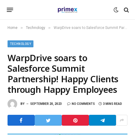
»
»
Home
Technology
WarpDrive soars to Salesforce Summit Partnership! Happy Clients through Happy Employees
TECHNOLOGY
WarpDrive soars to
Salesforce Summit
Partnership! Happy Clients
through Happy Employees
BY
SEPTEMBER 20, 2023
NO COMMENTS
3 MINS READ