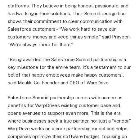
platforms. They believe in being honest, passionate, and
hardworking in their solutions. Their Summit recognition
shows their commitment to clear communication with
Salesforce customers – “We work hard to save our
customers’ money and keep things simple,” said Praveen.
“We’re always there for them.”
“Being awarded the Salesforce Summit partnership is a
key milestone for the entire team. It’s a testament to our
belief that happy employees make happy customers”,
said Maulik, Co-Founder and CEO of WarpDrive.
Salesforce Summit partnership comes with numerous
benefits for WarpDrive’s existing customer base and
opens avenues to support even more. This is the era
where businesses seek a true partner, not just a “vendor.”
WarpDrive works on a core partnership model and helps
companies optimize their software budget, focusing on