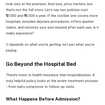
look only at the premium. And sure, price matters, but
that’s not the full story. Let’s say two policies cost
₹12,000 and ₹18,000 a year. If the costlier one covers more
hospitals, includes daycare procedures, offers quicker
claims, and restores your sum insured after each use, is it
really expensive?
It depends on what you’re getting, not just what you’re
paying.
Go Beyond the Hospital Bed
There’s more to health insurance than hospitalisation. A
truly helpful policy looks at the entire treatment process
– from early symptoms to follow-up visits.
What Happens Before Admission?