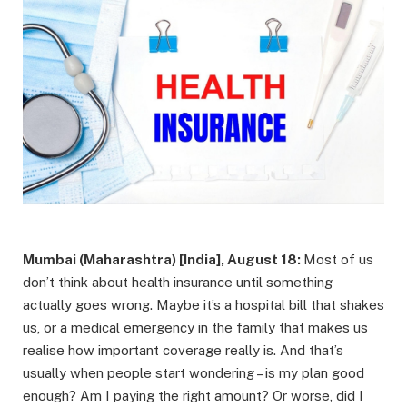
Mumbai (Maharashtra) [India], August 18:
Most of us
don’t think about health insurance until something
actually goes wrong. Maybe it’s a hospital bill that shakes
us, or a medical emergency in the family that makes us
realise how important coverage really is. And that’s
usually when people start wondering – is my plan good
enough? Am I paying the right amount? Or worse, did I