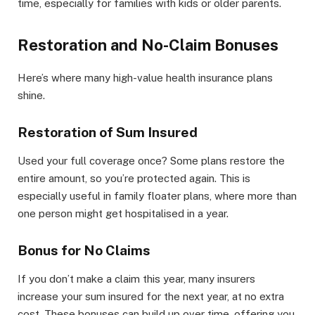
time, especially for families with kids or older parents.
Restoration and No-Claim Bonuses
Here’s where many high-value health insurance plans
shine.
Restoration of Sum Insured
Used your full coverage once? Some plans restore the
entire amount, so you’re protected again. This is
especially useful in family floater plans, where more than
one person might get hospitalised in a year.
Bonus for No Claims
If you don’t make a claim this year, many insurers
increase your sum insured for the next year, at no extra
cost. These bonuses can build up over time, offering you