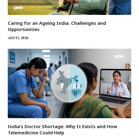
Caring for an Ageing India: Challenges and
Opportunities
JULY 31, 2026
India’s Doctor Shortage: Why It Exists and How
Telemedicine Could Help