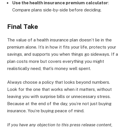
Use the health insurance premium calculator
:
Compare plans side-by-side before deciding.
Final Take
The value of a health insurance plan doesn’t lie in the
premium alone. It’s in how it fits your life, protects your
savings, and supports you when things go sideways. If a
plan costs more but covers everything you might
realistically need, that’s money well spent.
Always choose a policy that looks beyond numbers.
Look for the one that works when it matters, without
leaving you with surprise bills or unnecessary stress.
Because at the end of the day, you’re not just buying
insurance. You’re buying peace of mind.
If you have any objection to this press release content,