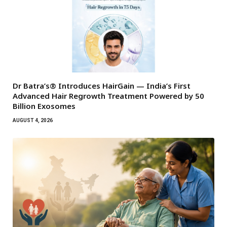
Dr Batra’s® Introduces HairGain — India’s First
Advanced Hair Regrowth Treatment Powered by 50
Billion Exosomes
AUGUST 4, 2026