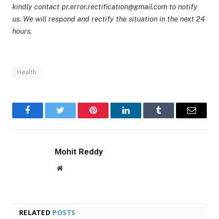
kindly contact pr.error.rectification@gmail.com to notify
us. We will respond and rectify the situation in the next 24
hours.
Health
Facebook
Twitter
Pinterest
LinkedIn
Tumblr
Email
Mohit Reddy
Website
RELATED
POSTS