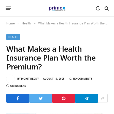
»
»
Home
Health
What Makes a Health Insurance Plan Worth the Premium?
HEALTH
What Makes a Health
Insurance Plan Worth the
Premium?
BY
MOHIT REDDY
AUGUST 19, 2025
NO COMMENTS
6 MINS READ