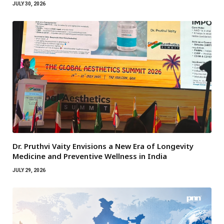
JULY 30, 2026
Dr. Pruthvi Vaity Envisions a New Era of Longevity
Medicine and Preventive Wellness in India
JULY 29, 2026