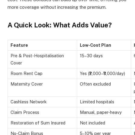
more coverage without increasing the premium.
A Quick Look: What Adds Value?
Feature
Low-Cost Plan
Pre & Post-Hospitalisation
15–30 days
Cover
Room Rent Cap
Yes (₹2,000–₹3,000/day)
Maternity Cover
Often excluded
Cashless Network
Limited hospitals
Claim Process
Manual, paper-heavy
Restoration of Sum Insured
Not included
No-Claim Bonus
5–10% per year