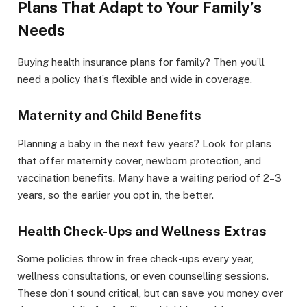
Plans That Adapt to Your Family’s
Needs
Buying health insurance plans for family? Then you’ll
need a policy that’s flexible and wide in coverage.
Maternity and Child Benefits
Planning a baby in the next few years? Look for plans
that offer maternity cover, newborn protection, and
vaccination benefits. Many have a waiting period of 2–3
years, so the earlier you opt in, the better.
Health Check-Ups and Wellness Extras
Some policies throw in free check-ups every year,
wellness consultations, or even counselling sessions.
These don’t sound critical, but can save you money over