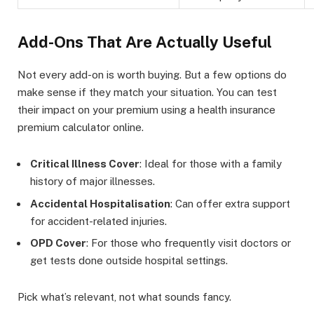
Add-Ons That Are Actually Useful
Not every add-on is worth buying. But a few options do
make sense if they match your situation. You can test
their impact on your premium using a health insurance
premium calculator online.
Critical Illness Cover
: Ideal for those with a family
history of major illnesses.
Accidental Hospitalisation
: Can offer extra support
for accident-related injuries.
OPD Cover
: For those who frequently visit doctors or
get tests done outside hospital settings.
Pick what’s relevant, not what sounds fancy.