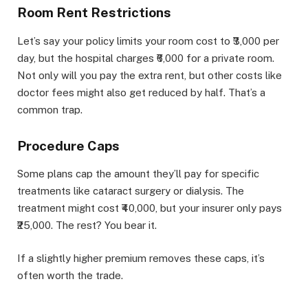
Room Rent Restrictions
Let’s say your policy limits your room cost to ₹3,000 per
day, but the hospital charges ₹6,000 for a private room.
Not only will you pay the extra rent, but other costs like
doctor fees might also get reduced by half. That’s a
common trap.
Procedure Caps
Some plans cap the amount they’ll pay for specific
treatments like cataract surgery or dialysis. The
treatment might cost ₹40,000, but your insurer only pays
₹25,000. The rest? You bear it.
If a slightly higher premium removes these caps, it’s
often worth the trade.