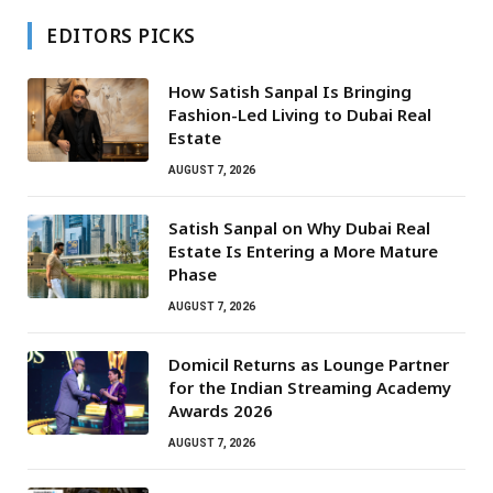
EDITORS PICKS
How Satish Sanpal Is Bringing
Fashion-Led Living to Dubai Real
Estate
AUGUST 7, 2026
Satish Sanpal on Why Dubai Real
Estate Is Entering a More Mature
Phase
AUGUST 7, 2026
Domicil Returns as Lounge Partner
for the Indian Streaming Academy
Awards 2026
AUGUST 7, 2026