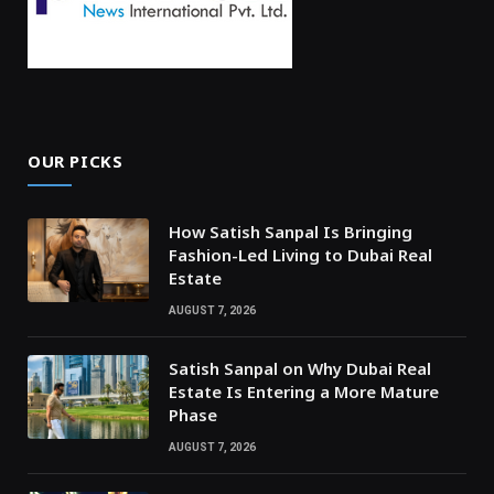
OUR PICKS
How Satish Sanpal Is Bringing
Fashion-Led Living to Dubai Real
Estate
AUGUST 7, 2026
Satish Sanpal on Why Dubai Real
Estate Is Entering a More Mature
Phase
AUGUST 7, 2026