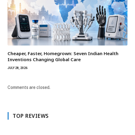
Cheaper, Faster, Homegrown: Seven Indian Health
Inventions Changing Global Care
JULY 28, 2026
Comments are closed.
TOP REVIEWS