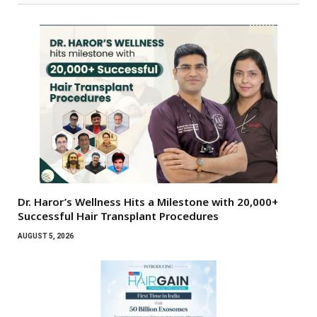
Dr. Haror’s Wellness Hits a Milestone with 20,000+
Successful Hair Transplant Procedures
AUGUST 5, 2026