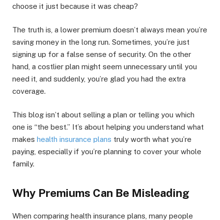
choose it just because it was cheap?
The truth is, a lower premium doesn’t always mean you’re
saving money in the long run. Sometimes, you’re just
signing up for a false sense of security. On the other
hand, a costlier plan might seem unnecessary until you
need it, and suddenly, you’re glad you had the extra
coverage.
This blog isn’t about selling a plan or telling you which
one is “the best.” It’s about helping you understand what
makes
health insurance plans
truly worth what you’re
paying, especially if you’re planning to cover your whole
family.
Why Premiums Can Be Misleading
When comparing health insurance plans, many people