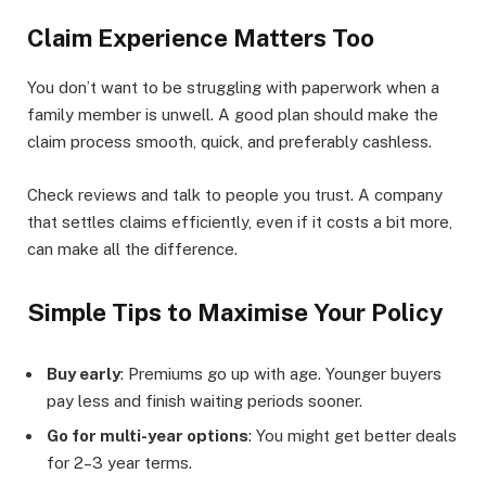
Claim Experience Matters Too
You don’t want to be struggling with paperwork when a
family member is unwell. A good plan should make the
claim process smooth, quick, and preferably cashless.
Check reviews and talk to people you trust. A company
that settles claims efficiently, even if it costs a bit more,
can make all the difference.
Simple Tips to Maximise Your Policy
Buy early
: Premiums go up with age. Younger buyers
pay less and finish waiting periods sooner.
Go for multi-year options
: You might get better deals
for 2–3 year terms.