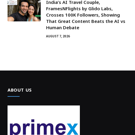
India’s AI Travel Couple,
FramesNFlights by Glido Labs,
Crosses 100K Followers, Showing
That Great Content Beats the AI vs
Human Debate
AUGUST 7, 2026
ABOUT US