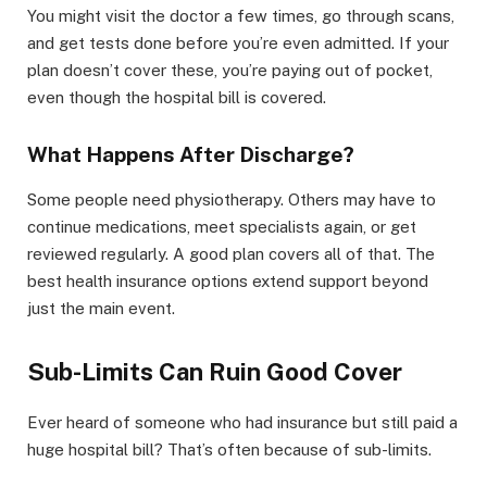
You might visit the doctor a few times, go through scans,
and get tests done before you’re even admitted. If your
plan doesn’t cover these, you’re paying out of pocket,
even though the hospital bill is covered.
What Happens After Discharge?
Some people need physiotherapy. Others may have to
continue medications, meet specialists again, or get
reviewed regularly. A good plan covers all of that. The
best health insurance options extend support beyond
just the main event.
Sub-Limits Can Ruin Good Cover
Ever heard of someone who had insurance but still paid a
huge hospital bill? That’s often because of sub-limits.