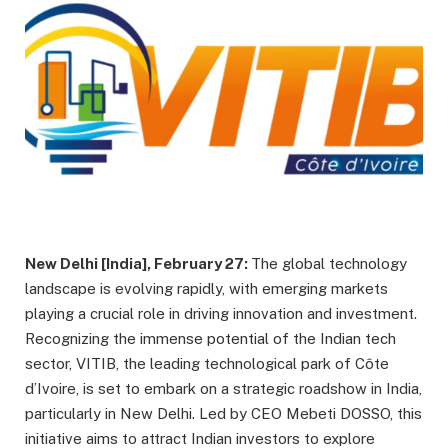
New Delhi [India], February 27:
The global technology
landscape is evolving rapidly, with emerging markets
playing a crucial role in driving innovation and investment.
Recognizing the immense potential of the Indian tech
sector, VITIB, the leading technological park of Côte
d’Ivoire, is set to embark on a strategic roadshow in India,
particularly in New Delhi. Led by CEO Mebeti DOSSO, this
initiative aims to attract Indian investors to explore