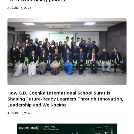
AUGUST 4, 2026
How G.D. Goenka International School Surat is
Shaping Future-Ready Learners Through Innovation,
Leadership and Well-being
AUGUST 3, 2026