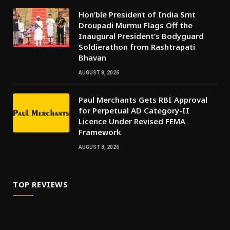
Hon’ble President of India Smt
Droupadi Murmu Flags Off the
Inaugural President’s Bodyguard
Soldierathon from Rashtrapati
Bhavan
AUGUST 8, 2026
Paul Merchants Gets RBI Approval
for Perpetual AD Category-II
Licence Under Revised FEMA
Framework
AUGUST 8, 2026
TOP REVIEWS