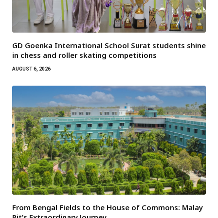
GD Goenka International School Surat students shine
in chess and roller skating competitions
AUGUST 6, 2026
From Bengal Fields to the House of Commons: Malay
Pit’s Extraordinary Journey