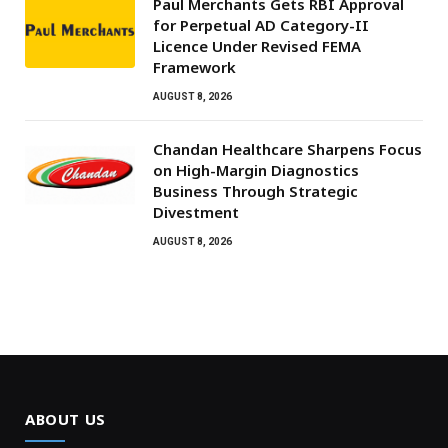
Paul Merchants Gets RBI Approval
for Perpetual AD Category-II
Licence Under Revised FEMA
Framework
AUGUST 8, 2026
Chandan Healthcare Sharpens Focus
on High-Margin Diagnostics
Business Through Strategic
Divestment
AUGUST 8, 2026
ABOUT US