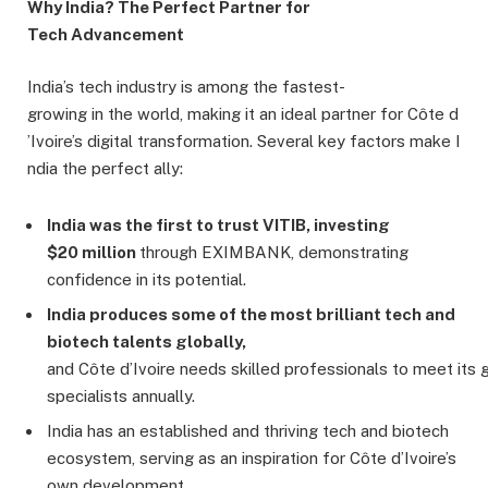
Why India? The Perfect Partner for
Tech Advancement
India’s tech industry is among the fastest-
growing in the world, making it an ideal partner for Côte d
’Ivoire’s digital transformation. Several key factors make I
ndia the perfect ally:
India
was
the
first
to
trust VITIB,
investing
$20
million
through EXIMBANK, demonstrating
confidence in its potential.
India
produces
some
of
the
most
brilliant tech and
biotech talents globally,
and Côte d’Ivoire needs skilled professionals to meet its 
specialists annually.
India has an established and thriving tech and biotech
ecosystem, serving as an inspiration for Côte d’Ivoire’s
own development.