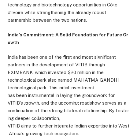
technology and biotechnology opportunities in Côte
d’Ivoire while strengthening the already robust
partnership between the two nations.
India’s Commitment: A Solid Foundation for Future Gr
owth
India has been one of the first and most significant
partners in the development of VITIB through
EXIMBANK, which invested $20 million in the
technological park also named MAHATMA GANDHI
technological park. This initial investment
has been instrumental in laying the groundwork for
VITIB’s growth, and the upcoming roadshow serves as a
continuation of the strong bilateral relationship. By foster
ing deeper collaboration,
VITIB aims to further integrate Indian expertise into West
Africa’s growing tech ecosystem.