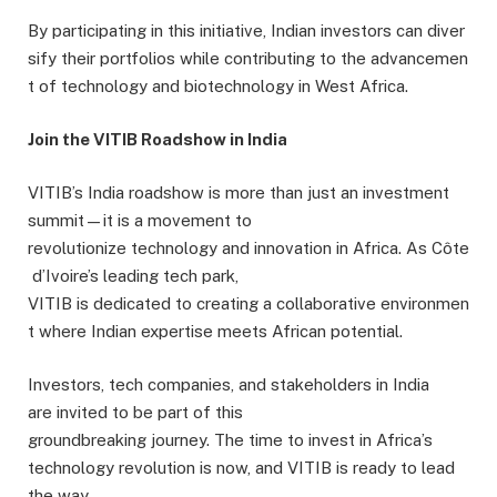
By participating in this initiative, Indian investors can diver
sify their portfolios while contributing to the advancemen
t of technology and biotechnology in West Africa.
Join the VITIB Roadshow in India
VITIB’s India roadshow is more than just an investment
summit—it is a movement to
revolutionize technology and innovation in Africa. As Côte
d’Ivoire’s leading tech park,
VITIB is dedicated to creating a collaborative environmen
t where Indian expertise meets African potential.
Investors, tech companies, and stakeholders in India
are invited to be part of this
groundbreaking journey. The time to invest in Africa’s
technology revolution is now, and VITIB is ready to lead
the way.