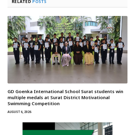
RELATED
POSTS
GD Goenka International School Surat students win
multiple medals at Surat District Motivational
Swimming Competition
AUGUST 6, 2026