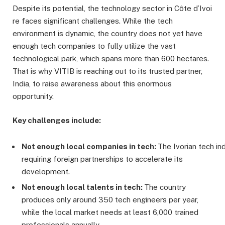
Despite its potential, the technology sector in Côte d’Ivoi
re faces significant challenges. While the tech
environment is dynamic, the country does not yet have
enough tech companies to fully utilize the vast
technological park, which spans more than 600 hectares.
That is why VITIB is reaching out to its trusted partner,
India, to raise awareness about this enormous
opportunity.
Key challenges include:
Not
enough
local
companies
in
tech:
The Ivorian tech ind
requiring foreign partnerships to accelerate its
development.
Not
enough
local
talents
in
tech:
The country
produces only around 350 tech engineers per year,
while the local market needs at least 6,000 trained
professionals annually.