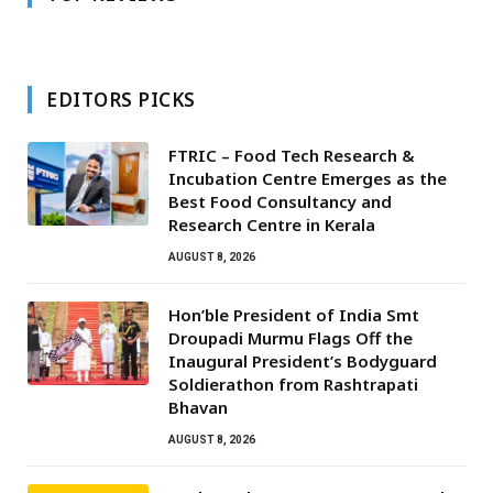
EDITORS PICKS
FTRIC – Food Tech Research &
Incubation Centre Emerges as the
Best Food Consultancy and
Research Centre in Kerala
AUGUST 8, 2026
Hon’ble President of India Smt
Droupadi Murmu Flags Off the
Inaugural President’s Bodyguard
Soldierathon from Rashtrapati
Bhavan
AUGUST 8, 2026