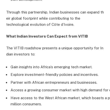
Through this partnership, Indian businesses can expand th
eir global footprint while contributing to the
technological evolution of Côte d’Ivoire.
What Indian Investors Can Expect from VITIB
The VITIB roadshow presents a unique opportunity for In
dian investors to:
Gain insights into Africa’s emerging tech market.
Explore investment-friendly policies and incentives.
Partner with African entrepreneurs and businesses.
Access a growing consumer market with high demand for di
Have access to the West African market, which boasts a 
million consumers.