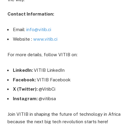
Contact Information:
Email:
info@vitib.ci
Website :
www.vitib.ci
For more details, follow VITIB on:
LinkedIn:
VITIB LinkedIn
Facebook:
VITIB Facebook
X
(Twitter):
@VitibCi
Instagram:
@vitibsa
Join VITIB in shaping the future of technology in Africa
because the next big tech revolution starts here!