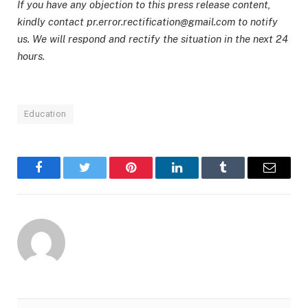
If you have any objection to this press release content,
kindly contact pr.error.rectification@gmail.com to notify
us. We will respond and rectify the situation in the next 24
hours.
Education
Facebook
Twitter
Pinterest
LinkedIn
Tumblr
Email