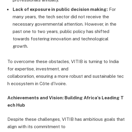
Lack of exposure in public decision making:
For
many years, the tech sector did not receive the
necessary governmental attention. However, in the
past one to two years, public policy has shifted
towards fostering innovation and technological
growth.
To overcome these obstacles, VITIB is turning to India
for expertise, investment, and
collaboration, ensuring a more robust and sustainable tec
h ecosystem in Côte d’Ivoire.
Achievements and Vision: Building Africa’s Leading T
ech Hub
Despite these challenges, VITIB has ambitious goals that
align with its commitment to