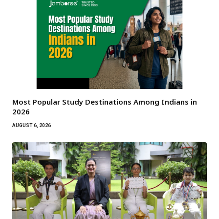
Most Popular Study Destinations Among Indians in
2026
AUGUST 6, 2026