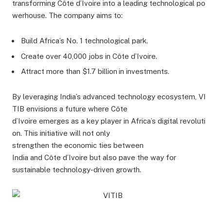
transforming Côte d’Ivoire into a leading technological po
werhouse. The company aims to:
Build Africa’s No. 1 technological park.
Create over 40,000 jobs in Côte d’Ivoire.
Attract more than $1.7 billion
in investments.
By leveraging India’s advanced technology ecosystem, VI
TIB envisions a future where Côte
d’Ivoire emerges as a key player in Africa’s digital revoluti
on. This initiative will not only
strengthen the economic ties between
India and Côte d’Ivoire but also pave the way for
sustainable technology-driven growth.