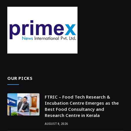
OUR PICKS
FTRIC – Food Tech Research &
Incubation Centre Emerges as the
Best Food Consultancy and
Research Centre in Kerala
AUGUST 8, 2026