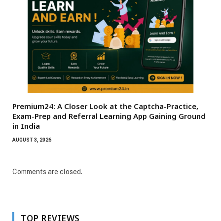
Premium24: A Closer Look at the Captcha-Practice,
Exam-Prep and Referral Learning App Gaining Ground
in India
AUGUST 3, 2026
Comments are closed.
TOP REVIEWS