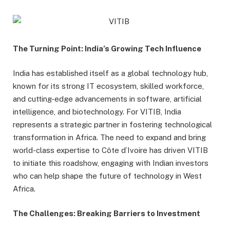
The Turning Point: India’s Growing Tech Influence
India has established itself as a global technology hub,
known for its strong IT ecosystem, skilled workforce,
and cutting-edge advancements in software, artificial
intelligence, and biotechnology. For VITIB, India
represents a strategic partner in fostering technological
transformation in Africa. The need to expand and bring
world-class expertise to Côte d’Ivoire has driven VITIB
to initiate this roadshow, engaging with Indian investors
who can help shape the future of technology in West
Africa.
The Challenges: Breaking Barriers to Investment