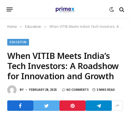
»
»
Home
Education
When VITIB Meets India’s Tech Investors: A Roadshow for Innovation and Growth
EDUCATION
When VITIB Meets India’s
Tech Investors: A Roadshow
for Innovation and Growth
BY
FEBRUARY 28, 2025
NO COMMENTS
3 MINS READ