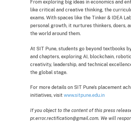
From exploring big ideas in economics and entr
like critical and creative thinking, the curricu
exams. With spaces like the Tinker & IDEA Lab
personal growth, it nurtures thinkers, doers
the world around them.
At SIT Pune, students go beyond textbooks by
and chapters, exploring AI, blockchain, robot
creativity, leadership, and technical excellen
the global stage.
For more details on SIT Pune’s placement ac
initiatives, visit
www.sitpune.edu.in
If you object to the content of this press releas
pr.error.rectification@gmail.com. We will respon