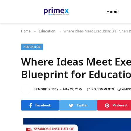
Home
»
»
Home
Education
Where Ideas Meet Execution: SIT Pune’s B
EDUCATION
Where Ideas Meet Exec
Blueprint for Educati
BY
MOHIT REDDY
MAY 22, 2025
NO COMMENTS
4 MIN
Facebook
Twitter
Pinterest