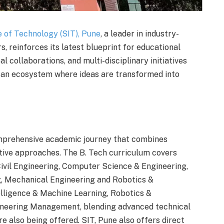
e of Technology (SIT), Pune
, a leader in industry-
s, reinforces its latest blueprint for educational
l collaborations, and multi-disciplinary initiatives
 an ecosystem where ideas are transformed into
omprehensive academic journey that combines
vative approaches. The B. Tech curriculum covers
 Civil Engineering, Computer Science & Engineering,
, Mechanical Engineering and Robotics &
elligence & Machine Learning, Robotics &
ineering Management, blending advanced technical
re also being offered. SIT, Pune also offers direct