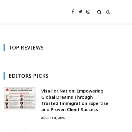
Facebook
Twitter
Instagram
TOP REVIEWS
EDITORS PICKS
Visa For Nation: Empowering
Global Dreams Through
Trusted Immigration Expertise
and Proven Client Success
AUGUST 8, 2026