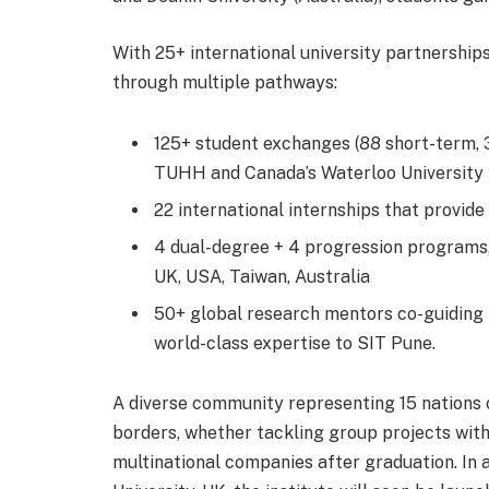
With 25+ international university partnership
through multiple pathways:
125+ student exchanges (88 short-term, 3
TUHH and Canada’s Waterloo University
22 international internships that provi
4 dual-degree + 4 progression programs, 
UK, USA, Taiwan, Australia
50+ global research mentors co-guiding p
world-class expertise to SIT Pune.
A diverse community representing 15 nations 
borders, whether tackling group projects with
multinational companies after graduation. In 