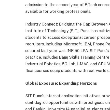
admission to the second year of B.Tech course
available for working professionals.
Industry Connect: Bridging the Gap Between
Institute of Technology (SIT), Pune, has cultiv
students to access exceptional career prospe
recruiters, including Microsoft, IBM, Phone 
secured last year was INR 50 LPA. SIT Pune’s
practice, includes Bajaj Skills Training Cen
Industrial Robotics, 5G Lab, I-MAC, and GPU 
flexi-courses equip students with real-world e
Global Exposure: Expanding Horizons
SIT Pune’s internationalisation initiatives p
dual-degree opportunities with prestigious uni
and Deakin University (Australia), students ga