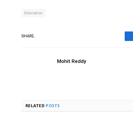
Education
SHARE.
Mohit Reddy
RELATED
POSTS