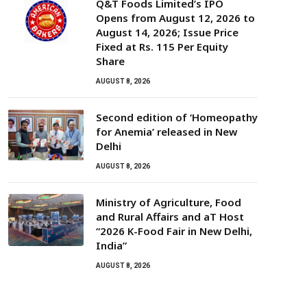
Q&T Foods Limited’s IPO
Opens from August 12, 2026 to
August 14, 2026; Issue Price
Fixed at Rs. 115 Per Equity
Share
AUGUST 8, 2026
Second edition of ‘Homeopathy
for Anemia’ released in New
Delhi
AUGUST 8, 2026
Ministry of Agriculture, Food
and Rural Affairs and aT Host
“2026 K-Food Fair in New Delhi,
India”
AUGUST 8, 2026