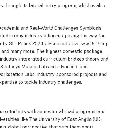
s through its lateral entry program, which is also
 Academia and Real-World Challenges Symbiosis
ated strong industry alliances, paving the way for
cts. SIT Pune’s 2024 placement drive saw 180+ top
Pe and many more. The highest domestic package
 industry-integrated curriculum bridges theory and
tre & Infosys Makers Lab and advanced labs—
Workstation Labs. Industry-sponsored projects and
xpertise to tackle industry challenges.
rovide students with semester-abroad programs and
versities like The University of East Anglia (UK)
in a global perspective that sets them apart.