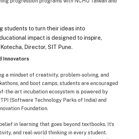
aunching progression programs with NCHU Taiwan and
 students to turn their ideas into
educational impact is designed to inspire,
 Kotecha, Director, SIT Pune.
d Innovators
 a mindset of creativity, problem-solving, and
ckathons, and boot camps, students are encouraged
e-of-the-art incubation ecosystem is powered by
STPI (Software Technology Parks of India) and
novation Foundation.
 belief in learning that goes beyond textbooks. It’s
ivity, and real-world thinking in every student.