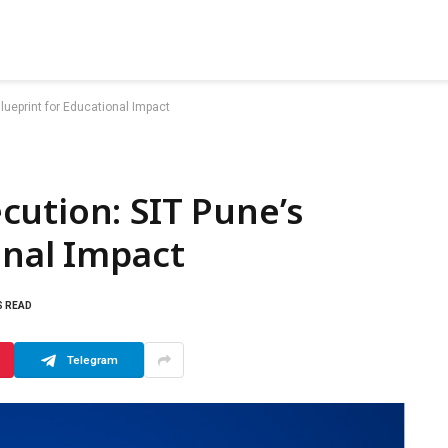
lueprint for Educational Impact
ution: SIT Pune’s
onal Impact
S READ
Telegram