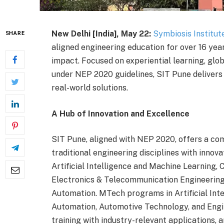
New Delhi [India], May 22:
Symbiosis Institut
SHARE
aligned engineering education for over 16 year
impact. Focused on experiential learning, globa
under NEP 2020 guidelines, SIT Pune delivers
real-world solutions.
A Hub of Innovation and Excellence
SIT Pune, aligned with NEP 2020, offers a c
traditional engineering disciplines with inno
Artificial Intelligence and Machine Learning,
Electronics & Telecommunication Engineering
Automation. MTech programs in Artificial Int
Automation, Automotive Technology, and Eng
training with industry-relevant applications, a