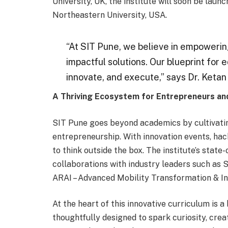
University, UK, the institute will soon be l
Northeastern University, USA.
“At SIT Pune, we believe in empowering
impactful solutions. Our blueprint for 
innovate, and execute,” says Dr. Ketan
A Thriving Ecosystem for Entrepreneurs an
SIT Pune goes beyond academics by cultivating
entrepreneurship. With innovation events, ha
to think outside the box. The institute’s stat
collaborations with industry leaders such as 
ARAI – Advanced Mobility Transformation & In
At the heart of this innovative curriculum is a
thoughtfully designed to spark curiosity, creat