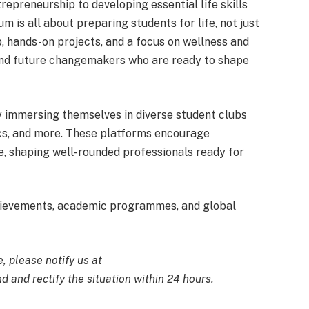
epreneurship to developing essential life skills
lum is all about preparing students for life, not just
, hands-on projects, and a focus on wellness and
, and future changemakers who are ready to shape
 immersing themselves in diverse student clubs
ics, and more. These platforms encourage
ce, shaping well-rounded professionals ready for
hievements, academic programmes, and global
e, please notify us at
d and rectify the situation within 24 hours.