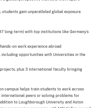
s, students gain unparalleled global exposure
7 long-term) with top institutions like Germany’s
de hands-on work experience abroad
including opportunities with Universities in the
rojects, plus 3 international faculty bringing
on campus helps train students to work across
 international peers or solving problems for
addition to Loughborough University and Aston