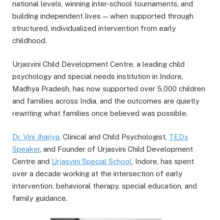
national levels, winning inter-school tournaments, and
building independent lives — when supported through
structured, individualized intervention from early
childhood.
Urjasvini Child Development Centre, a leading child
psychology and special needs institution in Indore,
Madhya Pradesh, has now supported over 5,000 children
and families across India, and the outcomes are quietly
rewriting what families once believed was possible.
Dr. Vini
Jhariya
, Clinical and Child Psychologist,
TEDx
Speaker
, and Founder of Urjasvini Child Development
Centre and
Urjasvini
Special School
, Indore, has spent
over a decade working at the intersection of early
intervention, behavioral therapy, special education, and
family guidance.