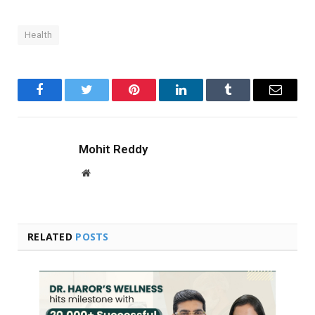
Health
Facebook
Twitter
Pinterest
LinkedIn
Tumblr
Email
Mohit Reddy
Website
RELATED
POSTS