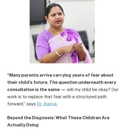
“Many parents arrive carrying years of fear about
their child’s future. The question underneath every
consultation is the same —
will my child be okay? Our
work is to replace that fear with a structured path
forward,” says
Dr.
Jhariya
.
Beyond the Diagnosis: What These Children Are
Actually Doing