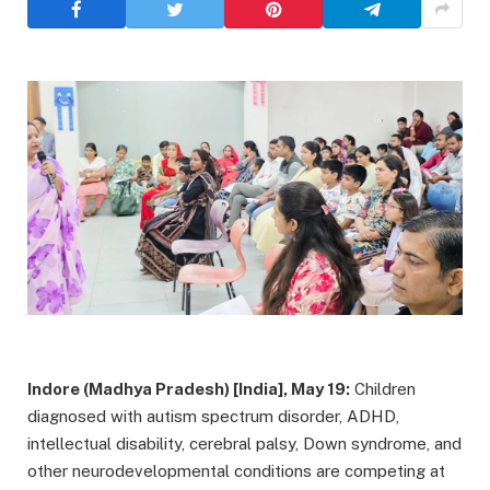
Indore (Madhya Pradesh) [India], May 19:
Children
diagnosed with autism spectrum disorder, ADHD,
intellectual disability, cerebral palsy, Down syndrome, and
other neurodevelopmental conditions are competing at