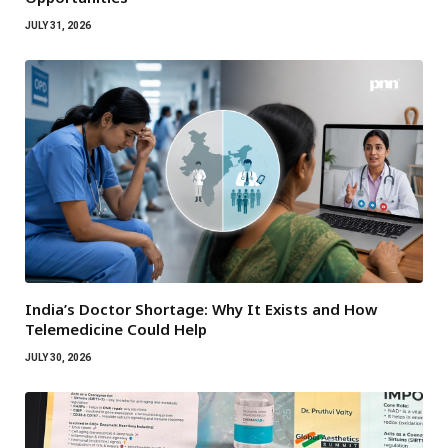
JULY 31, 2026
India’s Doctor Shortage: Why It Exists and How
Telemedicine Could Help
JULY 30, 2026