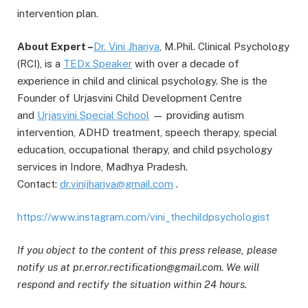
intervention plan.
About Expert –
Dr. Vini Jhariya
, M.Phil. Clinical Psychology
(RCI), is a
TEDx Speaker
with over a decade of
experience in child and clinical psychology. She is the
Founder of Urjasvini Child Development Centre
and
Urjasvini Special S
c
hool
— providing autism
intervention, ADHD treatment, speech therapy, special
education, occupational therapy, and child psychology
services in Indore, Madhya Pradesh.
Contact:
dr.vinijhariya@gmail.com
.
https://www.instagram.com/vini_thechildpsychologist
If you object to the content of this press release, please
notify us at pr.error.rectification@gmail.com. We will
respond and rectify the situation within 24 hours.