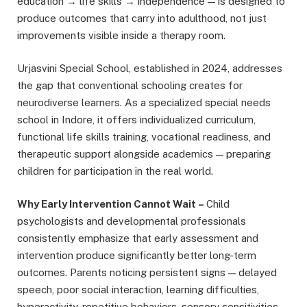
education → life skills → independence — is designed to
produce outcomes that carry into adulthood, not just
improvements visible inside a therapy room.
Urjasvini Special School, established in 2024, addresses
the gap that conventional schooling creates for
neurodiverse learners. As a specialized special needs
school in Indore, it offers individualized curriculum,
functional life skills training, vocational readiness, and
therapeutic support alongside academics — preparing
children for participation in the real world.
Why Early Intervention Cannot Wait
–
Child
psychologists and developmental professionals
consistently emphasize that early assessment and
intervention produce significantly better long-term
outcomes. Parents noticing persistent signs — delayed
speech, poor social interaction, learning difficulties,
hyperactivity, repetitive behaviors, sensory sensitivities,