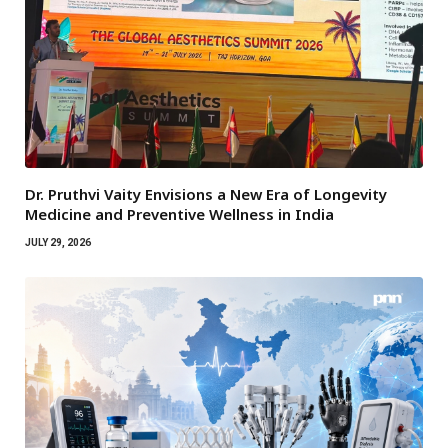
Dr. Pruthvi Vaity Envisions a New Era of Longevity
Medicine and Preventive Wellness in India
JULY 29, 2026