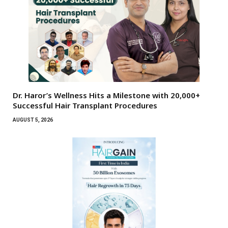
Dr. Haror’s Wellness Hits a Milestone with 20,000+
Successful Hair Transplant Procedures
AUGUST 5, 2026