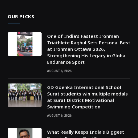
OUR PICKS
One of India’s Fastest Ironman
Triathlete Raghul Sets Personal Best
at Ironman Ottawa 2026,
Strengthening His Legacy in Global
Endurance Sport
AUGUST 6, 2026
GD Goenka International School
Surat students win multiple medals
at Surat District Motivational
Swimming Competition
AUGUST 6, 2026
What Really Keeps India’s Biggest