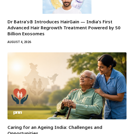
Dr Batra’s® Introduces HairGain — India’s First
Advanced Hair Regrowth Treatment Powered by 50
Billion Exosomes
AUGUST 4, 2026
Caring for an Ageing India: Challenges and
Opportunities