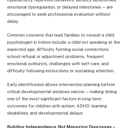
emotional dysregulation, or delayed milestones — are
encouraged to seek professional evaluation without
delay.
Common concerns that lead families to consult a child
psychologist in Indore include: a child not speaking at the
expected age, difficulty forming social connections,
school refusal or adjustment problems, frequent
emotional outbursts, challenges with self-care, and
difficulty following instructions or sustaining attention.
Early identification allows intervention planning before
critical developmental windows narrow — making timing
one of the most significant factors in long-term
outcomes for children with autism, ADHD, learning
disabilities, and developmental delays.
Building Independence, Not Managing Diagnoses
–