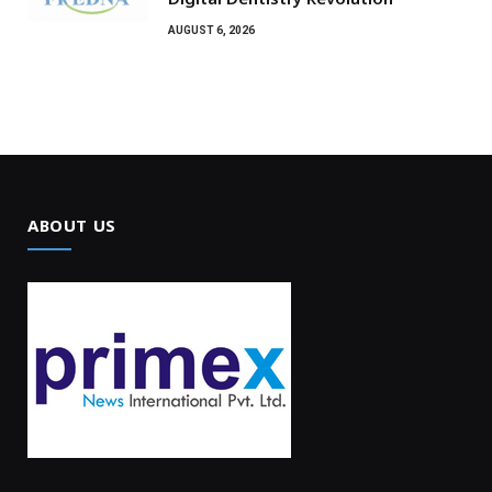
AUGUST 6, 2026
ABOUT US