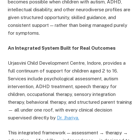
becomes possible when children with autism, ADHD,
intellectual disability, and other neurodiverse profiles are
given structured opportunity, skilled guidance, and
consistent support — rather than being managed purely
for symptoms.
An Integrated System Built for Real Outcomes
Urjasvini Child Development Centre, Indore, provides a
full continuum of support for children aged 2 to 16.
Services include psychological assessment, autism
intervention, ADHD treatment, speech therapy for
children, occupational therapy, sensory integration
therapy, behavioral therapy, and structured parent training
— all under one roof, with every clinical decision
supervised directly by
Dr.
Jhariya
.
This integrated framework — assessment → therapy →