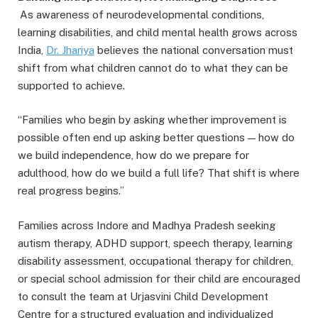
As awareness of neurodevelopmental conditions,
learning disabilities, and child mental health grows across
India,
Dr.
Jhariya
believes the national conversation must
shift from what children cannot do to what they can be
supported to achieve.
“Families who begin by asking whether improvement is
possible often end up asking better questions — how do
we build independence, how do we prepare for
adulthood, how do we build a full life? That shift is where
real progress begins.”
Families across Indore and Madhya Pradesh seeking
autism therapy, ADHD support, speech therapy, learning
disability assessment, occupational therapy for children,
or special school admission for their child are encouraged
to consult the team at Urjasvini Child Development
Centre for a structured evaluation and individualized