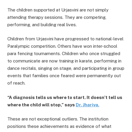
The children supported at Urjasvini are not simply
attending therapy sessions. They are competing,
performing, and building real lives.
Children from Urjasvini have progressed to national-level
Paralympic competition. Others have won inter-school
para fencing tournaments. Children who once struggled
to communicate are now training in karate, performing in
dance recitals, singing on stage, and participating in group
events that families once feared were permanently out
of reach.
“A diagnosis tells us where to start. It doesn’t tell us
where the child will stop,” says
Dr.
Jhariya
.
These are not exceptional outliers. The institution
positions these achievements as evidence of what