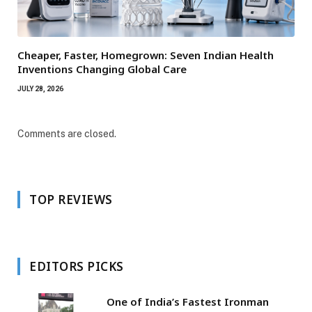
Cheaper, Faster, Homegrown: Seven Indian Health
Inventions Changing Global Care
JULY 28, 2026
Comments are closed.
TOP REVIEWS
EDITORS PICKS
One of India’s Fastest Ironman