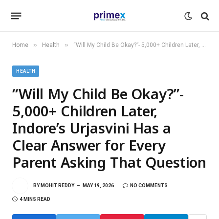
»
»
Home
Health
“Will My Child Be Okay?”- 5,000+ Children Later, Indore’s Urjasvini Has a Clear Answer for Every Parent Asking That Question
HEALTH
“Will My Child Be Okay?”-
5,000+ Children Later,
Indore’s Urjasvini Has a
Clear Answer for Every
Parent Asking That Question
BY
MOHIT REDDY
MAY 19, 2026
NO COMMENTS
4 MINS READ