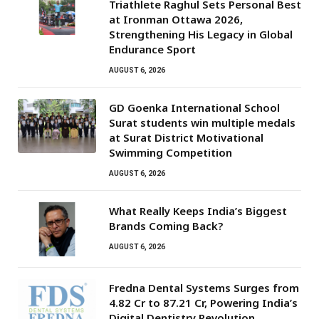
Triathlete Raghul Sets Personal Best
at Ironman Ottawa 2026,
Strengthening His Legacy in Global
Endurance Sport
AUGUST 6, 2026
GD Goenka International School
Surat students win multiple medals
at Surat District Motivational
Swimming Competition
AUGUST 6, 2026
What Really Keeps India’s Biggest
Brands Coming Back?
AUGUST 6, 2026
Fredna Dental Systems Surges from
₹4.82 Cr to ₹87.21 Cr, Powering India’s
Digital Dentistry Revolution