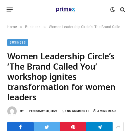
»
»
Home
Business
Women Leadership Circle’s ‘The Brand Called You’ workshop ignites transformation for women leaders
BUSINESS
Women Leadership Circle’s
‘The Brand Called You’
workshop ignites
transformation for women
leaders
BY
FEBRUARY 28, 2024
NO COMMENTS
3 MINS READ