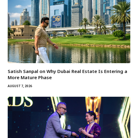
Satish Sanpal on Why Dubai Real Estate Is Entering a
More Mature Phase
AUGUST 7, 2026