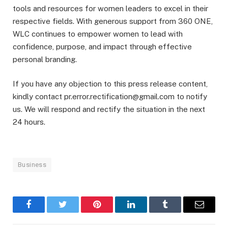
tools and resources for women leaders to excel in their
respective fields. With generous support from 360 ONE,
WLC continues to empower women to lead with
confidence, purpose, and impact through effective
personal branding.
If you have any objection to this press release content,
kindly contact pr.error.rectification@gmail.com to notify
us. We will respond and rectify the situation in the next
24 hours.
Business
Facebook
Twitter
Pinterest
LinkedIn
Tumblr
Email