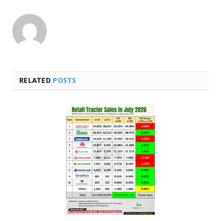
RELATED
POSTS