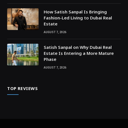
How Satish Sanpal Is Bringing
Fashion-Led Living to Dubai Real
Estate
AUGUST 7, 2026
Satish Sanpal on Why Dubai Real
Estate Is Entering a More Mature
Phase
AUGUST 7, 2026
TOP REVIEWS