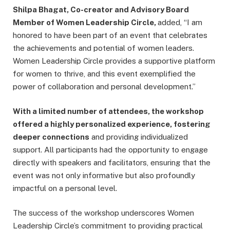
Shilpa Bhagat, Co-creator and Advisory Board
Member of Women Leadership Circle,
added, “I am
honored to have been part of an event that celebrates
the achievements and potential of women leaders.
Women Leadership Circle provides a supportive platform
for women to thrive, and this event exemplified the
power of collaboration and personal development.”
With a limited number of attendees, the workshop
offered a highly personalized experience, fostering
deeper connections
and providing individualized
support. All participants had the opportunity to engage
directly with speakers and facilitators, ensuring that the
event was not only informative but also profoundly
impactful on a personal level.
The success of the workshop underscores Women
Leadership Circle’s commitment to providing practical