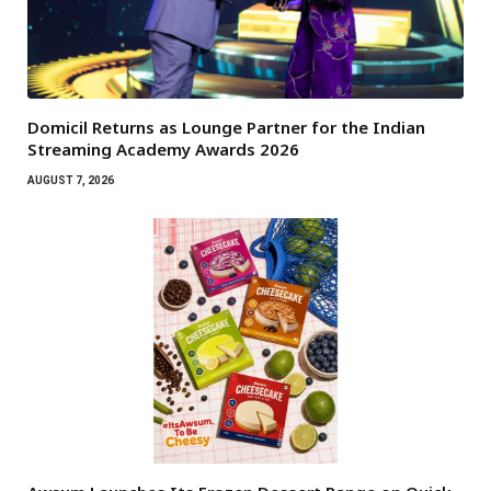
Domicil Returns as Lounge Partner for the Indian
Streaming Academy Awards 2026
AUGUST 7, 2026