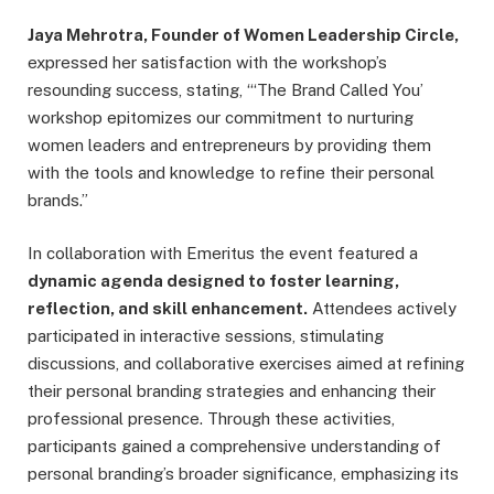
Jaya Mehrotra, Founder of Women Leadership Circle,
expressed her satisfaction with the workshop’s
resounding success, stating, “‘The Brand Called You’
workshop epitomizes our commitment to nurturing
women leaders and entrepreneurs by providing them
with the tools and knowledge to refine their personal
brands.”
In collaboration with Emeritus the event featured a
dynamic agenda designed to foster learning,
reflection, and skill enhancement.
Attendees actively
participated in interactive sessions, stimulating
discussions, and collaborative exercises aimed at refining
their personal branding strategies and enhancing their
professional presence. Through these activities,
participants gained a comprehensive understanding of
personal branding’s broader significance, emphasizing its