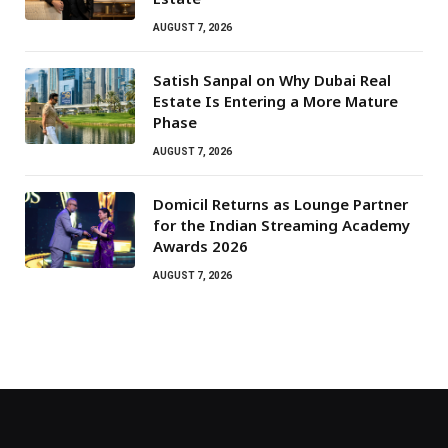
AUGUST 7, 2026
Satish Sanpal on Why Dubai Real
Estate Is Entering a More Mature
Phase
AUGUST 7, 2026
Domicil Returns as Lounge Partner
for the Indian Streaming Academy
Awards 2026
AUGUST 7, 2026