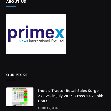
ABOUT US
OUR PICKS
India’s Tractor Retail Sales Surge
27.82% in July 2026, Cross 1.07 Lakh
Units
AUGUST 7, 2026