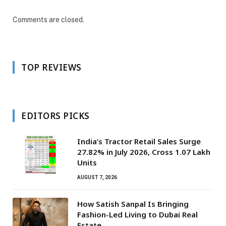
Comments are closed.
TOP REVIEWS
EDITORS PICKS
India’s Tractor Retail Sales Surge
27.82% in July 2026, Cross 1.07 Lakh
Units
AUGUST 7, 2026
How Satish Sanpal Is Bringing
Fashion-Led Living to Dubai Real
Estate