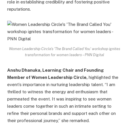
role in establishing credibility and fostering positive
reputations.
Women Leadership Circle’s ‘The Brand Called You’ workshop ignites
transformation for women leaders – PNN Digital
Anshu Dhanuka, Learning Chair and Founding
Member of Women Leadership Circle,
highlighted the
event’s importance in nurturing leadership talent. “I am
thrilled to witness the energy and enthusiasm that
permeated the event. It was inspiring to see women
leaders come together in such an intimate setting to
refine their personal brands and support each other on
their professional journey,” she remarked.