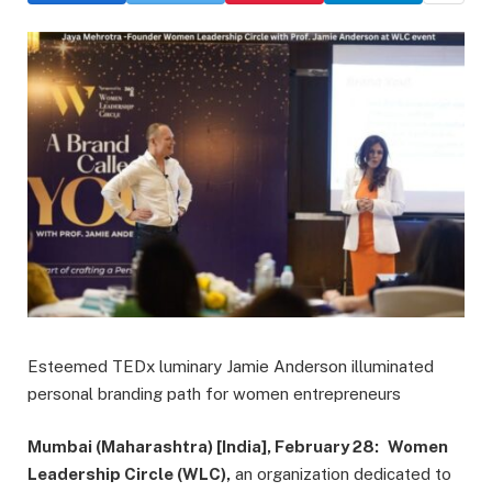
Esteemed TEDx luminary Jamie Anderson illuminated
personal branding path for women entrepreneurs
Mumbai (Maharashtra) [India], February 28:
Women
Leadership Circle (WLC),
an organization dedicated to