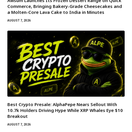
Awsum Launches Its Frozen Dessert Range on Quick
Commerce, Bringing Bakery-Grade Cheesecakes and
a Molten-Core Lava Cake to India in Minutes
AUGUST 7, 2026
Best Crypto Presale: AlphaPepe Nears Sellout With
10.7k Holders Driving Hype While XRP Whales Eye $10
Breakout
AUGUST 7, 2026