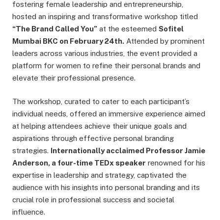
fostering female leadership and entrepreneurship,
hosted an inspiring and transformative workshop titled
“The Brand Called You”
at the esteemed
Sofitel
Mumbai BKC on February 24th.
Attended by prominent
leaders across various industries, the event provided a
platform for women to refine their personal brands and
elevate their professional presence.
The workshop, curated to cater to each participant’s
individual needs, offered an immersive experience aimed
at helping attendees achieve their unique goals and
aspirations through effective personal branding
strategies.
Internationally acclaimed Professor Jamie
Anderson, a four-time TEDx speaker
renowned for his
expertise in leadership and strategy, captivated the
audience with his insights into personal branding and its
crucial role in professional success and societal
influence.