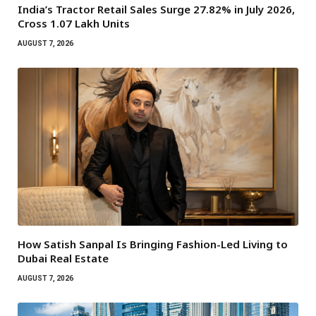
India’s Tractor Retail Sales Surge 27.82% in July 2026,
Cross 1.07 Lakh Units
AUGUST 7, 2026
How Satish Sanpal Is Bringing Fashion-Led Living to
Dubai Real Estate
AUGUST 7, 2026