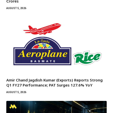
Crores
AUGUST 5, 2026
Amir Chand Jagdish Kumar (Exports) Reports Strong
Q1 FY27 Performance; PAT Surges 127.6% YoY
AUGUST 5, 2026