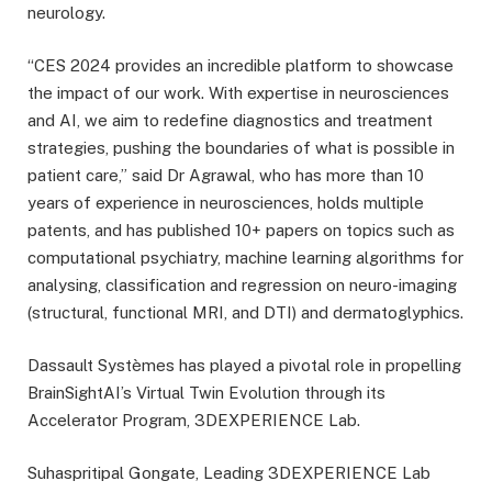
neurology.
“CES 2024 provides an incredible platform to showcase
the impact of our work. With expertise in neurosciences
and AI, we aim to redefine diagnostics and treatment
strategies, pushing the boundaries of what is possible in
patient care,” said Dr Agrawal, who has more than 10
years of experience in neurosciences, holds multiple
patents, and has published 10+ papers on topics such as
computational psychiatry, machine learning algorithms for
analysing, classification and regression on neuro-imaging
(structural, functional MRI, and DTI) and dermatoglyphics.
Dassault Systèmes has played a pivotal role in propelling
BrainSightAI’s Virtual Twin Evolution through its
Accelerator Program, 3DEXPERIENCE Lab.
Suhaspritipal Gongate, Leading 3DEXPERIENCE Lab