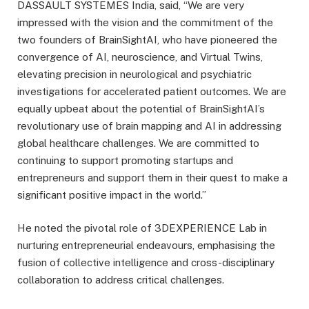
DASSAULT SYSTEMES India, said, “We are very
impressed with the vision and the commitment of the
two founders of BrainSightAI, who have pioneered the
convergence of AI, neuroscience, and Virtual Twins,
elevating precision in neurological and psychiatric
investigations for accelerated patient outcomes. We are
equally upbeat about the potential of BrainSightAI’s
revolutionary use of brain mapping and AI in addressing
global healthcare challenges. We are committed to
continuing to support promoting startups and
entrepreneurs and support them in their quest to make a
significant positive impact in the world.”
He noted the pivotal role of 3DEXPERIENCE Lab in
nurturing entrepreneurial endeavours, emphasising the
fusion of collective intelligence and cross-disciplinary
collaboration to address critical challenges.