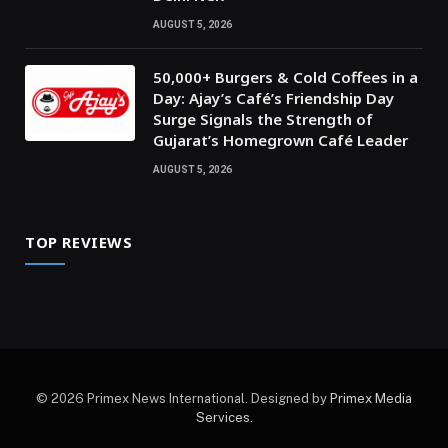
AUGUST 5, 2026
50,000+ Burgers & Cold Coffees in a
Day: Ajay’s Café’s Friendship Day
Surge Signals the Strength of
Gujarat’s Homegrown Café Leader
AUGUST 5, 2026
TOP REVIEWS
© 2026 Primex News International. Designed by
Primex Media
Services
.