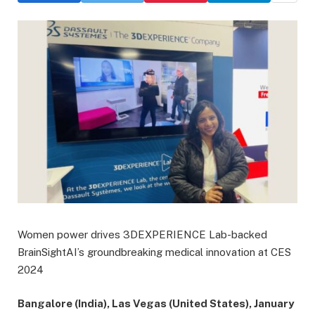
Women power drives 3DEXPERIENCE Lab-backed
BrainSightAI’s groundbreaking medical innovation at CES
2024
Bangalore (India), Las Vegas (United States), January