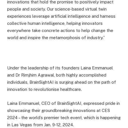
innovations that hold the promise to positively impact
people and society. Our science-based virtual twin
experiences leverage artificial intelligence and harness
collective human intelligence, helping innovators
everywhere take concrete actions to help change the
world and inspire the metamorphosis of industry.”
Under the leadership of its founders Laina Emmanuel
and Dr Rimjhim Agrawal, both highly accomplished
individuals, BrainSightAI is surging ahead on the path of
innovation to revolutionise healthcare.
Laina Emmanuel, CEO of BrainSightAI, expressed pride in
showcasing their groundbreaking innovations at CES
2024 – the world’s premier tech event, which is happening
in Las Vegas from Jan. 9-12, 2024.