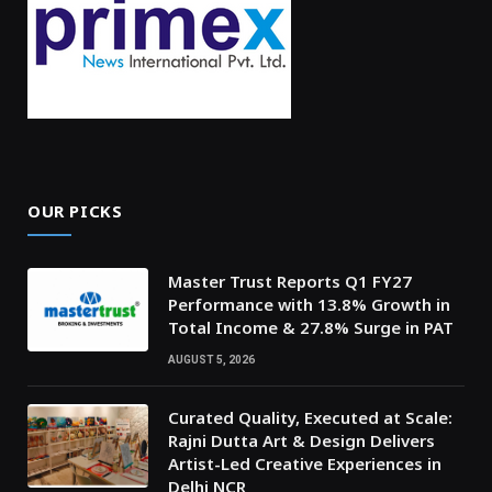
OUR PICKS
Master Trust Reports Q1 FY27
Performance with 13.8% Growth in
Total Income & 27.8% Surge in PAT
AUGUST 5, 2026
Curated Quality, Executed at Scale:
Rajni Dutta Art & Design Delivers
Artist-Led Creative Experiences in
Delhi NCR