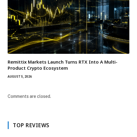
Remittix Markets Launch Turns RTX Into A Multi-
Product Crypto Ecosystem
AUGUST 5, 2026
Comments are closed.
TOP REVIEWS