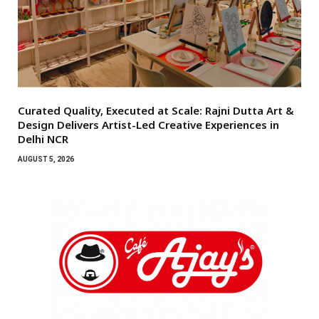
Curated Quality, Executed at Scale: Rajni Dutta Art &
Design Delivers Artist-Led Creative Experiences in
Delhi NCR
AUGUST 5, 2026