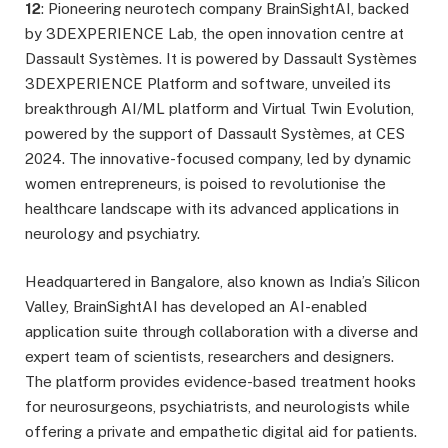
12
: Pioneering neurotech company BrainSightAI, backed
by 3DEXPERIENCE Lab, the open innovation centre at
Dassault Systèmes. It is powered by Dassault Systèmes
3DEXPERIENCE Platform and software, unveiled its
breakthrough AI/ML platform and Virtual Twin Evolution,
powered by the support of Dassault Systèmes, at CES
2024. The innovative-focused company, led by dynamic
women entrepreneurs, is poised to revolutionise the
healthcare landscape with its advanced applications in
neurology and psychiatry.
Headquartered in Bangalore, also known as India’s Silicon
Valley, BrainSightAI has developed an AI-enabled
application suite through collaboration with a diverse and
expert team of scientists, researchers and designers.
The platform provides evidence-based treatment hooks
for neurosurgeons, psychiatrists, and neurologists while
offering a private and empathetic digital aid for patients.