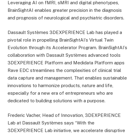
Leveraging AI on fMRI, sMRI and digital phenotypes,
BrainSightAI enables greater precision in the diagnosis
and prognosis of neurological and psychiatric disorders.
Dassault Systèmes 3DEXPERIENCE Lab has played a
pivotal role in propelling BrainSightAI’s Virtual Twin
Evolution through its Accelerator Program. BrainSightAI’s
collaboration with Dassault Systèmes advanced tools
3DEXPERIENCE Platform and Medidata Platform apps
Rave EDC streamlines the complexities of clinical trial
data capture and management. That enables sustainable
innovations to harmonize products, nature and life,
especially for a new era of entrepreneurs who are
dedicated to building solutions with a purpose.
Frederic Vacher, Head of Innovation, 3DEXPERIENCE
Lab at Dassault Systèmes says “With the
3DEXPERIENCE Lab initiative, we accelerate disruptive