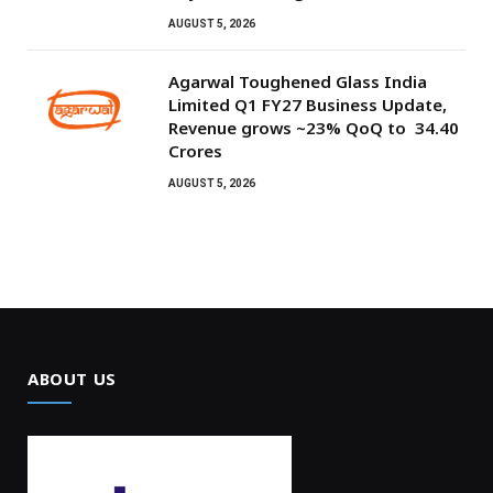
AUGUST 5, 2026
Agarwal Toughened Glass India
Limited Q1 FY27 Business Update,
Revenue grows ~23% QoQ to ₹ 34.40
Crores
AUGUST 5, 2026
ABOUT US