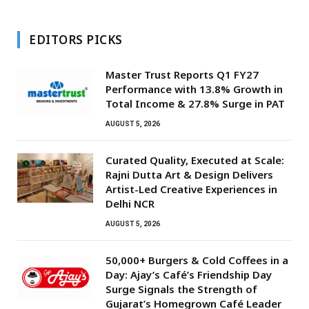
EDITORS PICKS
Master Trust Reports Q1 FY27
Performance with 13.8% Growth in
Total Income & 27.8% Surge in PAT
AUGUST 5, 2026
Curated Quality, Executed at Scale:
Rajni Dutta Art & Design Delivers
Artist-Led Creative Experiences in
Delhi NCR
AUGUST 5, 2026
50,000+ Burgers & Cold Coffees in a
Day: Ajay’s Café’s Friendship Day
Surge Signals the Strength of
Gujarat’s Homegrown Café Leader