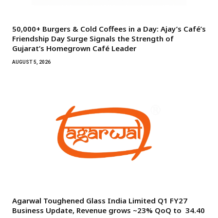
50,000+ Burgers & Cold Coffees in a Day: Ajay’s Café’s
Friendship Day Surge Signals the Strength of
Gujarat’s Homegrown Café Leader
AUGUST 5, 2026
Agarwal Toughened Glass India Limited Q1 FY27
Business Update, Revenue grows ~23% QoQ to ₹ 34.40