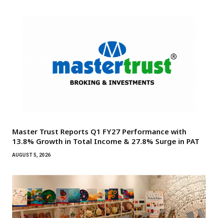
Master Trust Reports Q1 FY27 Performance with
13.8% Growth in Total Income & 27.8% Surge in PAT
AUGUST 5, 2026