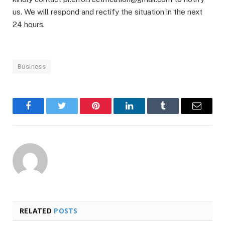
us. We will respond and rectify the situation in the next
24 hours.
Business
Facebook
Twitter
Pinterest
LinkedIn
Tumblr
Email
RELATED
POSTS