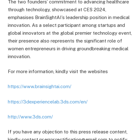
The two founders’ commitment to advancing healthcare
through technology, showcased at CES 2024,
emphasises BrainSightAI’s leadership position in medical
innovation. As a select participant among startups and
global innovators at the global premier technology event,
their presence also represents the significant role of
women entrepreneurs in driving groundbreaking medical
innovation.
For more information, kindly visit the websites
https://www.brainsightai.com/
https://3dexperiencelab.3ds.com/en/
http://www.3ds.com/
If you have any objection to this press release content,
kindly contact pr.error.rectification@gmail.com to notify