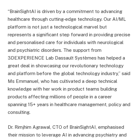
“BrainSightAI is driven by a commitment to advancing
healthcare through cutting-edge technology. Our AI/ML
platform is not just a technological marvel but
represents a significant step forward in providing precise
and personalised care for individuals with neurological
and psychiatric disorders. The support from
3DEXPERIENCE Lab Dassault Systèmes has helped a
great deal in showcasing our revolutionary technology
and platform before the global technology industry,” said
Ms Emmanuel, who has cultivated a deep technical
knowledge with her work in product teams building
products affecting millions of people in a career
spanning 15+ years in healthcare management, policy and
consulting.
Dr. Rimjhim Agrawal, CTO of BrainSightAI, emphasised
their mission to leverage AI in advancing psychiatry and