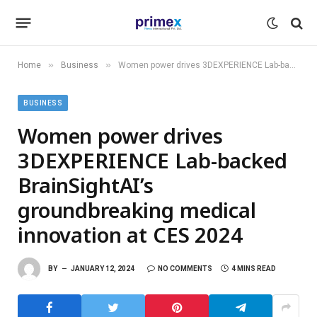
»
»
Home
Business
Women power drives 3DEXPERIENCE Lab-backed BrainSightAI’s groundbreaking medical innovation at CES 2024
BUSINESS
Women power drives
3DEXPERIENCE Lab-backed
BrainSightAI’s
groundbreaking medical
innovation at CES 2024
BY
JANUARY 12, 2024
NO COMMENTS
4 MINS READ