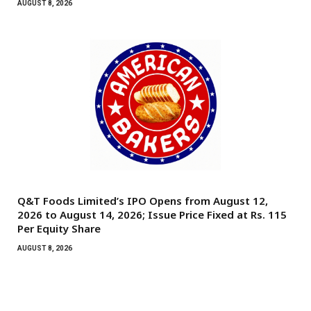
AUGUST 8, 2026
Q&T Foods Limited’s IPO Opens from August 12,
2026 to August 14, 2026; Issue Price Fixed at Rs. 115
Per Equity Share
AUGUST 8, 2026