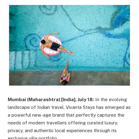
Mumbai (Maharashtra) [India], July 18:
In the evolving
landscape of Indian travel, Vivanta Stays has emerged as
a powerful new-age brand that perfectly captures the
needs of modern travellers offering curated luxury,
privacy, and authentic local experiences through its
exclusive villa portfolio.