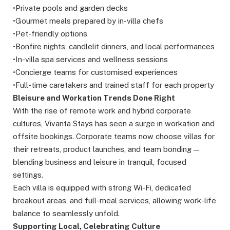
•Private pools and garden decks
•Gourmet meals prepared by in-villa chefs
•Pet-friendly options
•Bonfire nights, candlelit dinners, and local performances
•In-villa spa services and wellness sessions
•Concierge teams for customised experiences
•Full-time caretakers and trained staff for each property
Bleisure and Workation Trends Done Right
With the rise of remote work and hybrid corporate
cultures, Vivanta Stays has seen a surge in workation and
offsite bookings. Corporate teams now choose villas for
their retreats, product launches, and team bonding —
blending business and leisure in tranquil, focused
settings.
Each villa is equipped with strong Wi-Fi, dedicated
breakout areas, and full-meal services, allowing work-life
balance to seamlessly unfold.
Supporting Local, Celebrating Culture