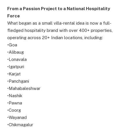
From a Passion Project to a National Hospitality
Force
What began as a small villa-rental idea is now a full-
fledged hospitality brand with over 400+ properties,
operating across 20+ Indian locations, including:
•Goa
•Alibaug
•Lonavala
•Igatpuri
•Karjat
•Panchgani
•Mahabaleshwar
•Nashik
•Pawna
•Coorg
•Wayanad
•Chikmagalur