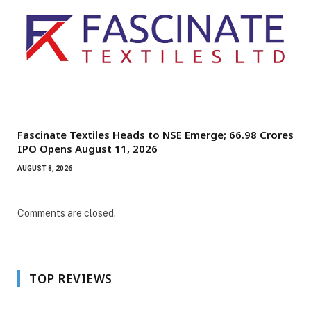
Fascinate Textiles Heads to NSE Emerge; ₹66.98 Crores
IPO Opens August 11, 2026
AUGUST 8, 2026
Comments are closed.
TOP REVIEWS