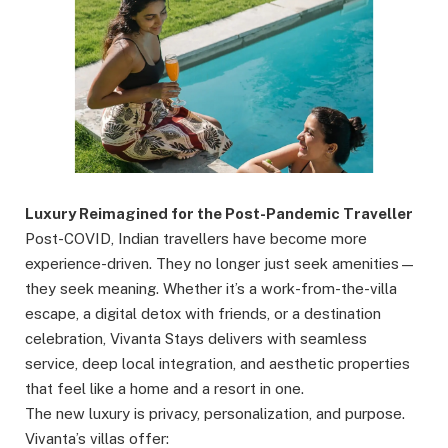
Luxury Reimagined for the Post-Pandemic Traveller
Post-COVID, Indian travellers have become more
experience-driven. They no longer just seek amenities—
they seek meaning. Whether it’s a work-from-the-villa
escape, a digital detox with friends, or a destination
celebration, Vivanta Stays delivers with seamless
service, deep local integration, and aesthetic properties
that feel like a home and a resort in one.
The new luxury is privacy, personalization, and purpose.
Vivanta’s villas offer: