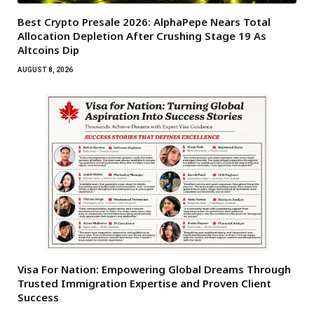
Best Crypto Presale 2026: AlphaPepe Nears Total
Allocation Depletion After Crushing Stage 19 As
Altcoins Dip
AUGUST 8, 2026
Visa For Nation: Empowering Global Dreams Through
Trusted Immigration Expertise and Proven Client
Success