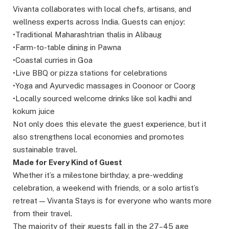
Vivanta collaborates with local chefs, artisans, and
wellness experts across India. Guests can enjoy:
•Traditional Maharashtrian thalis in Alibaug
•Farm-to-table dining in Pawna
•Coastal curries in Goa
•Live BBQ or pizza stations for celebrations
•Yoga and Ayurvedic massages in Coonoor or Coorg
•Locally sourced welcome drinks like sol kadhi and
kokum juice
Not only does this elevate the guest experience, but it
also strengthens local economies and promotes
sustainable travel.
Made for Every Kind of Guest
Whether it’s a milestone birthday, a pre-wedding
celebration, a weekend with friends, or a solo artist’s
retreat — Vivanta Stays is for everyone who wants more
from their travel.
The majority of their guests fall in the 27–45 age