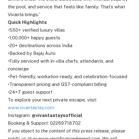
the pool, and service that feels like family. That’s what
Vivanta brings.”
Quick Highlights
•550+ verified luxury villas
•1,00,000+ happy guests
•20+ destinations across India
•Backed by Bajaj Auto
•Fully serviced with in-villa chefs, attendants, and
concierge
•Pet-friendly, workation-ready, and celebration-focused
•Transparent pricing and GST-compliant billing
•24×7 guest support
To explore your next private escape, visit:
www.vivantastay.com
Instagram:
@vivantastaysofficial
Booking & Support: 02269718702
If you object to the content of this press release, please
notify us at pr.error.rectification@gmail.com. We will