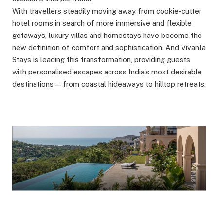
With travellers steadily moving away from cookie-cutter
hotel rooms in search of more immersive and flexible
getaways, luxury villas and homestays have become the
new definition of comfort and sophistication. And Vivanta
Stays is leading this transformation, providing guests
with personalised escapes across India’s most desirable
destinations — from coastal hideaways to hilltop retreats.