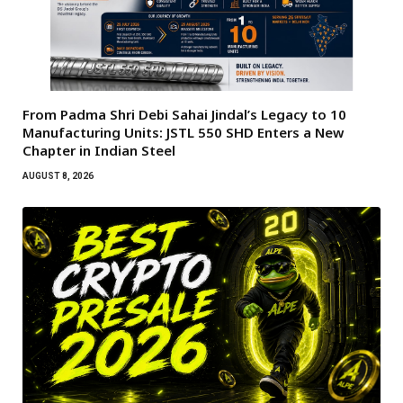
From Padma Shri Debi Sahai Jindal’s Legacy to 10
Manufacturing Units: JSTL 550 SHD Enters a New
Chapter in Indian Steel
AUGUST 8, 2026