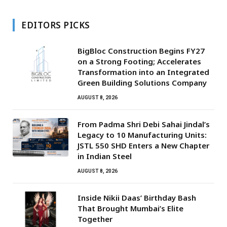
EDITORS PICKS
BigBloc Construction Begins FY27
on a Strong Footing; Accelerates
Transformation into an Integrated
Green Building Solutions Company
AUGUST 8, 2026
From Padma Shri Debi Sahai Jindal’s
Legacy to 10 Manufacturing Units:
JSTL 550 SHD Enters a New Chapter
in Indian Steel
AUGUST 8, 2026
Inside Nikii Daas’ Birthday Bash
That Brought Mumbai’s Elite
Together