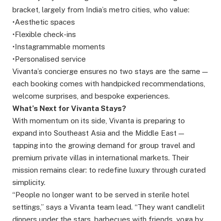
bracket, largely from India’s metro cities, who value:
•Aesthetic spaces
•Flexible check-ins
•Instagrammable moments
•Personalised service
Vivanta’s concierge ensures no two stays are the same —
each booking comes with handpicked recommendations,
welcome surprises, and bespoke experiences.
What’s Next for Vivanta Stays?
With momentum on its side, Vivanta is preparing to
expand into Southeast Asia and the Middle East —
tapping into the growing demand for group travel and
premium private villas in international markets. Their
mission remains clear: to redefine luxury through curated
simplicity.
“People no longer want to be served in sterile hotel
settings,” says a Vivanta team lead. “They want candlelit
dinners under the stars, barbecues with friends, yoga by