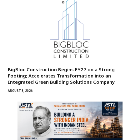
BigBloc Construction Begins FY27 on a Strong
Footing; Accelerates Transformation into an
Integrated Green Building Solutions Company
AUGUST 8, 2026