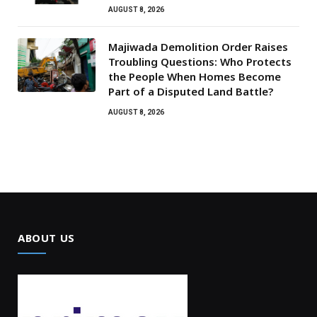
AUGUST 8, 2026
Majiwada Demolition Order Raises
Troubling Questions: Who Protects
the People When Homes Become
Part of a Disputed Land Battle?
AUGUST 8, 2026
ABOUT US