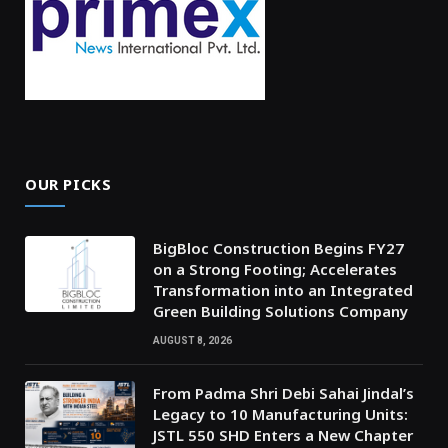
OUR PICKS
BigBloc Construction Begins FY27
on a Strong Footing; Accelerates
Transformation into an Integrated
Green Building Solutions Company
AUGUST 8, 2026
From Padma Shri Debi Sahai Jindal’s
Legacy to 10 Manufacturing Units:
JSTL 550 SHD Enters a New Chapter