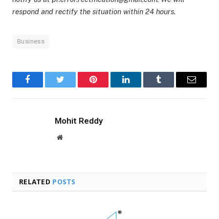
respond and rectify the situation within 24 hours.
Business
Facebook
Twitter
Pinterest
LinkedIn
Tumblr
Email
Mohit Reddy
Website
RELATED
POSTS