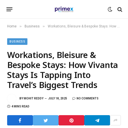
»
»
Home
Business
Workations, Bleisure & Bespoke Stays: How Vivanta Stays Is Tapping Into Travel’s Biggest Trends
BUSINESS
Workations, Bleisure &
Bespoke Stays: How Vivanta
Stays Is Tapping Into
Travel’s Biggest Trends
BY
MOHIT REDDY
JULY 18, 2025
NO COMMENTS
4 MINS READ