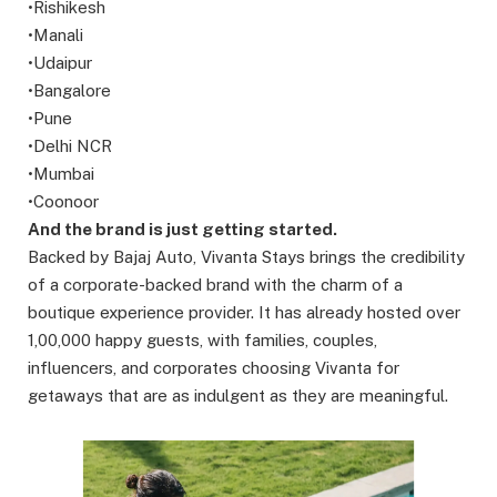
•Rishikesh
•Manali
•Udaipur
•Bangalore
•Pune
•Delhi NCR
•Mumbai
•Coonoor
And the brand is just getting started.
Backed by Bajaj Auto, Vivanta Stays brings the credibility
of a corporate-backed brand with the charm of a
boutique experience provider. It has already hosted over
1,00,000 happy guests, with families, couples,
influencers, and corporates choosing Vivanta for
getaways that are as indulgent as they are meaningful.