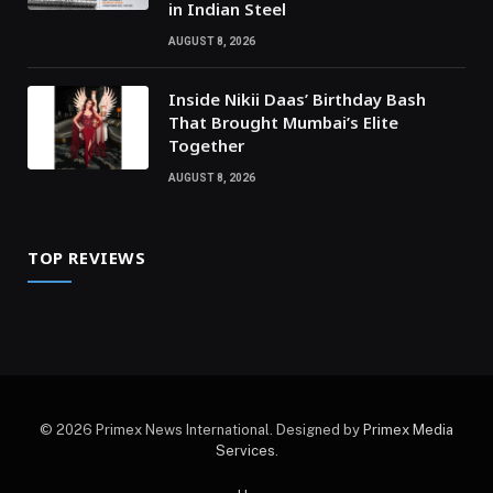
in Indian Steel
AUGUST 8, 2026
Inside Nikii Daas’ Birthday Bash
That Brought Mumbai’s Elite
Together
AUGUST 8, 2026
TOP REVIEWS
© 2026 Primex News International. Designed by
Primex Media
Services
.