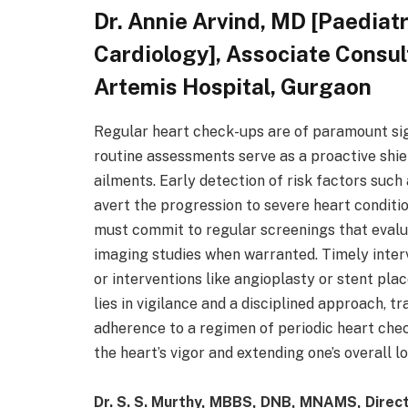
Dr. Annie Arvind, MD [Paediatr
Cardiology], Associate Consul
Artemis Hospital, Gurgaon
Regular heart check-ups are of paramount sig
routine assessments serve as a proactive shie
ailments. Early detection of risk factors such
avert the progression to severe heart conditio
must commit to regular screenings that evalu
imaging studies when warranted. Timely interv
or interventions like angioplasty or stent pla
lies in vigilance and a disciplined approach,
adherence to a regimen of periodic heart chec
the heart’s vigor and extending one’s overall l
Dr. S. S. Murthy, MBBS, DNB, MNAMS, Direc