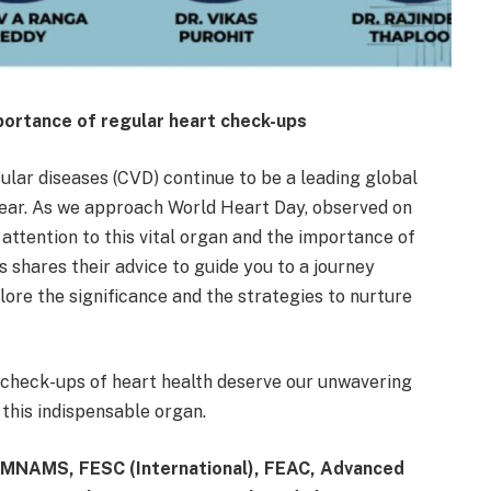
mportance of regular heart check-ups
ular diseases (CVD) continue to be a leading global
h year. As we approach World Heart Day, observed on
 attention to this vital organ and the importance of
 shares their advice to guide you to a journey
lore the significance and the strategies to nurture
r check-ups of heart health deserve our unwavering
this indispensable organ.
 MNAMS, FESC (International), FEAC, Advanced