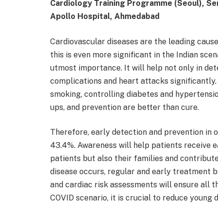
Cardiology Training Programme (Seoul), Sen
Apollo Hospital, Ahmedabad
Cardiovascular diseases are the leading cause
this is even more significant in the Indian sce
utmost importance. It will help not only in de
complications and heart attacks significantly. 
smoking, controlling diabetes and hypertensio
ups, and prevention are better than cure.
Therefore, early detection and prevention in 
43.4%. Awareness will help patients receive ea
patients but also their families and contribute
disease occurs, regular and early treatment 
and cardiac risk assessments will ensure all t
COVID scenario, it is crucial to reduce young 