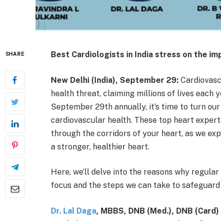
Best Cardiologists in India stress on the i
SHARE
New Delhi (India), September 29:
Cardiovasc
health threat, claiming millions of lives eac
September 29th annually, it’s time to turn our
cardiovascular health. These top heart experts
through the corridors of your heart, as we exp
a stronger, healthier heart.
Here, we’ll delve into the reasons why regula
focus and the steps we can take to safeguard 
Dr. Lal Daga
, MBBS, DNB (Med.), DNB (Card)