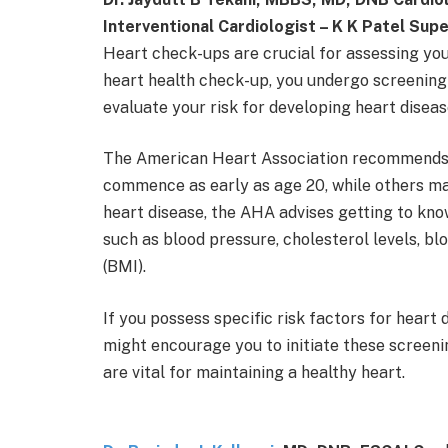
Interventional Cardiologist – K K Patel Supe
Heart check-ups are crucial for assessing you
heart health check-up, you undergo screening 
evaluate your risk for developing heart disease
The American Heart Association recommends t
commence as early as age 20, while others may 
heart disease, the AHA advises getting to kn
such as blood pressure, cholesterol levels, bl
(BMI).
If you possess specific risk factors for heart 
might encourage you to initiate these screeni
are vital for maintaining a healthy heart.