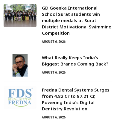
GD Goenka International
School Surat students win
multiple medals at Surat
District Motivational Swimming
Competition
AUGUST 6, 2026
What Really Keeps India’s
Biggest Brands Coming Back?
AUGUST 6, 2026
Fredna Dental Systems Surges
from ₹4.82 Cr to ₹87.21 Cr,
Powering India’s Digital
Dentistry Revolution
AUGUST 6, 2026