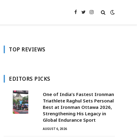
Facebook
Twitter
Instagram
TOP REVIEWS
EDITORS PICKS
One of India’s Fastest Ironman
Triathlete Raghul Sets Personal
Best at Ironman Ottawa 2026,
Strengthening His Legacy in
Global Endurance Sport
AUGUST 6, 2026