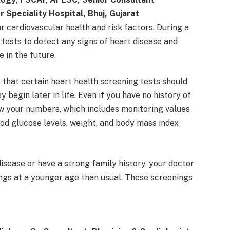
r Speciality Hospital, Bhuj, Gujarat
r cardiovascular health and risk factors. During a
tests to detect any signs of heart disease and
 in the future.
hat certain heart health screening tests should
begin later in life. Even if you have no history of
ow your numbers, which includes monitoring values
ood glucose levels, weight, and body mass index
disease or have a strong family history, your doctor
ngs at a younger age than usual. These screenings