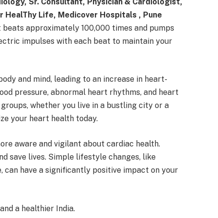
ology, Sr. Consultant, Physician & Cardiologist,
for HealThy Life, Medicover Hospitals , Pune
 it beats approximately 100,000 times and pumps
electric impulses with each beat to maintain your
ody and mind, leading to an increase in heart-
lood pressure, abnormal heart rhythms, and heart
groups, whether you live in a bustling city or a
tize your heart health today.
re aware and vigilant about cardiac health.
 save lives. Simple lifestyle changes, like
, can have a significantly positive impact on your
nd a healthier India.