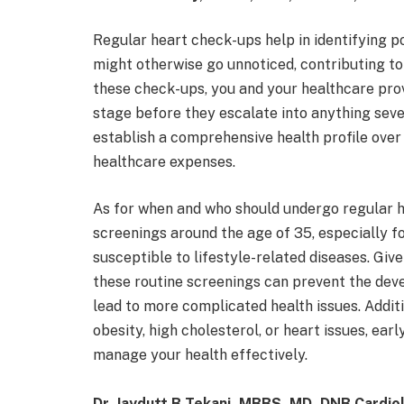
Regular heart check-ups help in identifying po
might otherwise go unnoticed, contributing to
these check-ups, you and your healthcare prov
stage before they escalate into anything sev
establish a comprehensive health profile over 
healthcare expenses.
As for when and who should undergo regular he
screenings around the age of 35, especially f
susceptible to lifestyle-related diseases. Giv
these routine screenings can prevent the dev
lead to more complicated health issues. Additio
obesity, high cholesterol, or heart issues, e
manage your health effectively.
Dr. Jaydutt B Tekani, MBBS, MD, DNB Cardio