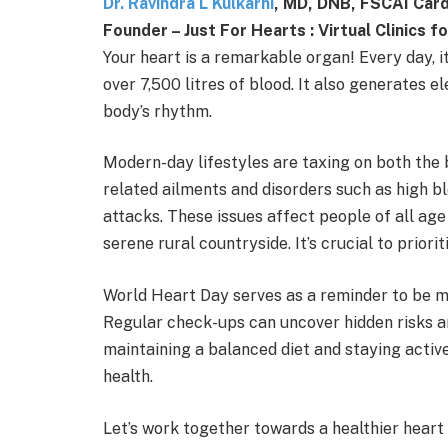
Dr. Ravindra L Kulkarni
, MD, DNB, FSCAI Cardi
Founder – Just For Hearts : Virtual Clinics 
Your heart is a remarkable organ! Every day,
over 7,500 litres of blood. It also generates 
body’s rhythm.
Modern-day lifestyles are taxing on both the b
related ailments and disorders such as high b
attacks. These issues affect people of all age 
serene rural countryside. It’s crucial to priori
World Heart Day serves as a reminder to be mo
Regular check-ups can uncover hidden risks and
maintaining a balanced diet and staying active
health.
Let’s work together towards a healthier heart a