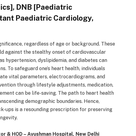
ics], DNB [Paediatric
tant Paediatric Cardiology,
nificance, regardless of age or background. These
ld against the stealthy onset of cardiovascular
 as hypertension, dyslipidemia, and diabetes can
ns. To safeguard one’s heart health, individuals
ate vital parameters, electrocardiograms, and
ention through lifestyle adjustments, medication,
cement can be life-saving. The path to heart health
 transcending demographic boundaries. Hence,
k-ups is a resounding prescription for preserving
ongevity.
tor & HOD – Ayushman Hospital, New Delhi