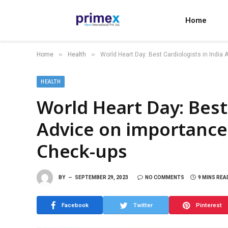
Home
»
»
Home
Health
World Heart Day: Best Cardiologists in India
HEALTH
World Heart Day: Best 
Advice on importance
Check-ups
BY
SEPTEMBER 29, 2023
NO COMMENTS
9 MINS REA
Facebook
Twitter
Pinterest