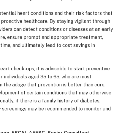
tential heart conditions and their risk factors that
 proactive healthcare. By staying vigilant through
iders can detect conditions or diseases at an early
ere, ensure prompt and appropriate treatment,
time, and ultimately lead to cost savings in
art check-ups, it is advisable to start preventive
or individuals aged 35 to 65, who are most
en the adage that prevention is better than cure,
elopment of certain conditions that may otherwise
nally, if there is a family history of diabetes,
arly screenings may be recommended to monitor and
logy, FSCAI, AFESC, Senior Consultant