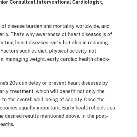
ior Consultant Interventional Cardiologist,
 of disease burden and mortality worldwide, and
nario. That’s why awareness of heart diseases is of
tecting heart diseases early but also in reducing
Factors such as diet, physical activity, not
n, managing weight, early cardiac health check-
one’s 20s can delay or prevent heart diseases by
rly treatment, which will benefit not only the
 to the overall well-being of society. Once the
becomes equally important. Early health check-ups
he desired results mentioned above. In the post-
deaths.