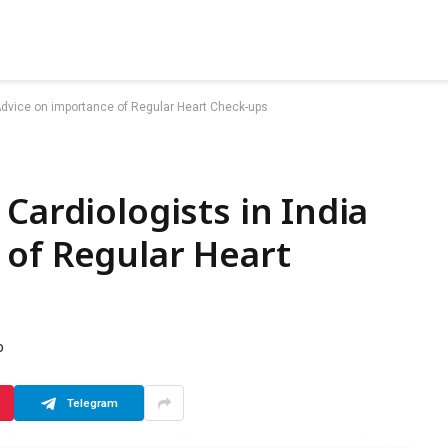
 Advice on importance of Regular Heart Check-ups
Cardiologists in India
 of Regular Heart
D
Telegram