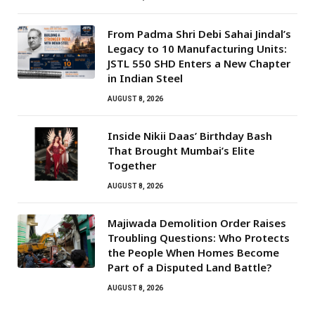
From Padma Shri Debi Sahai Jindal’s
Legacy to 10 Manufacturing Units:
JSTL 550 SHD Enters a New Chapter
in Indian Steel
AUGUST 8, 2026
Inside Nikii Daas’ Birthday Bash
That Brought Mumbai’s Elite
Together
AUGUST 8, 2026
Majiwada Demolition Order Raises
Troubling Questions: Who Protects
the People When Homes Become
Part of a Disputed Land Battle?
AUGUST 8, 2026