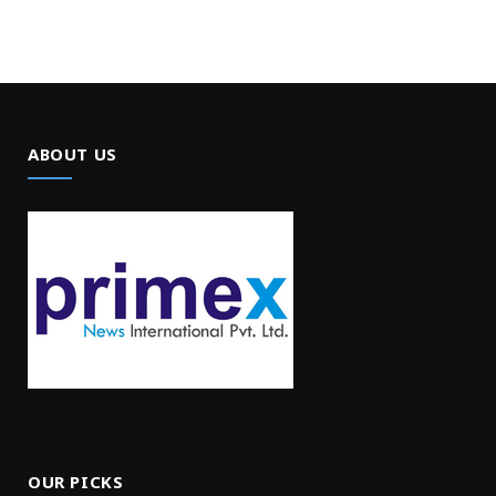
ABOUT US
OUR PICKS