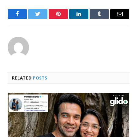
Facebook
Twitter
Pinterest
LinkedIn
Tumblr
Email
RELATED
POSTS