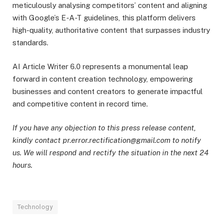
meticulously analysing competitors’ content and aligning
with Google’s E-A-T guidelines, this platform delivers
high-quality, authoritative content that surpasses industry
standards.
AI Article Writer 6.0 represents a monumental leap
forward in content creation technology, empowering
businesses and content creators to generate impactful
and competitive content in record time.
If you have any objection to this press release content,
kindly contact pr.error.rectification@gmail.com to notify
us. We will respond and rectify the situation in the next 24
hours.
Technology