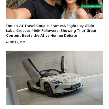
India’s AI Travel Couple, FramesNFlights by Glido
Labs, Crosses 100K Followers, Showing That Great
Content Beats the AI vs Human Debate
AUGUST 7, 2026