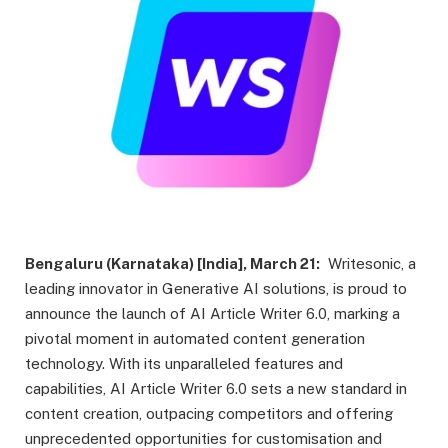
Bengaluru (Karnataka) [India], March 21:
Writesonic, a
leading innovator in Generative AI solutions, is proud to
announce the launch of AI Article Writer 6.0, marking a
pivotal moment in automated content generation
technology. With its unparalleled features and
capabilities, AI Article Writer 6.0 sets a new standard in
content creation, outpacing competitors and offering
unprecedented opportunities for customisation and