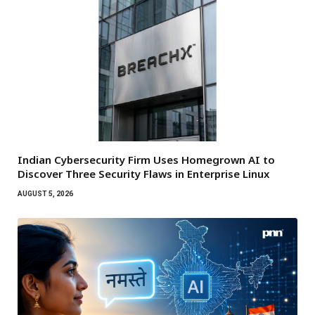
Indian Cybersecurity Firm Uses Homegrown AI to
Discover Three Security Flaws in Enterprise Linux
AUGUST 5, 2026