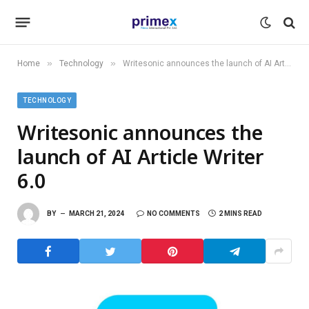
»
»
Home
Technology
Writesonic announces the launch of AI Article Writer 6.0
TECHNOLOGY
Writesonic announces the
launch of AI Article Writer
6.0
BY
MARCH 21, 2024
NO COMMENTS
2 MINS READ