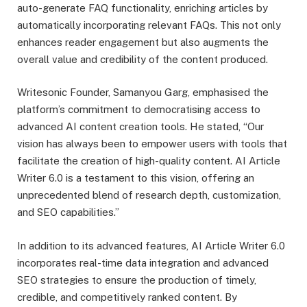
auto-generate FAQ functionality, enriching articles by
automatically incorporating relevant FAQs. This not only
enhances reader engagement but also augments the
overall value and credibility of the content produced.
Writesonic Founder, Samanyou Garg, emphasised the
platform’s commitment to democratising access to
advanced AI content creation tools. He stated, “Our
vision has always been to empower users with tools that
facilitate the creation of high-quality content. AI Article
Writer 6.0 is a testament to this vision, offering an
unprecedented blend of research depth, customization,
and SEO capabilities.”
In addition to its advanced features, AI Article Writer 6.0
incorporates real-time data integration and advanced
SEO strategies to ensure the production of timely,
credible, and competitively ranked content. By