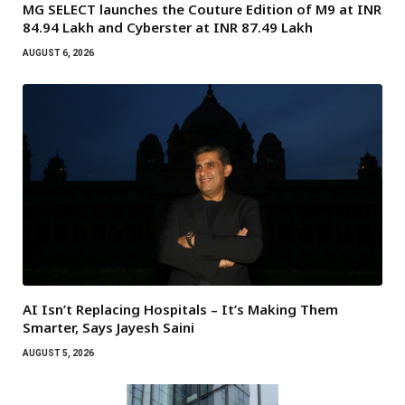
MG SELECT launches the Couture Edition of M9 at INR
84.94 Lakh and Cyberster at INR 87.49 Lakh
AUGUST 6, 2026
AI Isn’t Replacing Hospitals – It’s Making Them
Smarter, Says Jayesh Saini
AUGUST 5, 2026