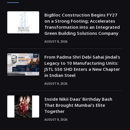
BigBloc Construction Begins FY27
on a Strong Footing; Accelerates
Transformation into an Integrated
Green Building Solutions Company
AUGUST 8, 2026
From Padma Shri Debi Sahai Jindal’s
Legacy to 10 Manufacturing Units:
JSTL 550 SHD Enters a New Chapter
in Indian Steel
AUGUST 8, 2026
Inside Nikii Daas’ Birthday Bash
That Brought Mumbai’s Elite
Together
AUGUST 8, 2026