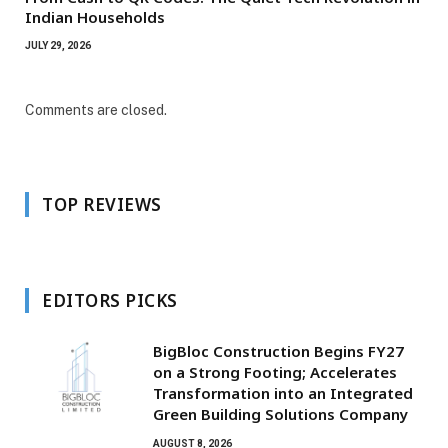
Indian Households
JULY 29, 2026
Comments are closed.
TOP REVIEWS
EDITORS PICKS
BigBloc Construction Begins FY27
on a Strong Footing; Accelerates
Transformation into an Integrated
Green Building Solutions Company
AUGUST 8, 2026