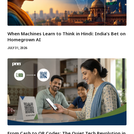
When Machines Learn to Think in Hindi: India’s Bet on
Homegrown AI
JULY 31, 2026
From Cash to QR Codes: The Quiet Tech Revolution in