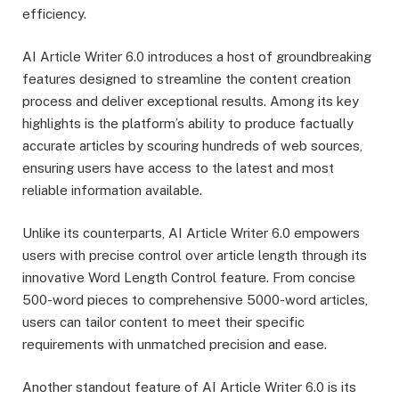
efficiency.
AI Article Writer 6.0 introduces a host of groundbreaking
features designed to streamline the content creation
process and deliver exceptional results. Among its key
highlights is the platform’s ability to produce factually
accurate articles by scouring hundreds of web sources,
ensuring users have access to the latest and most
reliable information available.
Unlike its counterparts, AI Article Writer 6.0 empowers
users with precise control over article length through its
innovative Word Length Control feature. From concise
500-word pieces to comprehensive 5000-word articles,
users can tailor content to meet their specific
requirements with unmatched precision and ease.
Another standout feature of AI Article Writer 6.0 is its