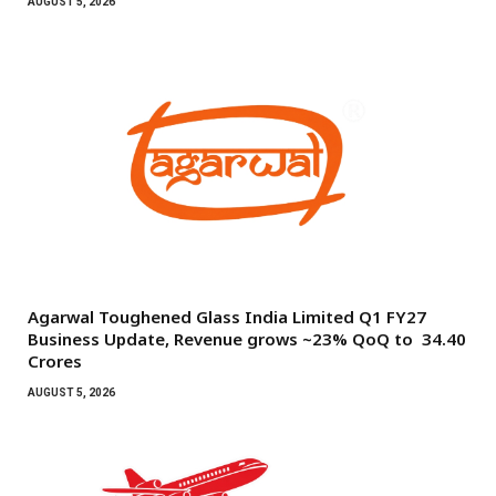
AUGUST 5, 2026
Agarwal Toughened Glass India Limited Q1 FY27
Business Update, Revenue grows ~23% QoQ to ₹ 34.40
Crores
AUGUST 5, 2026