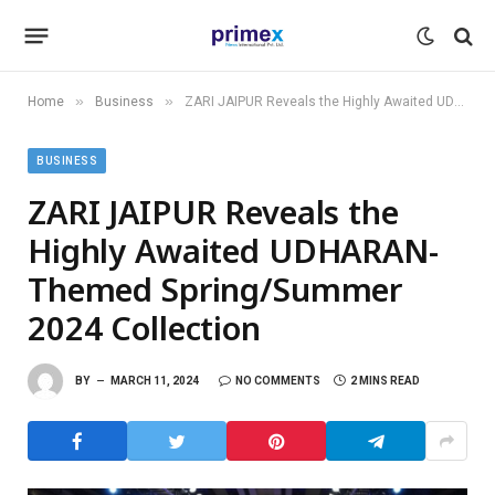
»
»
Home
Business
ZARI JAIPUR Reveals the Highly Awaited UDHARAN- Themed Spring/Summer 2024 Collection
BUSINESS
ZARI JAIPUR Reveals the
Highly Awaited UDHARAN-
Themed Spring/Summer
2024 Collection
BY
MARCH 11, 2024
NO COMMENTS
2 MINS READ