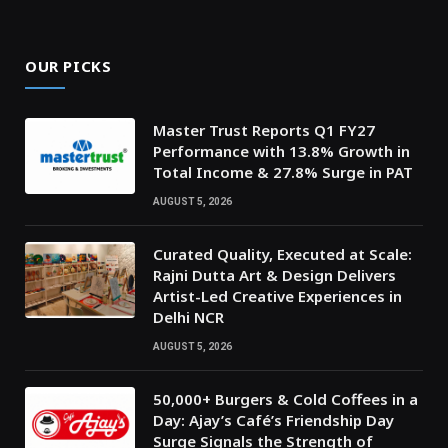
OUR PICKS
Master Trust Reports Q1 FY27
Performance with 13.8% Growth in
Total Income & 27.8% Surge in PAT
AUGUST 5, 2026
Curated Quality, Executed at Scale:
Rajni Dutta Art & Design Delivers
Artist-Led Creative Experiences in
Delhi NCR
AUGUST 5, 2026
50,000+ Burgers & Cold Coffees in a
Day: Ajay’s Café’s Friendship Day
Surge Signals the Strength of