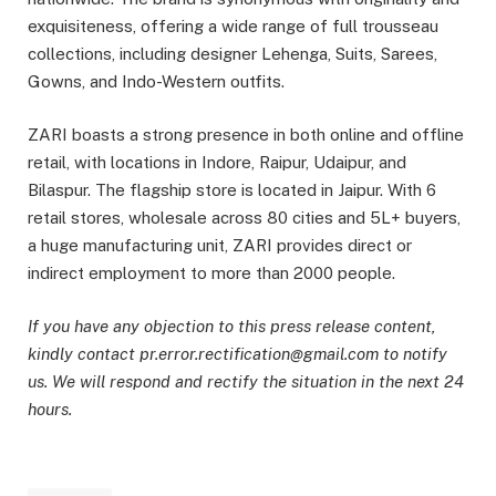
exquisiteness, offering a wide range of full trousseau
collections, including designer Lehenga, Suits, Sarees,
Gowns, and Indo-Western outfits.
ZARI boasts a strong presence in both online and offline
retail, with locations in Indore, Raipur, Udaipur, and
Bilaspur. The flagship store is located in Jaipur. With 6
retail stores, wholesale across 80 cities and 5L+ buyers,
a huge manufacturing unit, ZARI provides direct or
indirect employment to more than 2000 people.
If you have any objection to this press release content,
kindly contact pr.error.rectification@gmail.com to notify
us. We will respond and rectify the situation in the next 24
hours.