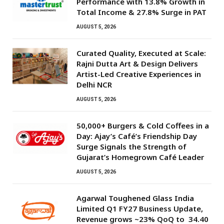
Performance with 13.8% Growth in
Total Income & 27.8% Surge in PAT
AUGUST 5, 2026
Curated Quality, Executed at Scale:
Rajni Dutta Art & Design Delivers
Artist-Led Creative Experiences in
Delhi NCR
AUGUST 5, 2026
50,000+ Burgers & Cold Coffees in a
Day: Ajay’s Café’s Friendship Day
Surge Signals the Strength of
Gujarat’s Homegrown Café Leader
AUGUST 5, 2026
Agarwal Toughened Glass India
Limited Q1 FY27 Business Update,
Revenue grows ~23% QoQ to ₹ 34.40