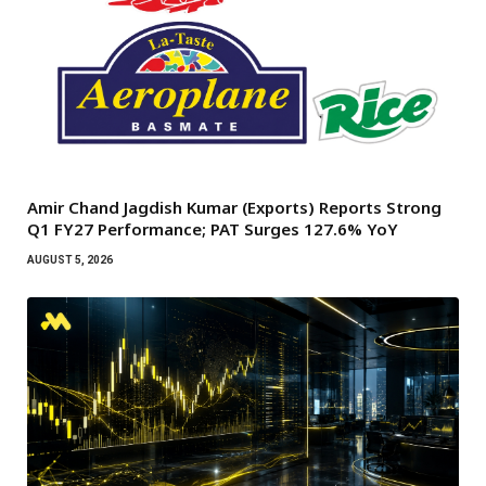
Amir Chand Jagdish Kumar (Exports) Reports Strong
Q1 FY27 Performance; PAT Surges 127.6% YoY
AUGUST 5, 2026