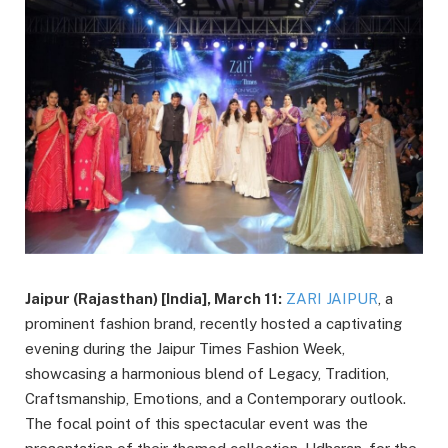
Jaipur (Rajasthan) [India], March 11:
ZARI JAIPUR
, a
prominent fashion brand, recently hosted a captivating
evening during the Jaipur Times Fashion Week,
showcasing a harmonious blend of Legacy, Tradition,
Craftsmanship, Emotions, and a Contemporary outlook.
The focal point of this spectacular event was the