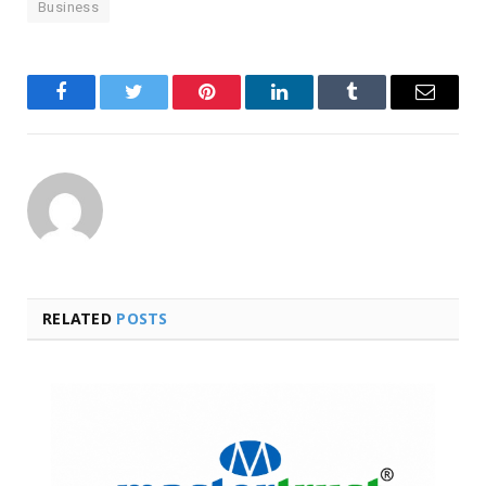
Business
Facebook
Twitter
Pinterest
LinkedIn
Tumblr
Email
RELATED
POSTS