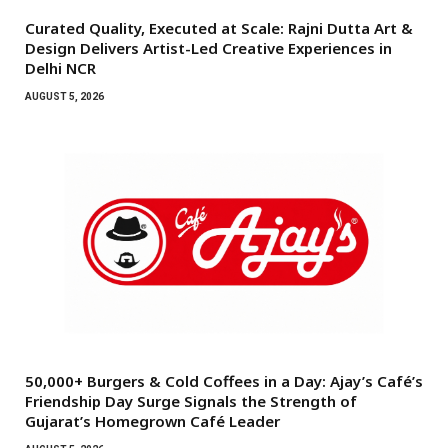
Curated Quality, Executed at Scale: Rajni Dutta Art &
Design Delivers Artist-Led Creative Experiences in
Delhi NCR
AUGUST 5, 2026
50,000+ Burgers & Cold Coffees in a Day: Ajay’s Café’s
Friendship Day Surge Signals the Strength of
Gujarat’s Homegrown Café Leader