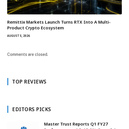
Remittix Markets Launch Turns RTX Into A Multi-
Product Crypto Ecosystem
AUGUST 5, 2026
Comments are closed.
TOP REVIEWS
EDITORS PICKS
Master Trust Reports Q1 FY27