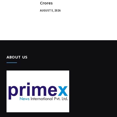
Crores
AUGUST 5, 2026
ABOUT US