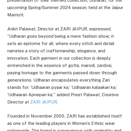
presentation of their themed collection, Udharan, for the
upcoming Spring/Summer 2024 season, held at the Jaipur
Marriott.
Ankit Palawat, Director at ZARI JAIPUR, expressed,
“Udharan goes beyond being a mere fashion show; it
sets an epitome for all, where every stitch and detail
narrates a story of craftsmanship, elegance, and
innovation. Each garment in our collection is deeply
entrenched in the essence of gotta, marodi, zardosi,
paying homage to the garments passed down through
generations. Udharan encapsulates everything Zari
stands for: ‘Udhaaran pyaar ka,’ ‘Udhaaran kalaakari ka,’
‘Udhaaran Apnepan ka,’” added Preet Palawat, Creative
Director at
ZARI JAIPUR
.
Founded in November 2005, ZARI has established itself
as one of the leading players in Women’s Ethnic wear
nationwide. The brand is synonymous with originality and