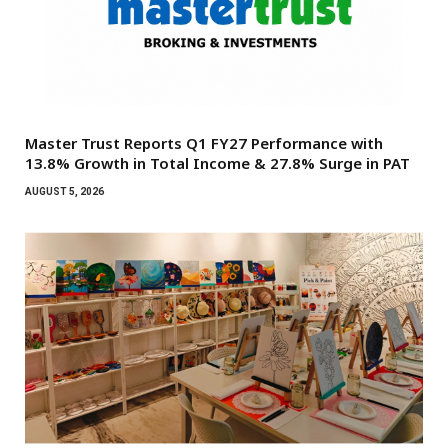
Master Trust Reports Q1 FY27 Performance with
13.8% Growth in Total Income & 27.8% Surge in PAT
AUGUST 5, 2026