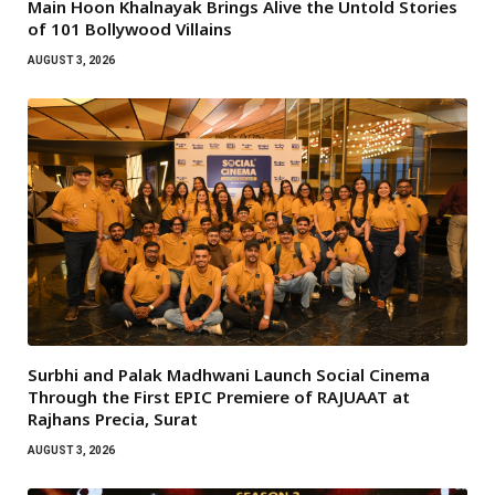
Main Hoon Khalnayak Brings Alive the Untold Stories
of 101 Bollywood Villains
AUGUST 3, 2026
Surbhi and Palak Madhwani Launch Social Cinema
Through the First EPIC Premiere of RAJUAAT at
Rajhans Precia, Surat
AUGUST 3, 2026