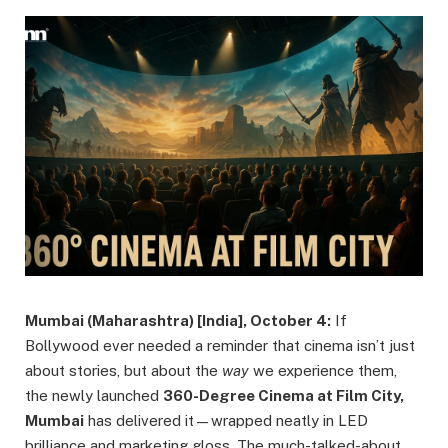
Mumbai (Maharashtra) [India], October 4:
If
Bollywood ever needed a reminder that cinema isn’t just
about stories, but about the
way
we experience them,
the newly launched
360-Degree Cinema at Film City,
Mumbai
has delivered it—wrapped neatly in LED
brilliance and marketing gloss. The much-talked-about