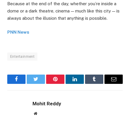
Because at the end of the day, whether you’re inside a
dome or a dark theatre, cinema — much like this city — is
always about the illusion that anything is possible.
PNN News
Entertainment
Facebook
Twitter
Pinterest
LinkedIn
Tumblr
Email
Mohit Reddy
Website