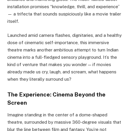
installation promises “knowledge, thrill, and experience”
— a trifecta that sounds suspiciously like a movie trailer
itself.
Launched amid camera flashes, dignitaries, and a healthy
dose of cinematic self-importance, this immersive
theatre marks another ambitious attempt to turn Indian
cinema into a full-fledged sensory playground. It’s the
kind of venture that makes you wonder — if movies
already made us cry, laugh, and scream, what happens
when they literally surround us?
The Experience: Cinema Beyond the
Screen
Imagine standing in the center of a dome-shaped
theatre, surrounded by massive 360-degree visuals that
blur the line between film and fantasy. You’re not