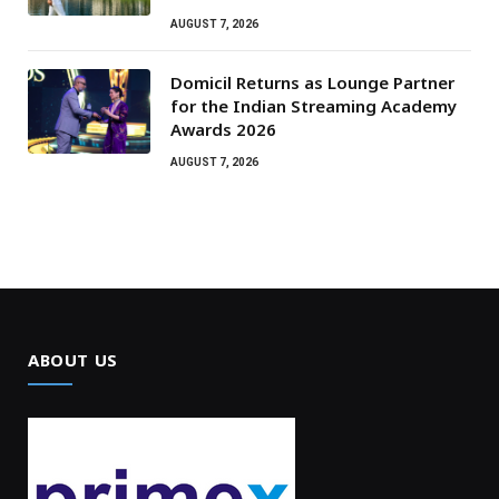
AUGUST 7, 2026
Domicil Returns as Lounge Partner
for the Indian Streaming Academy
Awards 2026
AUGUST 7, 2026
ABOUT US