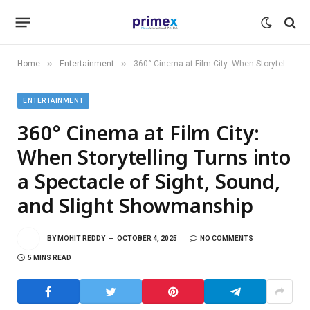
»
»
Home
Entertainment
360° Cinema at Film City: When Storytelling Turns into a Spectacle of Sight, Sound, and Slight Showmanship
ENTERTAINMENT
360° Cinema at Film City:
When Storytelling Turns into
a Spectacle of Sight, Sound,
and Slight Showmanship
BY
MOHIT REDDY
OCTOBER 4, 2025
NO COMMENTS
5 MINS READ