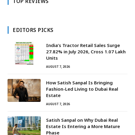
TOP REVIEWS
EDITORS PICKS
India’s Tractor Retail Sales Surge
27.82% in July 2026, Cross 1.07 Lakh
Units
AUGUST 7, 2026
How Satish Sanpal Is Bringing
Fashion-Led Living to Dubai Real
Estate
AUGUST 7, 2026
Satish Sanpal on Why Dubai Real
Estate Is Entering a More Mature
Phase