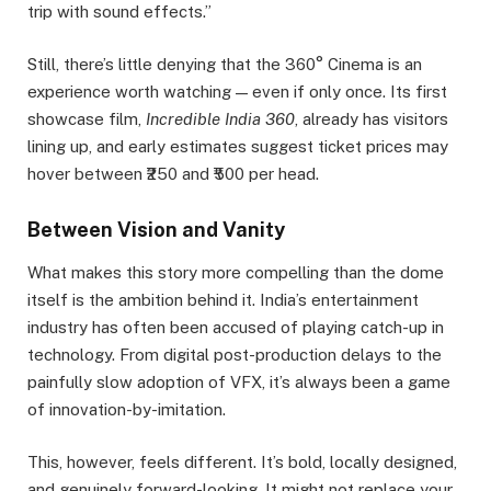
trip with sound effects.”
Still, there’s little denying that the 360° Cinema is an
experience worth watching — even if only once. Its first
showcase film,
Incredible India 360
, already has visitors
lining up, and early estimates suggest ticket prices may
hover between ₹250 and ₹500 per head.
Between Vision and Vanity
What makes this story more compelling than the dome
itself is the ambition behind it. India’s entertainment
industry has often been accused of playing catch-up in
technology. From digital post-production delays to the
painfully slow adoption of VFX, it’s always been a game
of innovation-by-imitation.
This, however, feels different. It’s bold, locally designed,
and genuinely forward-looking. It might not replace your