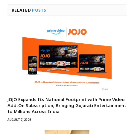
RELATED
POSTS
JOJO Expands Its National Footprint with Prime Video
Add-On Subscription, Bringing Gujarati Entertainment
to Millions Across India
AUGUST 7, 2026