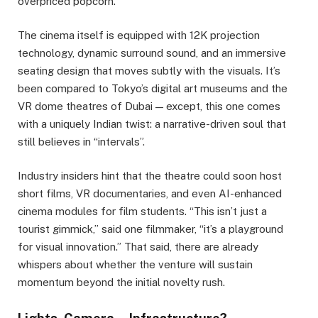
overpriced popcorn.
The cinema itself is equipped with 12K projection
technology, dynamic surround sound, and an immersive
seating design that moves subtly with the visuals. It’s
been compared to Tokyo’s digital art museums and the
VR dome theatres of Dubai — except, this one comes
with a uniquely Indian twist: a narrative-driven soul that
still believes in “intervals”.
Industry insiders hint that the theatre could soon host
short films, VR documentaries, and even AI-enhanced
cinema modules for film students. “This isn’t just a
tourist gimmick,” said one filmmaker, “it’s a playground
for visual innovation.” That said, there are already
whispers about whether the venture will sustain
momentum beyond the initial novelty rush.