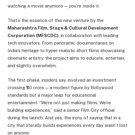
watching
a movie anymore — you’re
inside
it.
That’s the essence of this new venture by the
Maharashtra Film, Stage & Cultural Development
Corporation (MFSCDC)
, in collaboration with leading
tech innovators. From panoramic documentaries on
India’s heritage to hyper-realistic short films showcasing
cinematic artistry, the project aims to educate, entertain,
and slightly overwhelm.
The first phase, insiders say, involved an investment
crossing ₹30 crore — a modest figure by Bollywood
standards but a major leap for educational
entertainment. “We’re not just making films. We’re
building experiences,” said a senior Film City official
during the launch. And yes, the irony of saying that in a
city that
literally builds
experiences every day wasn’t lost
on anyone.