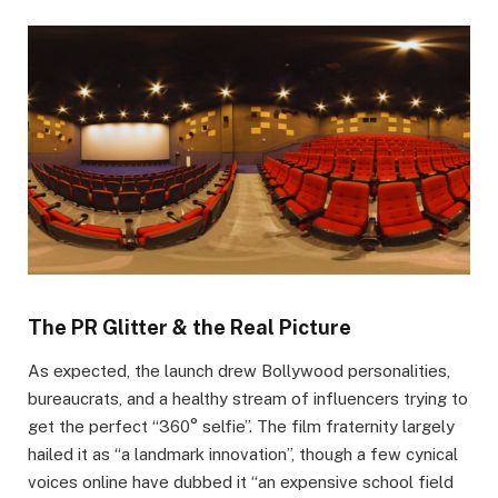
The PR Glitter & the Real Picture
As expected, the launch drew Bollywood personalities,
bureaucrats, and a healthy stream of influencers trying to
get the perfect “360° selfie”. The film fraternity largely
hailed it as “a landmark innovation”, though a few cynical
voices online have dubbed it “an expensive school field