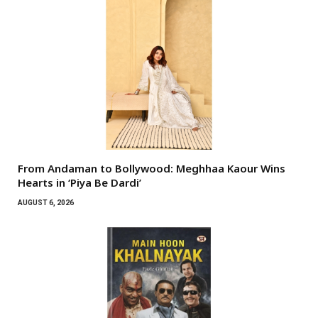
From Andaman to Bollywood: Meghhaa Kaour Wins
Hearts in ‘Piya Be Dardi’
AUGUST 6, 2026