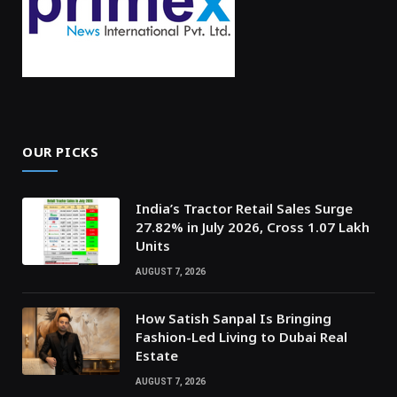
OUR PICKS
India’s Tractor Retail Sales Surge
27.82% in July 2026, Cross 1.07 Lakh
Units
AUGUST 7, 2026
How Satish Sanpal Is Bringing
Fashion-Led Living to Dubai Real
Estate
AUGUST 7, 2026