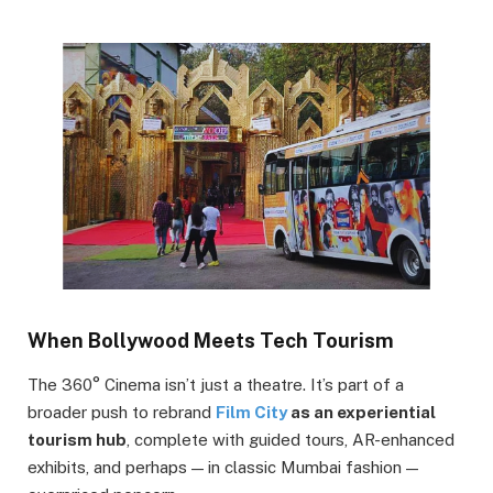
When Bollywood Meets Tech Tourism
The 360° Cinema isn’t just a theatre. It’s part of a
broader push to rebrand
Film City
as an experiential
tourism hub
, complete with guided tours, AR-enhanced
exhibits, and perhaps — in classic Mumbai fashion —