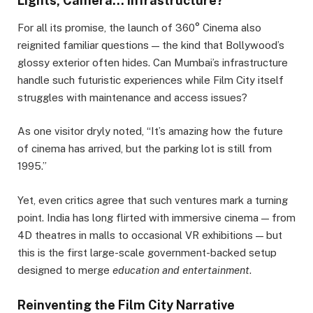
Lights, Camera… Infrastructure?
For all its promise, the launch of 360° Cinema also
reignited familiar questions — the kind that Bollywood’s
glossy exterior often hides. Can Mumbai’s infrastructure
handle such futuristic experiences while Film City itself
struggles with maintenance and access issues?
As one visitor dryly noted, “It’s amazing how the future
of cinema has arrived, but the parking lot is still from
1995.”
Yet, even critics agree that such ventures mark a turning
point. India has long flirted with immersive cinema — from
4D theatres in malls to occasional VR exhibitions — but
this is the first large-scale government-backed setup
designed to merge
education and entertainment
.
Reinventing the Film City Narrative