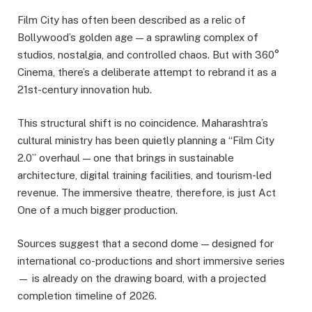
Film City has often been described as a relic of
Bollywood’s golden age — a sprawling complex of
studios, nostalgia, and controlled chaos. But with 360°
Cinema, there’s a deliberate attempt to rebrand it as a
21st-century innovation hub.
This structural shift is no coincidence. Maharashtra’s
cultural ministry has been quietly planning a “Film City
2.0” overhaul — one that brings in sustainable
architecture, digital training facilities, and tourism-led
revenue. The immersive theatre, therefore, is just Act
One of a much bigger production.
Sources suggest that a second dome — designed for
international co-productions and short immersive series
— is already on the drawing board, with a projected
completion timeline of 2026.