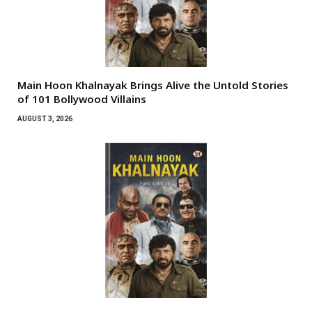
Main Hoon Khalnayak Brings Alive the Untold Stories
of 101 Bollywood Villains
AUGUST 3, 2026