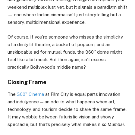
weekend multiplex just yet, but it signals a paradigm shift
— one where Indian cinema isn’t just storytelling but a
sensory, multidimensional experience.
Of course, if you’re someone who misses the simplicity
of a dimly lit theatre, a bucket of popcorn, and an
unskippable ad for mutual funds, the 360° dome might
feel like a bit much. But then again, isn’t excess
practically Bollywood’s middle name?
Closing Frame
The
360° Cinema
at Film City is equal parts innovation
and indulgence — an ode to what happens when art,
technology, and tourism decide to share the same frame.
It may wobble between futuristic vision and showy
spectacle, but that’s precisely what makes it
so Mumbai
.