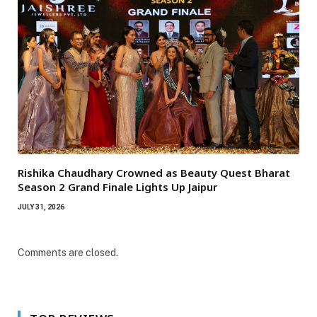
Rishika Chaudhary Crowned as Beauty Quest Bharat
Season 2 Grand Finale Lights Up Jaipur
JULY 31, 2026
Comments are closed.