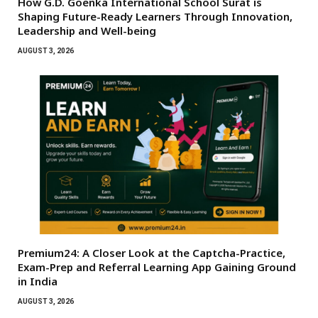
How G.D. Goenka International School Surat is
Shaping Future-Ready Learners Through Innovation,
Leadership and Well-being
AUGUST 3, 2026
Premium24: A Closer Look at the Captcha-Practice,
Exam-Prep and Referral Learning App Gaining Ground
in India
AUGUST 3, 2026