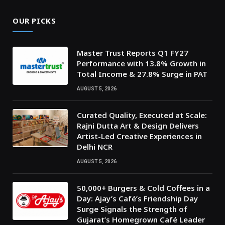
OUR PICKS
Master Trust Reports Q1 FY27
Performance with 13.8% Growth in
Total Income & 27.8% Surge in PAT
AUGUST 5, 2026
Curated Quality, Executed at Scale:
Rajni Dutta Art & Design Delivers
Artist-Led Creative Experiences in
Delhi NCR
AUGUST 5, 2026
50,000+ Burgers & Cold Coffees in a
Day: Ajay’s Café’s Friendship Day
Surge Signals the Strength of
Gujarat’s Homegrown Café Leader