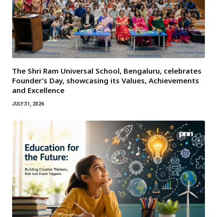
The Shri Ram Universal School, Bengaluru, celebrates
Founder’s Day, showcasing its Values, Achievements
and Excellence
JULY 31, 2026