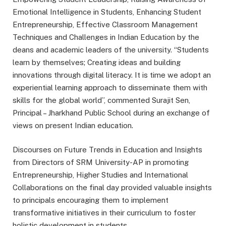
Emotional Intelligence in Students, Enhancing Student
Entrepreneurship, Effective Classroom Management
Techniques and Challenges in Indian Education by the
deans and academic leaders of the university. “Students
learn by themselves; Creating ideas and building
innovations through digital literacy. It is time we adopt an
experiential learning approach to disseminate them with
skills for the global world”, commented Surajit Sen,
Principal – Jharkhand Public School during an exchange of
views on present Indian education.
Discourses on Future Trends in Education and Insights
from Directors of SRM University-AP in promoting
Entrepreneurship, Higher Studies and International
Collaborations on the final day provided valuable insights
to principals encouraging them to implement
transformative initiatives in their curriculum to foster
holistic development in students.