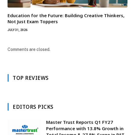
Education for the Future: Building Creative Thinkers,
Not Just Exam Toppers
JULY 31, 2026
Comments are closed.
TOP REVIEWS
EDITORS PICKS
Master Trust Reports Q1 FY27
Performance with 13.8% Growth in
Total Income & 27.8% Surge in PAT