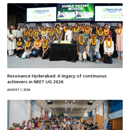
Resonance Hyderabad: A legacy of continuous
achievers in NEET UG 2026
AUGUST 1, 2026