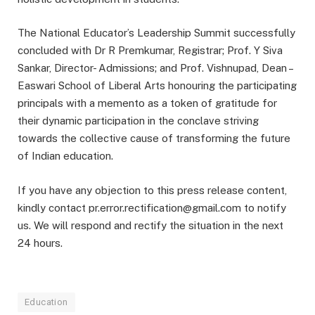
The National Educator’s Leadership Summit successfully
concluded with Dr R Premkumar, Registrar; Prof. Y Siva
Sankar, Director- Admissions; and Prof. Vishnupad, Dean –
Easwari School of Liberal Arts honouring the participating
principals with a memento as a token of gratitude for
their dynamic participation in the conclave striving
towards the collective cause of transforming the future
of Indian education.
If you have any objection to this press release content,
kindly contact pr.error.rectification@gmail.com to notify
us. We will respond and rectify the situation in the next
24 hours.
Education