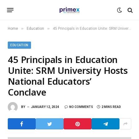
»
»
Home
Education
45 Principals in Education Unite: SRM University Hosts National Educators’ Conclave
EDUCATION
45 Principals in Education
Unite: SRM University Hosts
National Educators’
Conclave
BY
JANUARY 12, 2024
NO COMMENTS
2 MINS READ