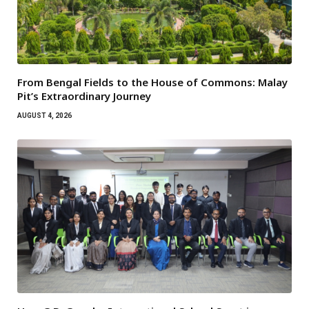
From Bengal Fields to the House of Commons: Malay
Pit’s Extraordinary Journey
AUGUST 4, 2026