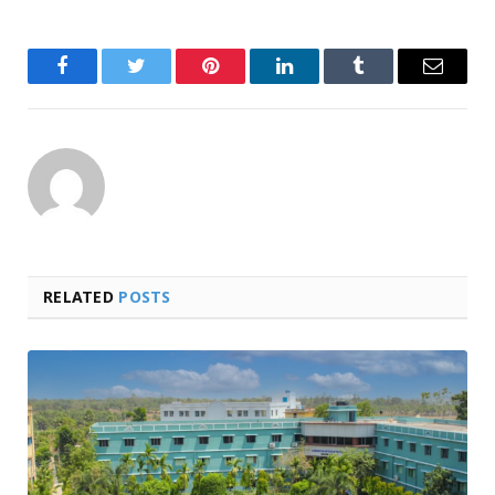
Facebook
Twitter
Pinterest
LinkedIn
Tumblr
Email
RELATED
POSTS