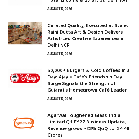
AUGUST 5, 2026
Curated Quality, Executed at Scale:
Rajni Dutta Art & Design Delivers
Artist-Led Creative Experiences in
Delhi NCR
AUGUST 5, 2026
50,000+ Burgers & Cold Coffees in a
Day: Ajay’s Café’s Friendship Day
Surge Signals the Strength of
Gujarat’s Homegrown Café Leader
AUGUST 5, 2026
Agarwal Toughened Glass India
Limited Q1 FY27 Business Update,
Revenue grows ~23% QoQ to ₹ 34.40
Crores