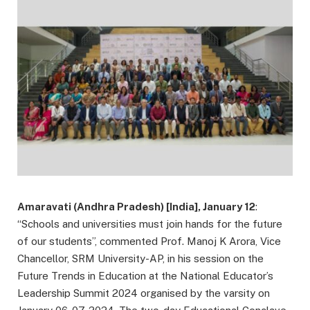
Amaravati (Andhra Pradesh) [India], January 12
:
“Schools and universities must join hands for the future
of our students”, commented Prof. Manoj K Arora, Vice
Chancellor, SRM University-AP, in his session on the
Future Trends in Education at the National Educator’s
Leadership Summit 2024 organised by the varsity on