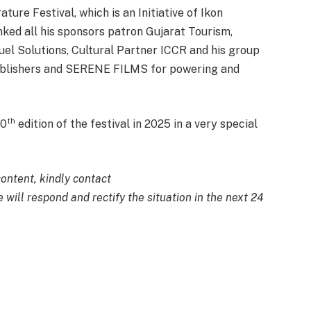
ure Festival, which is an Initiative of Ikon
ed all his sponsors patron Gujarat Tourism,
el Solutions, Cultural Partner ICCR and his group
ublishers and SERENE FILMS for powering and
th
10
edition of the festival in 2025 in a very special
content, kindly contact
 will respond and rectify the situation in the next 24