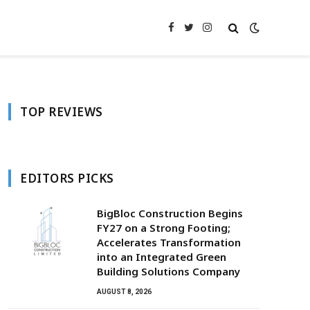
Facebook
Twitter
Instagram
TOP REVIEWS
EDITORS PICKS
BigBloc Construction Begins
FY27 on a Strong Footing;
Accelerates Transformation
into an Integrated Green
Building Solutions Company
AUGUST 8, 2026