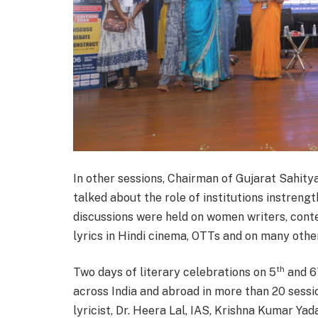
In other sessions, Chairman of Gujarat Sahit
talked about the role of institutions instreng
discussions were held on women writers, contem
lyrics in Hindi cinema, OTTs and on many othe
th
Two days of literary celebrations on 5
and 6
across India and abroad in more than 20 sessi
lyricist, Dr. Heera Lal, IAS, Krishna Kumar Yad