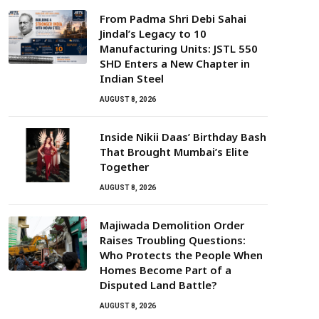
From Padma Shri Debi Sahai
Jindal’s Legacy to 10
Manufacturing Units: JSTL 550
SHD Enters a New Chapter in
Indian Steel
AUGUST 8, 2026
Inside Nikii Daas’ Birthday Bash
That Brought Mumbai’s Elite
Together
AUGUST 8, 2026
Majiwada Demolition Order
Raises Troubling Questions:
Who Protects the People When
Homes Become Part of a
Disputed Land Battle?
AUGUST 8, 2026