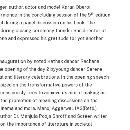
ger, author, actor and model Karan Oberoi
th
ormance in the concluding session of the 9
edition
l during a panel discussion on his book, The
n during closing ceremony founder and director of
ne and expressed his gratitude for yet another
 inauguration by noted Kathak dancer Rachana
he opening of the day 2 byyoung dancer Serene
ral and literary celebrations. In the opening speech
ized on the transformative powers of the
lconsciously tries to achieve its aim of making an
 the promotion of meaning discussions on the
, cinema and more. Manoj Aggarwal, IAS(Retd.),
uthor Dr. Manjula Pooja Shroff and Screen writer
 on the importance of literature in societal