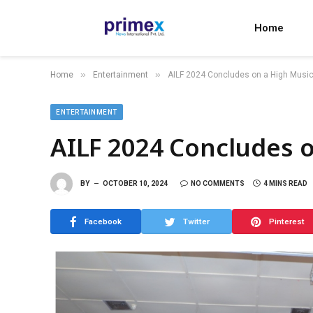
Home
»
»
Home
Entertainment
AILF 2024 Concludes on a High Music
ENTERTAINMENT
AILF 2024 Concludes o
BY
OCTOBER 10, 2024
NO COMMENTS
4 MINS READ
Facebook
Twitter
Pinterest