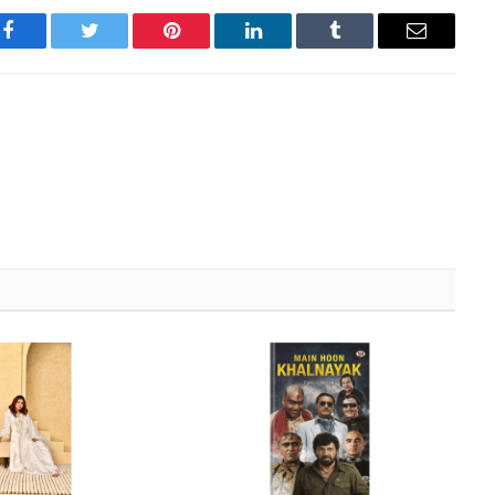
Facebook
Twitter
Pinterest
LinkedIn
Tumblr
Email