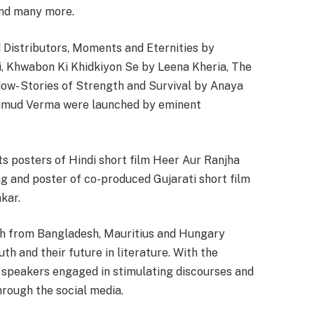
and many more.
 Distributors, Moments and Eternities by
i, Khwabon Ki Khidkiyon Se by Leena Kheria, The
dow- Stories of Strength and Survival by Anaya
umud Verma were launched by eminent
 posters of Hindi short film Heer Aur Ranjha
g and poster of co-produced Gujarati short film
kar.
uth from Bangladesh, Mauritius and Hungary
th and their future in literature. With the
e, speakers engaged in stimulating discourses and
through the social media.