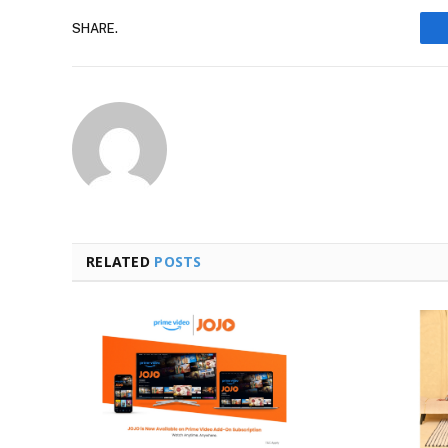
SHARE.
RELATED
POSTS