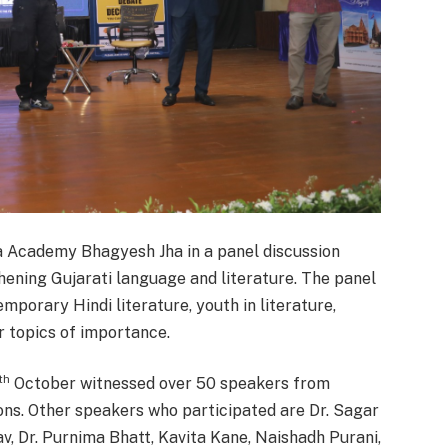
ya Academy Bhagyesh Jha in a panel discussion
thening Gujarati language and literature. The panel
porary Hindi literature, youth in literature,
r topics of importance.
th
October witnessed over 50 speakers from
ons. Other speakers who participated are Dr. Sagar
av, Dr. Purnima Bhatt, Kavita Kane, Naishadh Purani,