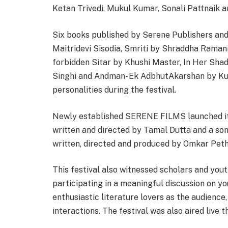
Ketan Trivedi, Mukul Kumar, Sonali Pattnaik 
Six books published by Serene Publishers and
Maitridevi Sisodia, Smriti by Shraddha Raman
forbidden Sitar by Khushi Master, In Her Sha
Singhi and Andman- Ek AdbhutAkarshan by K
personalities during the festival.
Newly established SERENE FILMS launched its
written and directed by Tamal Dutta and a son
written, directed and produced by Omkar Peth
This festival also witnessed scholars and yo
participating in a meaningful discussion on you
enthusiastic literature lovers as the audienc
interactions. The festival was also aired live 