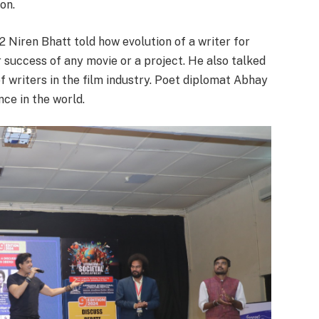
on.
 Niren Bhatt told how evolution of a writer for
r success of any movie or a project. He also talked
f writers in the film industry. Poet diplomat Abhay
ce in the world.