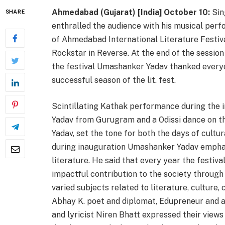
Ahmedabad (Gujarat) [India] October 10:
Sin
SHARE
enthralled the audience with his musical perf
of Ahmedabad International Literature Festiva
Rockstar in Reverse. At the end of the sessio
the festival Umashanker Yadav thanked everyo
successful season of the lit. fest.
Scintillating Kathak performance during the
Yadav from Gurugram and a Odissi dance on t
Yadav, set the tone for both the days of cultu
during inauguration Umashanker Yadav emphas
literature. He said that every year the festiva
impactful contribution to the society through
varied subjects related to literature, culture
Abhay K. poet and diplomat, Edupreneur and a
and lyricist Niren Bhatt expressed their views