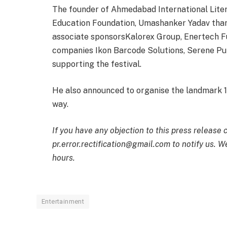
The founder of Ahmedabad International Literat
Education Foundation, Umashanker Yadav thank
associate sponsorsKalorex Group, Enertech Fu
companies Ikon Barcode Solutions, Serene P
supporting the festival.
He also announced to organise the landmark 
way.
If you have any objection to this press release 
pr.error.rectification@gmail.com to notify us. We
hours.
Entertainment