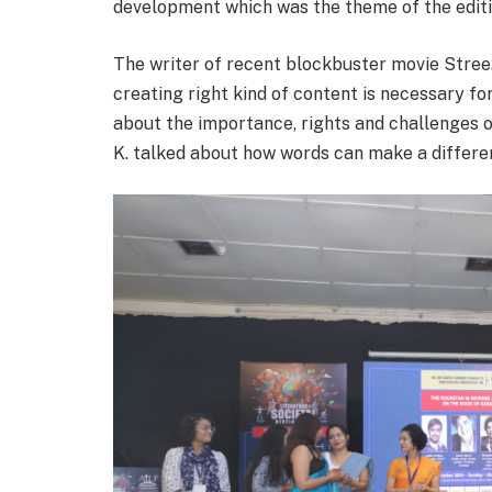
development which was the theme of the editi
The writer of recent blockbuster movie Stree2
creating right kind of content is necessary fo
about the importance, rights and challenges o
K. talked about how words can make a differen