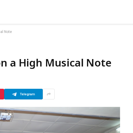
al Note
n a High Musical Note
Telegram