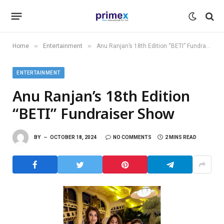
»
»
Home
Entertainment
Anu Ranjan’s 18th Edition “BETI” Fundraiser Show
ENTERTAINMENT
Anu Ranjan’s 18th Edition
“BETI” Fundraiser Show
BY
OCTOBER 18, 2024
NO COMMENTS
2 MINS READ