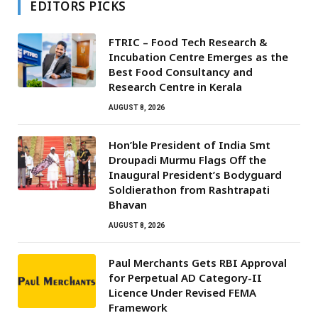
EDITORS PICKS
FTRIC – Food Tech Research &
Incubation Centre Emerges as the
Best Food Consultancy and
Research Centre in Kerala
AUGUST 8, 2026
Hon’ble President of India Smt
Droupadi Murmu Flags Off the
Inaugural President’s Bodyguard
Soldierathon from Rashtrapati
Bhavan
AUGUST 8, 2026
Paul Merchants Gets RBI Approval
for Perpetual AD Category-II
Licence Under Revised FEMA
Framework