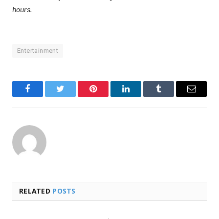
hours.
Entertainment
Facebook
Twitter
Pinterest
LinkedIn
Tumblr
Email
RELATED
POSTS