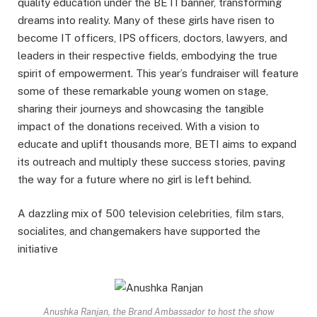
quality education under the BETI banner, transforming
dreams into reality. Many of these girls have risen to
become IT officers, IPS officers, doctors, lawyers, and
leaders in their respective fields, embodying the true
spirit of empowerment. This year’s fundraiser will feature
some of these remarkable young women on stage,
sharing their journeys and showcasing the tangible
impact of the donations received. With a vision to
educate and uplift thousands more, BETI aims to expand
its outreach and multiply these success stories, paving
the way for a future where no girl is left behind.
A dazzling mix of 500 television celebrities, film stars,
socialites, and changemakers have supported the
initiative
Anushka Ranjan, the Brand Ambassador to host the show