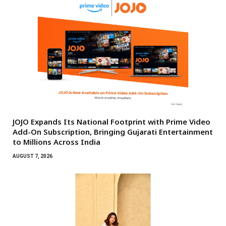
JOJO Expands Its National Footprint with Prime Video
Add-On Subscription, Bringing Gujarati Entertainment
to Millions Across India
AUGUST 7, 2026