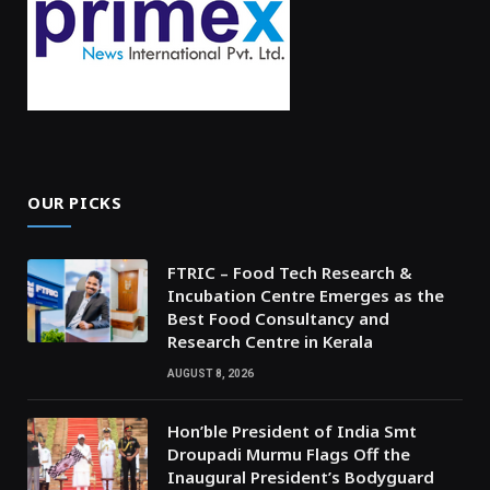
OUR PICKS
FTRIC – Food Tech Research &
Incubation Centre Emerges as the
Best Food Consultancy and
Research Centre in Kerala
AUGUST 8, 2026
Hon’ble President of India Smt
Droupadi Murmu Flags Off the
Inaugural President’s Bodyguard