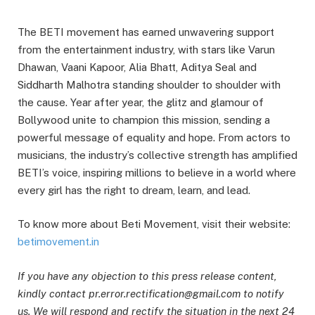
The BETI movement has earned unwavering support
from the entertainment industry, with stars like Varun
Dhawan, Vaani Kapoor, Alia Bhatt, Aditya Seal and
Siddharth Malhotra standing shoulder to shoulder with
the cause. Year after year, the glitz and glamour of
Bollywood unite to champion this mission, sending a
powerful message of equality and hope. From actors to
musicians, the industry’s collective strength has amplified
BETI’s voice, inspiring millions to believe in a world where
every girl has the right to dream, learn, and lead.
To know more about Beti Movement, visit their website:
betimovement.in
If you have any objection to this press release content,
kindly contact pr.error.rectification@gmail.com to notify
us. We will respond and rectify the situation in the next 24