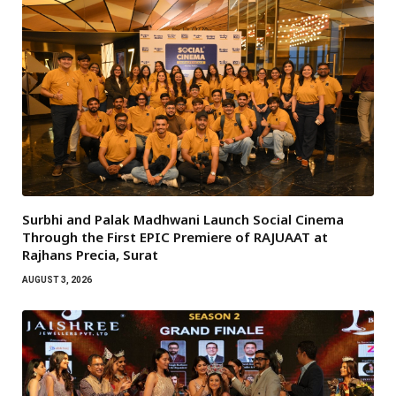
Surbhi and Palak Madhwani Launch Social Cinema
Through the First EPIC Premiere of RAJUAAT at
Rajhans Precia, Surat
AUGUST 3, 2026