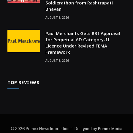
Soldierathon from Rashtrapati
Bhavan
AUGUST 8, 2026
Paul Merchants Gets RBI Approval
for Perpetual AD Category-II
Licence Under Revised FEMA
Framework
AUGUST 8, 2026
TOP REVIEWS
© 2026 Primex News International. Designed by
Primex Media