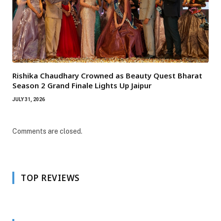
Rishika Chaudhary Crowned as Beauty Quest Bharat
Season 2 Grand Finale Lights Up Jaipur
JULY 31, 2026
Comments are closed.
TOP REVIEWS