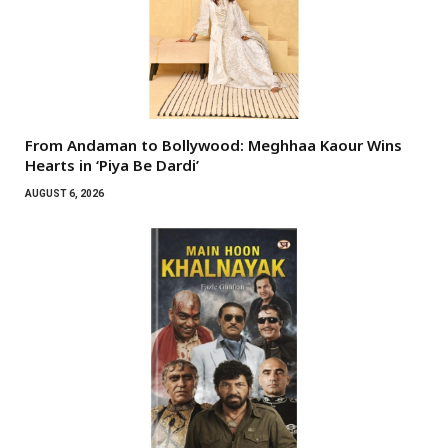
From Andaman to Bollywood: Meghhaa Kaour Wins
Hearts in ‘Piya Be Dardi’
AUGUST 6, 2026