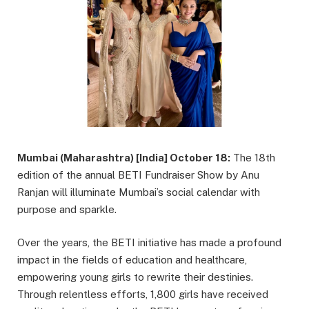
Mumbai (Maharashtra) [India] October 18:
The 18th
edition of the annual BETI Fundraiser Show by Anu
Ranjan will illuminate Mumbai’s social calendar with
purpose and sparkle.
Over the years, the BETI initiative has made a profound
impact in the fields of education and healthcare,
empowering young girls to rewrite their destinies.
Through relentless efforts, 1,800 girls have received