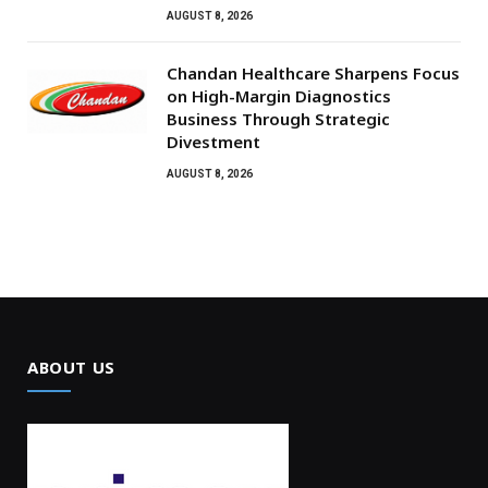
AUGUST 8, 2026
Chandan Healthcare Sharpens Focus
on High-Margin Diagnostics
Business Through Strategic
Divestment
AUGUST 8, 2026
ABOUT US