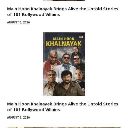
Main Hoon Khalnayak Brings Alive the Untold Stories
of 101 Bollywood Villains
AUGUST 3, 2026
Main Hoon Khalnayak Brings Alive the Untold Stories
of 101 Bollywood Villains
AUGUST 3, 2026