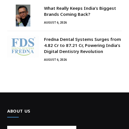
What Really Keeps India’s Biggest
Brands Coming Back?
AUGUST 6, 2026
Fredna Dental Systems Surges from
₹4.82 Cr to ₹87.21 Cr, Powering India’s
Digital Dentistry Revolution
AUGUST 6, 2026
ABOUT US