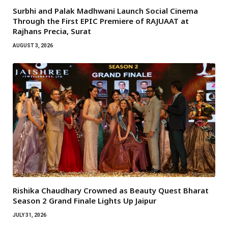
Surbhi and Palak Madhwani Launch Social Cinema
Through the First EPIC Premiere of RAJUAAT at
Rajhans Precia, Surat
AUGUST 3, 2026
Rishika Chaudhary Crowned as Beauty Quest Bharat
Season 2 Grand Finale Lights Up Jaipur
JULY 31, 2026