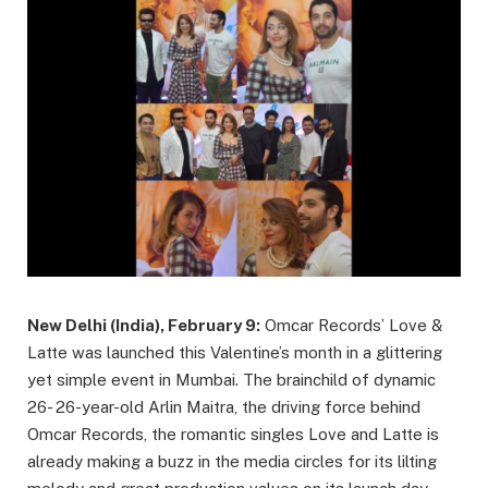
New Delhi (India), February 9:
Omcar Records’ Love &
Latte was launched this Valentine’s month in a glittering
yet simple event in Mumbai. The brainchild of dynamic
26- 26-year-old Arlin Maitra, the driving force behind
Omcar Records, the romantic singles Love and Latte is
already making a buzz in the media circles for its lilting