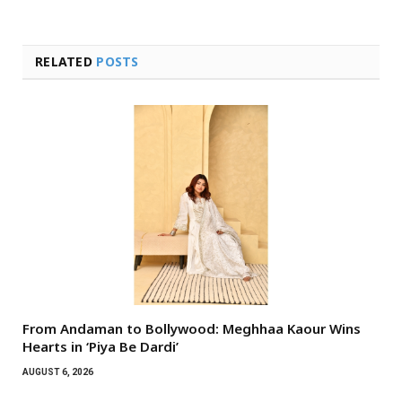
RELATED
POSTS
From Andaman to Bollywood: Meghhaa Kaour Wins
Hearts in ‘Piya Be Dardi’
AUGUST 6, 2026