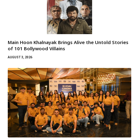
Main Hoon Khalnayak Brings Alive the Untold Stories
of 101 Bollywood Villains
AUGUST 3, 2026