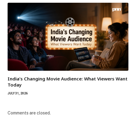
India’s Changing Movie Audience: What Viewers Want
Today
JULY 31, 2026
Comments are closed.