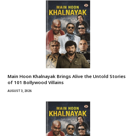
Main Hoon Khalnayak Brings Alive the Untold Stories
of 101 Bollywood Villains
AUGUST 3, 2026