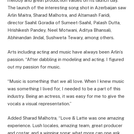
melody and great production values on its launch day.
The launch of the interesting song shot in Azerbaijan saw
Arlin Maitra, Sharad Malhotra, and Altamash Faridi,
director Saahil Goradia of Sumeet-Saahil, Palash Dutta,
Hrishikesh Pandey, Neel Motwani, Aditya Bhansali,
Abhinandan Jindal, Sushweta Tewary, among others.
Arts including acting and music have always been Arlin’s
passion. “After dabbling in modeling and acting. I figured
out my passion for music.
“Music is something that we all love. When I knew music
was something I lived for, I needed to be a part of this
industry. Being an actress, it was easy for me to give the
vocals a visual representation.”
Added Sharad Malhotra, “Love & Latte was one amazing
experience. Lush locales, amazing team, great producer
and costar, and a winning song; what more can one ask