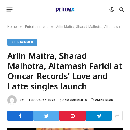
»
»
Home
Entertainment
Arlin Maitra, Sharad Malhotra, Altamash Faridi at Omcar Records’ Love and Latte singles launch
ENTERTAINMENT
Arlin Maitra, Sharad
Malhotra, Altamash Faridi at
Omcar Records’ Love and
Latte singles launch
BY
FEBRUARY 9, 2024
NO COMMENTS
2 MINS READ