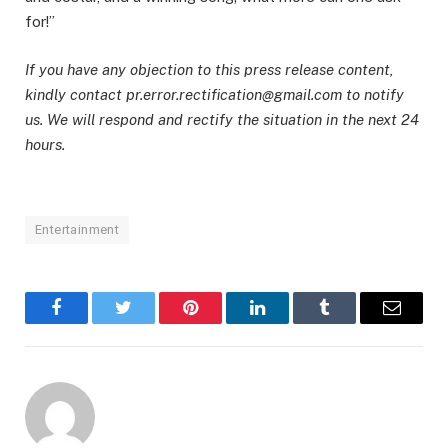
for!”
If you have any objection to this press release content,
kindly contact pr.error.rectification@gmail.com to notify
us. We will respond and rectify the situation in the next 24
hours.
Entertainment
Facebook
Twitter
Pinterest
LinkedIn
Tumblr
Email