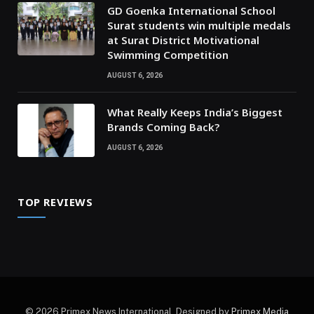
GD Goenka International School
Surat students win multiple medals
at Surat District Motivational
Swimming Competition
AUGUST 6, 2026
What Really Keeps India’s Biggest
Brands Coming Back?
AUGUST 6, 2026
TOP REVIEWS
© 2026 Primex News International. Designed by
Primex Media