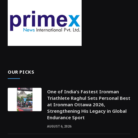
OUR PICKS
One of India’s Fastest Ironman
Triathlete Raghul Sets Personal Best
at Ironman Ottawa 2026,
Strengthening His Legacy in Global
Endurance Sport
AUGUST 6, 2026