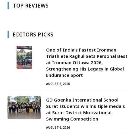
TOP REVIEWS
EDITORS PICKS
One of India’s Fastest Ironman
Triathlete Raghul Sets Personal Best
at Ironman Ottawa 2026,
Strengthening His Legacy in Global
Endurance Sport
AUGUST 6, 2026
GD Goenka International School
Surat students win multiple medals
at Surat District Motivational
Swimming Competition
AUGUST 6, 2026