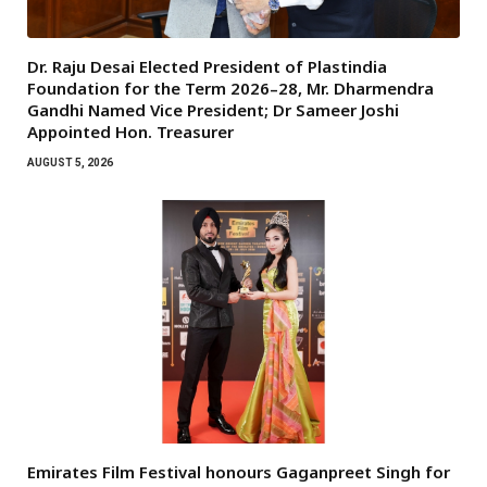
Dr. Raju Desai Elected President of Plastindia
Foundation for the Term 2026–28, Mr. Dharmendra
Gandhi Named Vice President; Dr Sameer Joshi
Appointed Hon. Treasurer
AUGUST 5, 2026
Emirates Film Festival honours Gaganpreet Singh for