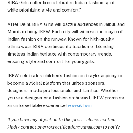
BIBA Girls collection celebrates Indian fashion spirit
while prioritizing style and comfort.”
After Delhi, BIBA Girls will dazzle audiences in Jaipur, and
Mumbai during IKFW. Each city will witness the magic of
Indian fashion on the runway. Known for high-quality
ethnic wear, BIBA continues its tradition of blending
timeless Indian heritage with contemporary trends,
ensuring style and comfort for young girls.
IKFW celebrates children’s fashion and style, aspiring to
become a global platform that unites sponsors,
designers, media professionals, and families. Whether
you’re a designer or a fashion enthusiast, IKFW promises
an unforgettable experience!
www.ikfw.in
If you have any objection to this press release content,
kindly contact pr.error.rectification@gmail.com to notify