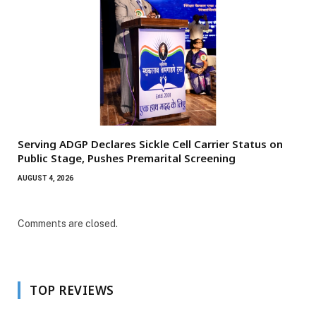
Serving ADGP Declares Sickle Cell Carrier Status on
Public Stage, Pushes Premarital Screening
AUGUST 4, 2026
Comments are closed.
TOP REVIEWS