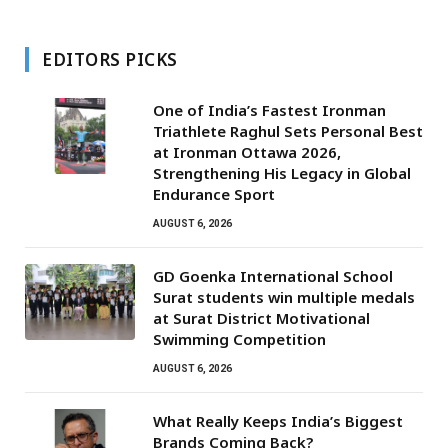
EDITORS PICKS
One of India’s Fastest Ironman
Triathlete Raghul Sets Personal Best
at Ironman Ottawa 2026,
Strengthening His Legacy in Global
Endurance Sport
AUGUST 6, 2026
GD Goenka International School
Surat students win multiple medals
at Surat District Motivational
Swimming Competition
AUGUST 6, 2026
What Really Keeps India’s Biggest
Brands Coming Back?