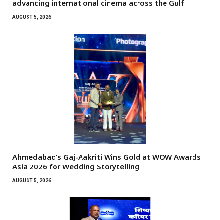
advancing international cinema across the Gulf
AUGUST 5, 2026
Ahmedabad’s Gaj-Aakriti Wins Gold at WOW Awards
Asia 2026 for Wedding Storytelling
AUGUST 5, 2026