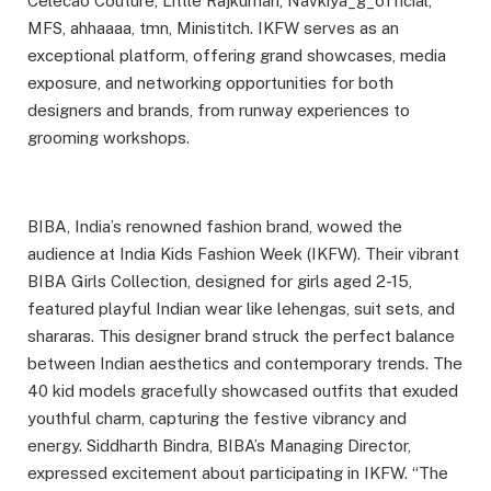
Celecao Couture, Little Rajkumari, Navkiya_g_official,
MFS, ahhaaaa, tmn, Ministitch. IKFW serves as an
exceptional platform, offering grand showcases, media
exposure, and networking opportunities for both
designers and brands, from runway experiences to
grooming workshops.
BIBA, India’s renowned fashion brand, wowed the
audience at India Kids Fashion Week (IKFW). Their vibrant
BIBA Girls Collection, designed for girls aged 2-15,
featured playful Indian wear like lehengas, suit sets, and
shararas. This designer brand struck the perfect balance
between Indian aesthetics and contemporary trends. The
40 kid models gracefully showcased outfits that exuded
youthful charm, capturing the festive vibrancy and
energy. Siddharth Bindra, BIBA’s Managing Director,
expressed excitement about participating in IKFW. “The