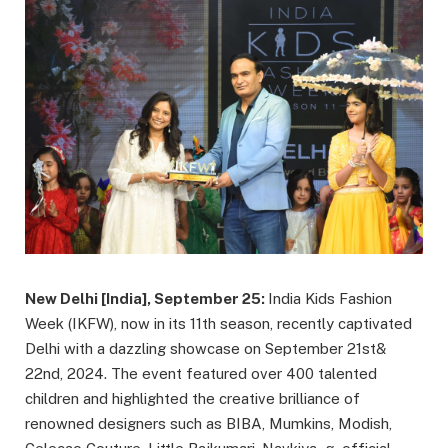
New Delhi [India], September 25:
India Kids Fashion
Week (IKFW), now in its 11th season, recently captivated
Delhi with a dazzling showcase on September 21st&
22nd, 2024. The event featured over 400 talented
children and highlighted the creative brilliance of
renowned designers such as BIBA, Mumkins, Modish,