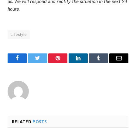
us. We will respond and rectify the situation in the next 24
hours.
Lifestyle
Facebook
Twitter
Pinterest
LinkedIn
Tumblr
Email
RELATED
POSTS