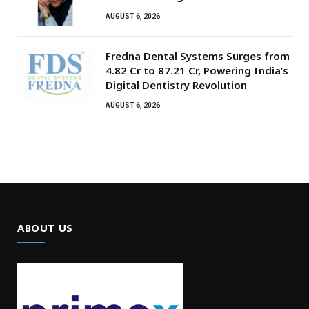
AUGUST 6, 2026
Fredna Dental Systems Surges from
₹4.82 Cr to ₹87.21 Cr, Powering India’s
Digital Dentistry Revolution
AUGUST 6, 2026
ABOUT US