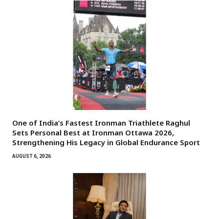
One of India’s Fastest Ironman Triathlete Raghul
Sets Personal Best at Ironman Ottawa 2026,
Strengthening His Legacy in Global Endurance Sport
AUGUST 6, 2026