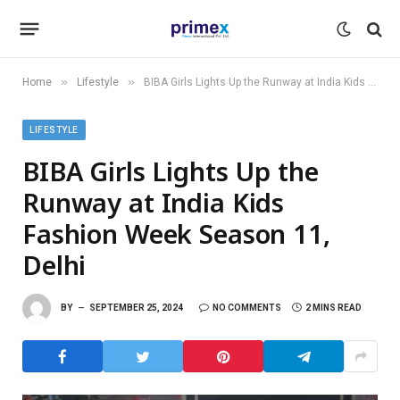
»
»
Home
Lifestyle
BIBA Girls Lights Up the Runway at India Kids Fashion Week Season 11, Delhi
LIFESTYLE
BIBA Girls Lights Up the
Runway at India Kids
Fashion Week Season 11,
Delhi
BY
SEPTEMBER 25, 2024
NO COMMENTS
2 MINS READ