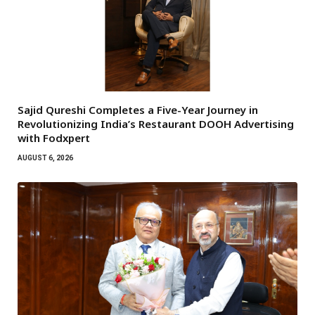
Sajid Qureshi Completes a Five-Year Journey in
Revolutionizing India’s Restaurant DOOH Advertising
with Fodxpert
AUGUST 6, 2026