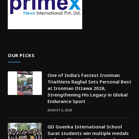
OUR PICKS
One of India’s Fastest Ironman
Triathlete Raghul Sets Personal Best
at Ironman Ottawa 2026,
Strengthening His Legacy in Global
Endurance Sport
AUGUST 6, 2026
GD Goenka International School
Surat students win multiple medals