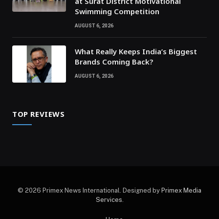
at Surat District Motivational
Swimming Competition
AUGUST 6, 2026
What Really Keeps India’s Biggest
Brands Coming Back?
AUGUST 6, 2026
TOP REVIEWS
© 2026 Primex News International. Designed by
Primex Media
Services
.