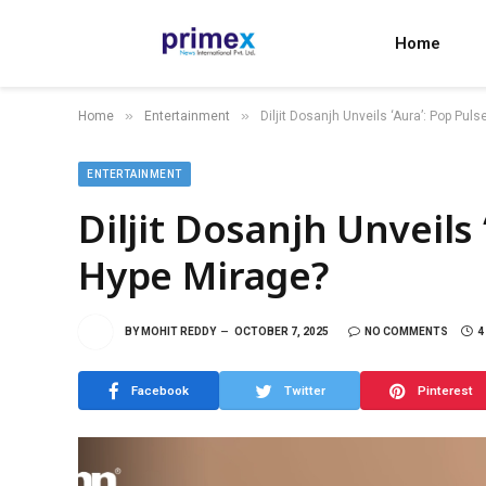
Home
»
»
Home
Entertainment
Diljit Dosanjh Unveils ‘Aura’: Pop Pul
ENTERTAINMENT
Diljit Dosanjh Unveils 
Hype Mirage?
BY
MOHIT REDDY
OCTOBER 7, 2025
NO COMMENTS
4
Facebook
Twitter
Pinterest