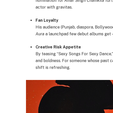
nomination for
Amar Singh Chamkila
furt
actor with gravitas.
Fan Loyalty
His audience (Punjab, diaspora, Bollywood
Aura
a launchpad few debut albums get — 
Creative Risk Appetite
By teasing “Sexy Songs For Sexy Dance,” D
and boldness. For someone whose past ca
shift is refreshing.