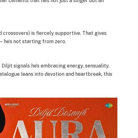
her cements that he’s not just a singer but an
 crossovers) is fiercely supportive. That gives
he’s not starting from zero.
iljit signals he’s embracing energy, sensuality,
talogue leans into devotion and heartbreak, this