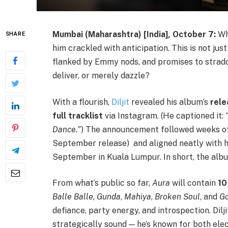
Mumbai (Maharashtra) [India], October 7:
Wh
SHARE
him crackled with anticipation. This is not jus
flanked by Emmy nods, and promises to straddl
deliver, or merely dazzle?
With a flourish,
Diljit
revealed his album’s
rele
full tracklist
via Instagram. (He captioned it:
Dance.”
) The announcement followed weeks of
September release) and aligned neatly with 
September in Kuala Lumpur. In short, the alb
From what’s public so far,
Aura
will contain
10
Balle Balle
,
Gunda
,
Mahiya
,
Broken Soul
, and
Go
defiance, party energy, and introspection. Dilj
strategically sound — he’s known for both ele