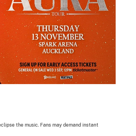
 eclipse the music. Fans may demand instant