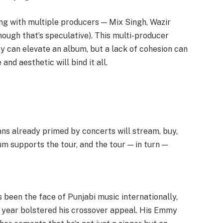
ing with multiple producers — Mix Singh, Wazir
though that’s speculative). This multi-producer
y can elevate an album, but a lack of cohesion can
e and aesthetic will bind it all.
ans already primed by concerts will stream, buy,
um supports the tour, and the tour — in turn —
’s been the face of Punjabi music internationally,
s year bolstered his crossover appeal. His Emmy