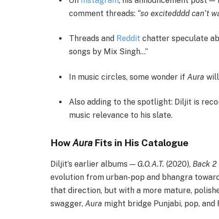
On
Instagram
, his announcement post — f
comment threads:
“so excitedddd can’t wa
Threads and
Reddit
chatter speculate abo
songs by Mix Singh…”
In music circles, some wonder if
Aura
will
Also adding to the spotlight: Diljit is rec
music relevance to his slate.
How
Aura
Fits in His Catalogue
Diljit’s earlier albums —
G.O.A.T.
(2020),
Back 2 
evolution from urban-pop and bhangra toward 
that direction, but with a more mature, polishe
swagger,
Aura
might bridge Punjabi, pop, and R