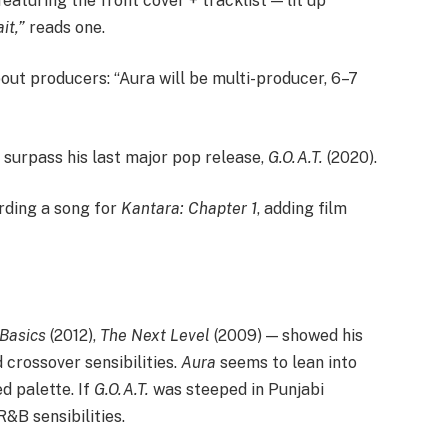
eaturing the front cover + tracklist — lit up
it,”
reads one.
ut producers: “Aura will be multi-producer, 6–7
 surpass his last major pop release,
G.O.A.T.
(2020).
ording a song for
Kantara: Chapter 1
, adding film
Basics
(2012),
The Next Level
(2009) — showed his
crossover sensibilities.
Aura
seems to lean into
d palette. If
G.O.A.T.
was steeped in Punjabi
&B sensibilities.