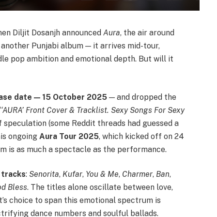
en Diljit Dosanjh announced
Aura
, the air around
t another Punjabi album — it arrives mid-tour,
e pop ambition and emotional depth. But will it
ase date — 15 October 2025
— and dropped the
“‘AURA’ Front Cover & Tracklist. Sexy Songs For Sexy
 speculation (some Reddit threads had guessed a
his ongoing
Aura Tour 2025
, which kicked off on 24
um is as much a spectacle as the performance.
 tracks
:
Senorita
,
Kufar
,
You & Me
,
Charmer
,
Ban
,
d Bless
. The titles alone oscillate between love,
it’s choice to span this emotional spectrum is
ctrifying dance numbers and soulful ballads.