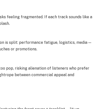
sks feeling fragmented. If each track sounds like a
plash.
ion is split: performance fatigue, logistics, media —
ouches or promotions.
oo pop, risking alienation of listeners who prefer
a tightrope between commercial appeal and