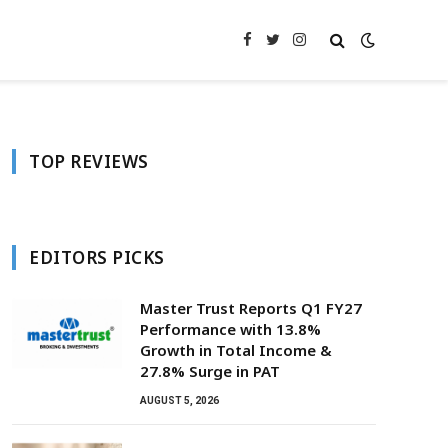
Facebook
Twitter
Instagram
TOP REVIEWS
EDITORS PICKS
Master Trust Reports Q1 FY27
Performance with 13.8%
Growth in Total Income &
27.8% Surge in PAT
AUGUST 5, 2026