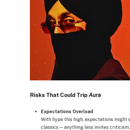
Risks That Could Trip
Aura
Expectations Overload
With hype this high, expectations might
classics — anything less invites criticism.