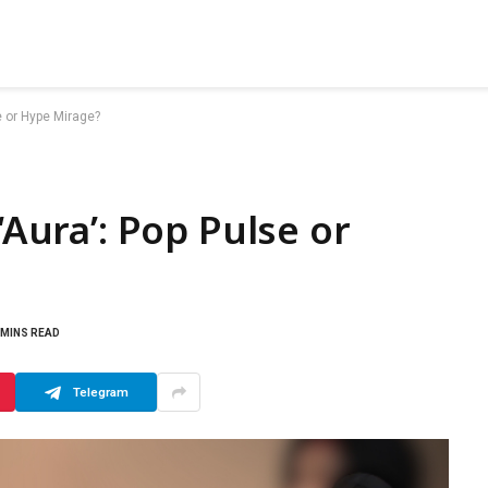
se or Hype Mirage?
‘Aura’: Pop Pulse or
 MINS READ
Telegram