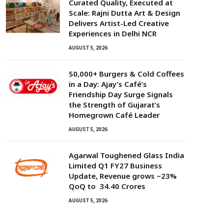
Curated Quality, Executed at
Scale: Rajni Dutta Art & Design
Delivers Artist-Led Creative
Experiences in Delhi NCR
AUGUST 5, 2026
50,000+ Burgers & Cold Coffees
in a Day: Ajay’s Café’s
Friendship Day Surge Signals
the Strength of Gujarat’s
Homegrown Café Leader
AUGUST 5, 2026
Agarwal Toughened Glass India
Limited Q1 FY27 Business
Update, Revenue grows ~23%
QoQ to ₹ 34.40 Crores
AUGUST 5, 2026