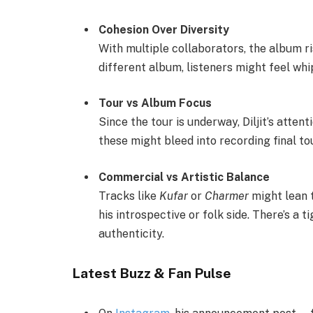
Cohesion Over Diversity
With multiple collaborators, the album ri
different album, listeners might feel whi
Tour vs Album Focus
Since the tour is underway, Diljit’s attent
these might bleed into recording final t
Commercial vs Artistic Balance
Tracks like
Kufar
or
Charmer
might lean t
his introspective or folk side. There’s 
authenticity.
Latest Buzz & Fan Pulse