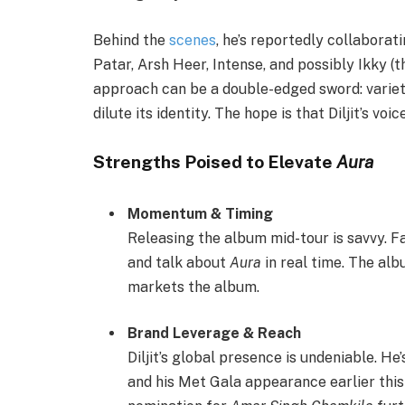
Behind the
scenes
, he’s reportedly collaborat
Patar, Arsh Heer, Intense, and possibly Ikky (
approach can be a double-edged sword: variet
dilute its identity. The hope is that Diljit’s voic
Strengths Poised to Elevate
Aura
Momentum & Timing
Releasing the album mid-tour is savvy. F
and talk about
Aura
in real time. The alb
markets the album.
Brand Leverage & Reach
Diljit’s global presence is undeniable. He
and his Met Gala appearance earlier thi