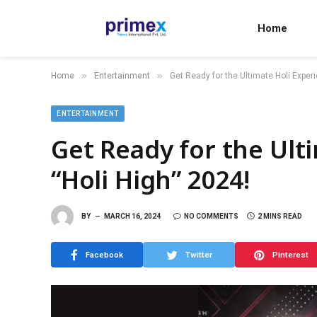
Home
»
»
Home
Entertainment
Get Ready for the Ultimate Holi Experi
ENTERTAINMENT
Get Ready for the Ult
“Holi High” 2024!
BY
MARCH 16, 2024
NO COMMENTS
2 MINS READ
Facebook
Twitter
Pinterest