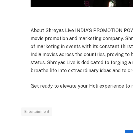
About Shreyas Live INDIA’S PROMOTION POWE
movie promotion and marketing company. Shr
of marketing in events with its constant thi
India movies across the countries, proving to b
status. Shreyas Live is dedicated to forging a 
breathe life into extraordinary ideas and to c
Get ready to elevate your Holi experience to 
Entertainment