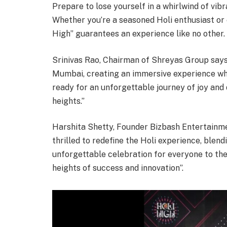
Prepare to lose yourself in a whirlwind of vib
Whether you’re a seasoned Holi enthusiast or e
High” guarantees an experience like no other.
Srinivas Rao, Chairman of Shreyas Group says,
Mumbai, creating an immersive experience whe
ready for an unforgettable journey of joy and 
heights.”
Harshita Shetty, Founder Bizbash Entertainmen
thrilled to redefine the Holi experience, blend
unforgettable celebration for everyone to the
heights of success and innovation”.