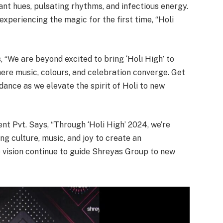
rant hues, pulsating rhythms, and infectious energy.
xperiencing the magic for the first time, “Holi
 “We are beyond excited to bring ‘Holi High’ to
re music, colours, and celebration converge. Get
dance as we elevate the spirit of Holi to new
t Pvt. Says, “Through ‘Holi High’ 2024, we’re
ing culture, music, and joy to create an
 vision continue to guide Shreyas Group to new