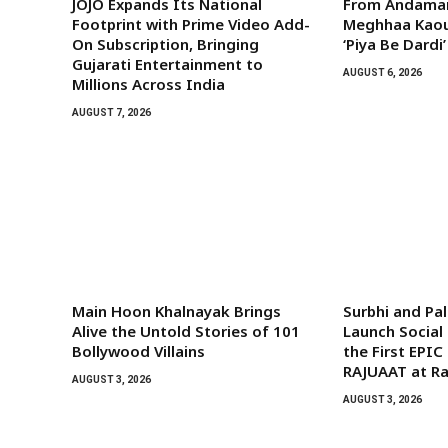
JOJO Expands Its National
From Andaman
Footprint with Prime Video Add-
Meghhaa Kaour
On Subscription, Bringing
‘Piya Be Dardi’
Gujarati Entertainment to
AUGUST 6, 2026
Millions Across India
AUGUST 7, 2026
Main Hoon Khalnayak Brings
Surbhi and Pa
Alive the Untold Stories of 101
Launch Socia
Bollywood Villains
the First EPIC
RAJUAAT at Ra
AUGUST 3, 2026
AUGUST 3, 2026