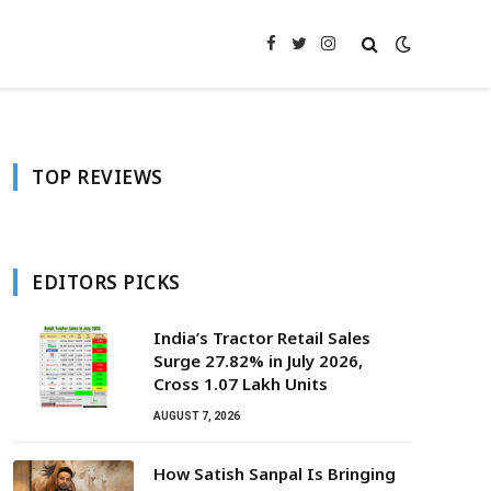
Facebook
Twitter
Instagram
TOP REVIEWS
EDITORS PICKS
India’s Tractor Retail Sales
Surge 27.82% in July 2026,
Cross 1.07 Lakh Units
AUGUST 7, 2026
How Satish Sanpal Is Bringing