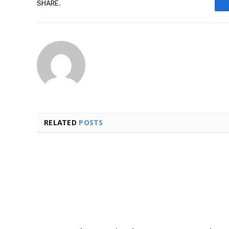
SHARE.
RELATED
POSTS