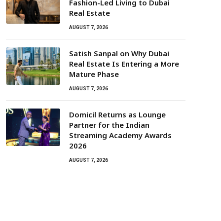
Fashion-Led Living to Dubai
Real Estate
AUGUST 7, 2026
Satish Sanpal on Why Dubai
Real Estate Is Entering a More
Mature Phase
AUGUST 7, 2026
Domicil Returns as Lounge
Partner for the Indian
Streaming Academy Awards
2026
AUGUST 7, 2026