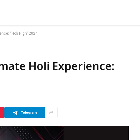
ence: “Holi High” 2024!
imate Holi Experience:
Telegram