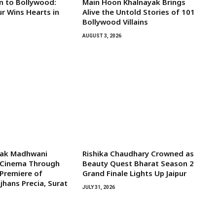
 to Bollywood:
Main Hoon Khalnayak Brings
 Wins Hearts in
Alive the Untold Stories of 101
Bollywood Villains
AUGUST 3, 2026
lak Madhwani
Rishika Chaudhary Crowned as
l Cinema Through
Beauty Quest Bharat Season 2
 Premiere of
Grand Finale Lights Up Jaipur
jhans Precia, Surat
JULY 31, 2026