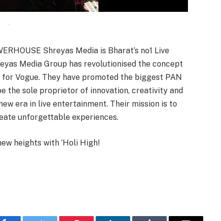
.
RHOUSE Shreyas Media is Bharat’s no1 Live
eyas Media Group has revolutionised the concept
rst for Vogue. They have promoted the biggest PAN
e the sole proprietor of innovation, creativity and
new era in live entertainment. Their mission is to
reate unforgettable experiences.
new heights with ‘Holi High!