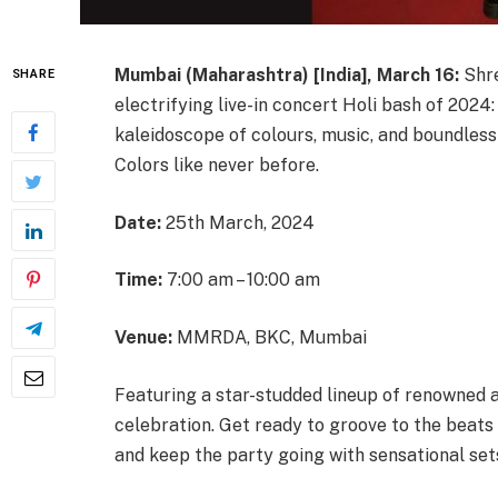
Mumbai (Maharashtra) [India], March 16:
Shre
SHARE
electrifying live-in concert Holi bash of 2024
kaleidoscope of colours, music, and boundless
Colors like never before.
Date:
25th March, 2024
Time:
7:00 am – 10:00 am
Venue:
MMRDA, BKC, Mumbai
Featuring a star-studded lineup of renowned a
celebration. Get ready to groove to the beat
and keep the party going with sensational sets