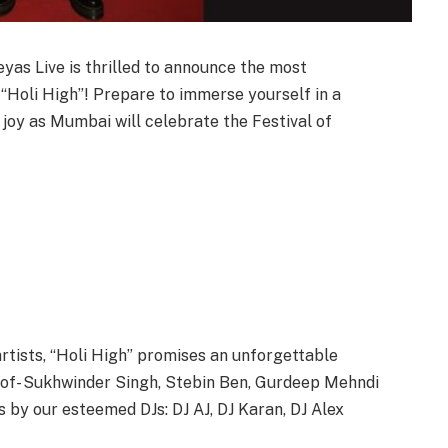
yas Live is thrilled to announce the most
: “Holi High”! Prepare to immerse yourself in a
 joy as Mumbai will celebrate the Festival of
rtists, “Holi High” promises an unforgettable
s of- Sukhwinder Singh, Stebin Ben, Gurdeep Mehndi
 by our esteemed DJs: DJ AJ, DJ Karan, DJ Alex