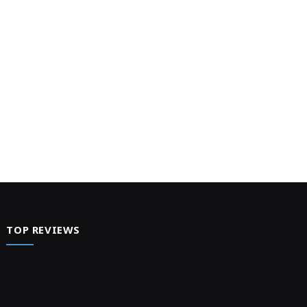
TOP REVIEWS