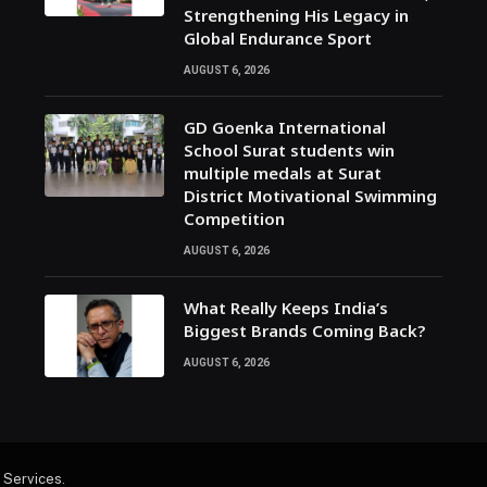
Strengthening His Legacy in
Global Endurance Sport
AUGUST 6, 2026
GD Goenka International
School Surat students win
multiple medals at Surat
District Motivational Swimming
Competition
AUGUST 6, 2026
What Really Keeps India’s
Biggest Brands Coming Back?
AUGUST 6, 2026
 Services
.