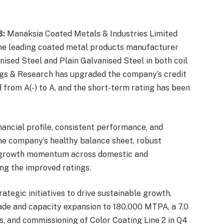
3:
Manaksia Coated Metals & Industries Limited
he leading coated metal products manufacturer
nised Steel and Plain Galvanised Steel in both coil
ngs & Research has upgraded the company’s credit
 from A(-) to A, and the short-term rating has been
ancial profile, consistent performance, and
he company’s healthy balance sheet, robust
ain growth momentum across domestic and
ng the improved ratings.
tegic initiatives to drive sustainable growth,
ade and capacity expansion to 180,000 MTPA, a 7.0
, and commissioning of Color Coating Line 2 in Q4