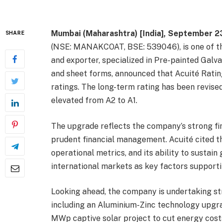
Mumbai (Maharashtra) [India], September 2
SHARE
(NSE: MANAKCOAT, BSE: 539046), is one of t
and exporter, specialized in Pre-painted Galva
and sheet forms, announced that Acuité Rati
ratings. The long-term rating has been revised
elevated from A2 to A1.
The upgrade reflects the company’s strong fin
prudent financial management. Acuité cited t
operational metrics, and its ability to sust
international markets as key factors supporti
Looking ahead, the company is undertaking stra
including an Aluminium-Zinc technology upgr
MWp captive solar project to cut energy costs