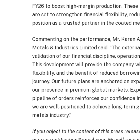
FY26 to boost high-margin production. These 
are set to strengthen financial flexibility, r
position as a trusted partner in the coated me
Commenting on the performance, Mr. Karan A
Metals & Industries Limited said, “The externa
validation of our financial discipline, operat
This development will provide the company wit
flexibility, and the benefit of reduced borrow
journey. Our future plans are anchored on exp
our presence in premium global markets. Expo
pipeline of orders reinforces our confidence 
we are well-positioned to achieve long-term g
metals industry.”
If you object to the content of this press releas
pr.error.rectification@gmail.com. We will respon