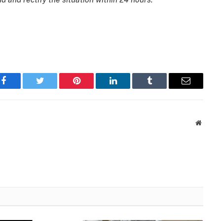
Facebook
Twitter
Pinterest
LinkedIn
Tumblr
Email
Websit