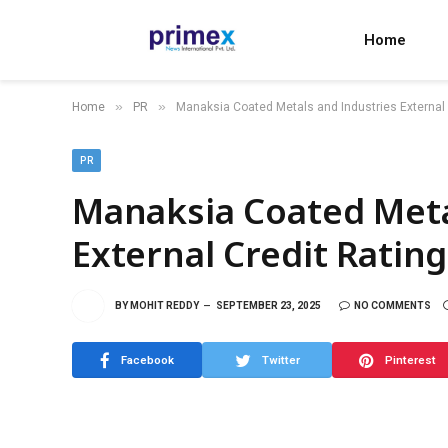
Home
»
»
Home
PR
Manaksia Coated Metals and Industries External 
PR
Manaksia Coated Meta
External Credit Ratin
BY
MOHIT REDDY
SEPTEMBER 23, 2025
NO COMMENTS
Facebook
Twitter
Pinterest