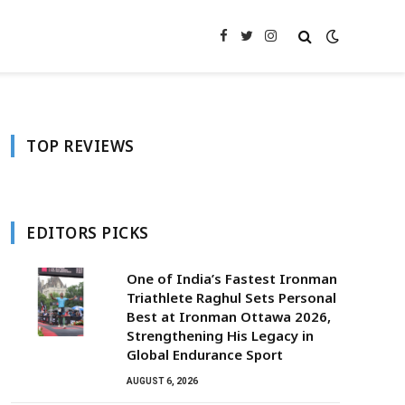
Facebook
Twitter
Instagram
TOP REVIEWS
EDITORS PICKS
One of India’s Fastest Ironman
Triathlete Raghul Sets Personal
Best at Ironman Ottawa 2026,
Strengthening His Legacy in
Global Endurance Sport
AUGUST 6, 2026