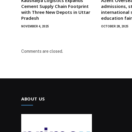
Kaushalya Logistics Expands
Azent Oversea
Cement Supply Chain Footprint
admissions, s
with Three New Depots in Uttar
international 
Pradesh
education fai
NOVEMBER 4, 2025
OCTOBER 28, 2025
Comments are closed.
ABOUT US