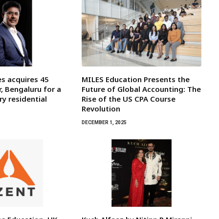
s acquires 45
MILES Education Presents the
r, Bengaluru for a
Future of Global Accounting: The
y residential
Rise of the US CPA Course
Revolution
DECEMBER 1, 2025