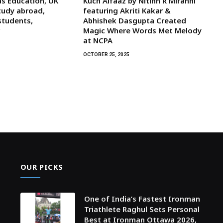
s Education, UK
Kuch Alfaaz by Nitinn R Miranni
tudy abroad,
featuring Akriti Kakar &
students,
Abhishek Dasgupta Created
r
Magic Where Words Met Melody
at NCPA
OCTOBER 25, 2025
OUR PICKS
One of India’s Fastest Ironman
Triathlete Raghul Sets Personal
Best at Ironman Ottawa 2026,