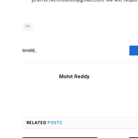
PR
SHARE.
Mohit Reddy
RELATED
POSTS