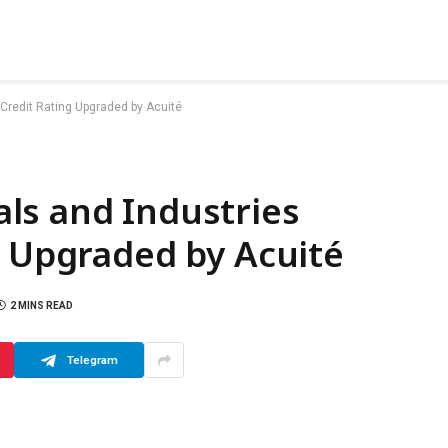
Credit Rating Upgraded by Acuité
ls and Industries
g Upgraded by Acuité
2 MINS READ
Telegram