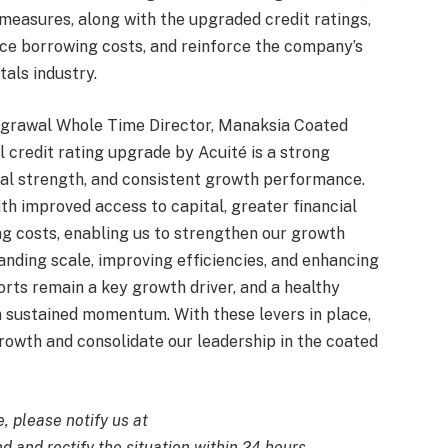
measures, along with the upgraded credit ratings,
educe borrowing costs, and reinforce the company’s
tals industry.
grawal Whole Time Director, Manaksia Coated
l credit rating upgrade by Acuité is a strong
ional strength, and consistent growth performance.
h improved access to capital, greater financial
ing costs, enabling us to strengthen our growth
anding scale, improving efficiencies, and enhancing
rts remain a key growth driver, and a healthy
in sustained momentum. With these levers in place,
rowth and consolidate our leadership in the coated
e, please notify us at
d and rectify the situation within 24 hours.