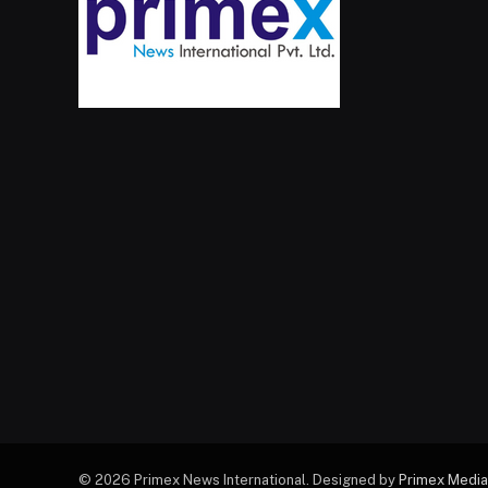
© 2026 Primex News International. Designed by
Primex Media