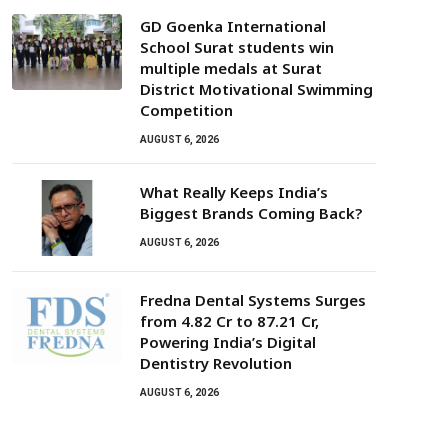
GD Goenka International
School Surat students win
multiple medals at Surat
District Motivational Swimming
Competition
AUGUST 6, 2026
What Really Keeps India’s
Biggest Brands Coming Back?
AUGUST 6, 2026
Fredna Dental Systems Surges
from ₹4.82 Cr to ₹87.21 Cr,
Powering India’s Digital
Dentistry Revolution
AUGUST 6, 2026