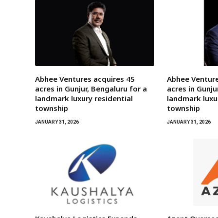
Abhee Ventures acquires 45
Abhee Venture
acres in Gunjur, Bengaluru for a
acres in Gunju
landmark luxury residential
landmark luxur
township
township
JANUARY 31, 2026
JANUARY 31, 2026