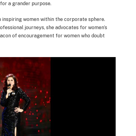
 for a grander purpose.
 inspiring women within the corporate sphere.
rofessional journeys, she advocates for women’s
eacon of encouragement for women who doubt