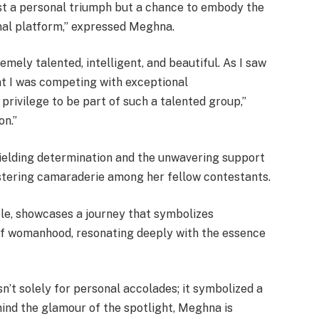
ust a personal triumph but a chance to embody the
onal platform,” expressed Meghna.
mely talented, intelligent, and beautiful. As I saw
that I was competing with exceptional
 privilege to be part of such a talented group,”
n.”
yielding determination and the unwavering support
fostering camaraderie among her fellow contestants.
tle, showcases a journey that symbolizes
f womanhood, resonating deeply with the essence
n’t solely for personal accolades; it symbolized a
nd the glamour of the spotlight, Meghna is