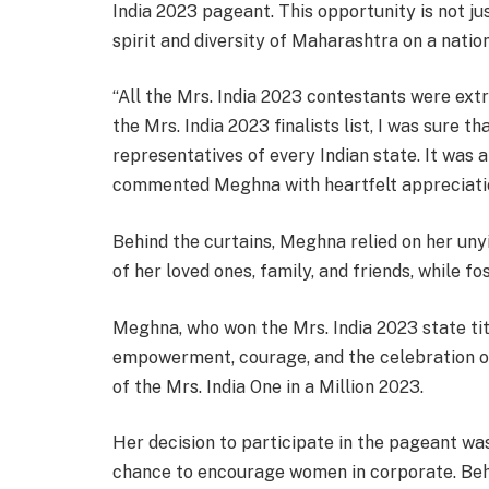
India 2023 pageant. This opportunity is not j
spirit and diversity of Maharashtra on a nati
“All the Mrs. India 2023 contestants were extre
the Mrs. India 2023 finalists list, I was sure 
representatives of every Indian state. It was a
commented Meghna with heartfelt appreciatio
Behind the curtains, Meghna relied on her un
of her loved ones, family, and friends, while 
Meghna, who won the Mrs. India 2023 state ti
empowerment, courage, and the celebration o
of the Mrs. India One in a Million 2023.
Her decision to participate in the pageant was
chance to encourage women in corporate. Behi