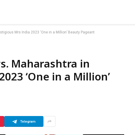
igious Mrs India 2023 ‘One in a Million’ Beauty Pageant
. Maharashtra in
2023 ‘One in a Million’
Telegram