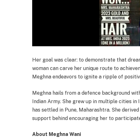
Her goal was clear: to demonstrate that dream
woman can carve her unique route to achievem
Meghna endeavors to ignite a ripple of positi
Meghna hails from a defence background with 
Indian Army. She grew up in multiple cities in 
has settled in Pune, Maharashtra. She derive
support behind encouraging her to participate 
About Meghna Wani