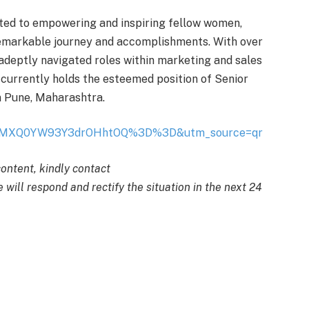
ted to empowering and inspiring fellow women,
remarkable journey and accomplishments. With over
s adeptly navigated roles within marketing and sales
urrently holds the esteemed position of Senior
n Pune, Maharashtra.
sh=MXQ0YW93Y3drOHhtOQ%3D%3D&utm_source=qr
content, kindly contact
 will respond and rectify the situation in the next 24