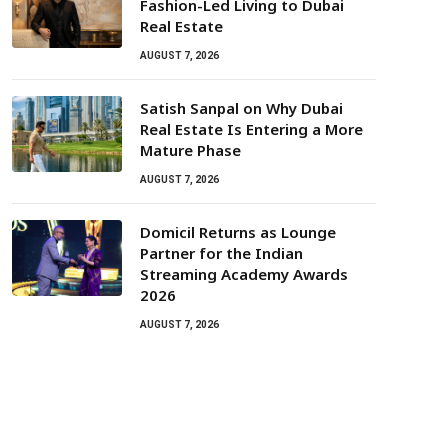
Fashion-Led Living to Dubai
Real Estate
AUGUST 7, 2026
Satish Sanpal on Why Dubai
Real Estate Is Entering a More
Mature Phase
AUGUST 7, 2026
Domicil Returns as Lounge
Partner for the Indian
Streaming Academy Awards
2026
AUGUST 7, 2026