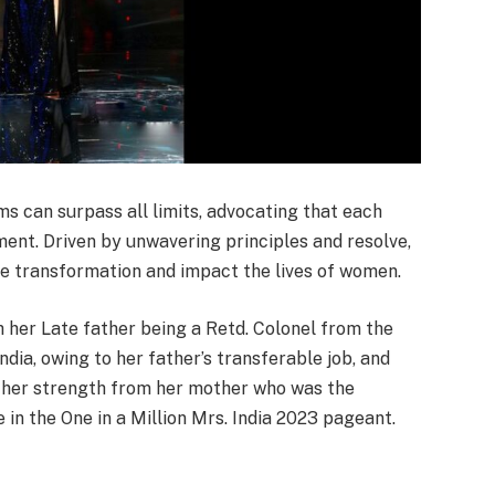
s can surpass all limits, advocating that each
ent. Driven by unwavering principles and resolve,
ve transformation and impact the lives of women.
her Late father being a Retd. Colonel from the
India, owing to her father’s transferable job, and
d her strength from her mother who was the
in the One in a Million Mrs. India 2023 pageant.