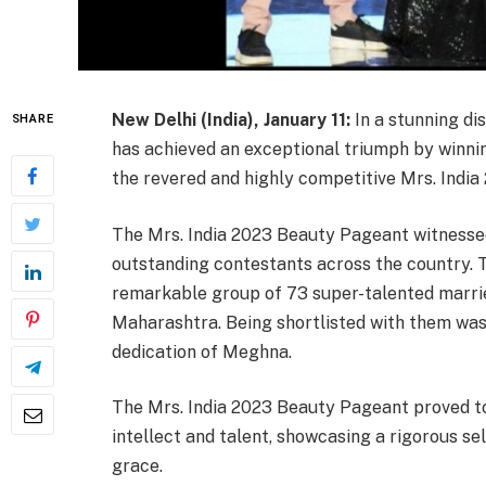
New Delhi (India), January 11:
In a stunning di
SHARE
has achieved an exceptional triumph by winni
the revered and highly competitive Mrs. India 
The Mrs. India 2023 Beauty Pageant witnessed
outstanding contestants across the country. Th
remarkable group of 73 super-talented marri
Maharashtra. Being shortlisted with them was 
dedication of Meghna.
The Mrs. India 2023 Beauty Pageant proved to 
intellect and talent, showcasing a rigorous s
grace.