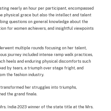
asting nearly an hour per participant, encompassed
e physical grace but also the intellect and talent
obing questions on general knowledge about the
tion for women achievers, and insightful viewpoints
erwent multiple rounds focusing on her talent,
duous journey included intense ramp walk practices,
inch heels and enduring physical discomforts such
ked by tears, a triumph over stage fright, and
om the fashion industry.
 transformed her struggles into triumphs,
ed the grand finale.
rs. India 2023 winner of the state title at the Mrs.