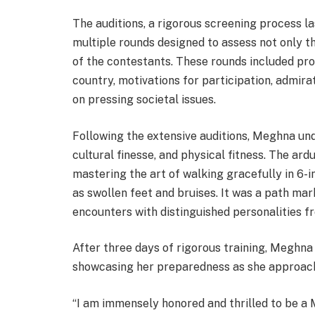
The auditions, a rigorous screening process l
multiple rounds designed to assess not only th
of the contestants. These rounds included pr
country, motivations for participation, admira
on pressing societal issues.
Following the extensive auditions, Meghna und
cultural finesse, and physical fitness. The ar
mastering the art of walking gracefully in 6-
as swollen feet and bruises. It was a path mar
encounters with distinguished personalities fr
After three days of rigorous training, Meghna
showcasing her preparedness as she approach
“I am immensely honored and thrilled to be a M