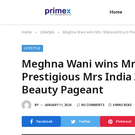
Home
»
»
Home
Lifestyle
Meghna Wani wins Mrs. Maharashtra in Prest
LIFESTYLE
Meghna Wani wins Mrs
Prestigious Mrs India 
Beauty Pageant
BY
JANUARY 11, 2024
NO COMMENTS
4 MINS READ
Facebook
Twitter
Pinterest