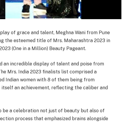
splay of grace and talent, Meghna Wani from Pune
ng the esteemed title of Mrs. Maharashtra 2023 in
2023 (One in a Million) Beauty Pageant.
 an incredible display of talent and poise from
e Mrs. India 2023 finalists list comprised a
ed Indian women with 8 of them being from
itself an achievement, reflecting the caliber and
be a celebration not just of beauty but also of
election process that emphasized brains alongside