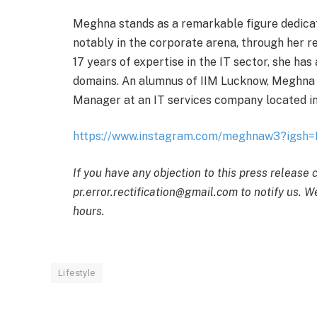
Meghna stands as a remarkable figure dedica
notably in the corporate arena, through her 
17 years of expertise in the IT sector, she ha
domains. An alumnus of IIM Lucknow, Meghna c
Manager at an IT services company located i
https://www.instagram.com/meghnaw3?ig
If you have any objection to this press release 
pr.error.rectification@gmail.com to notify us. We
hours.
Lifestyle