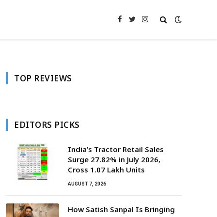
Facebook
Twitter
Instagram
TOP REVIEWS
EDITORS PICKS
India’s Tractor Retail Sales
Surge 27.82% in July 2026,
Cross 1.07 Lakh Units
AUGUST 7, 2026
How Satish Sanpal Is Bringing