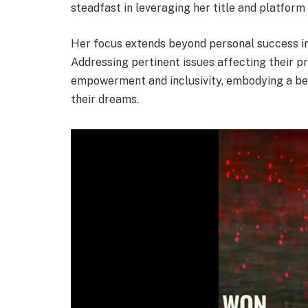
steadfast in leveraging her title and platform
Her focus extends beyond personal success in
Addressing pertinent issues affecting their p
empowerment and inclusivity, embodying a b
their dreams.