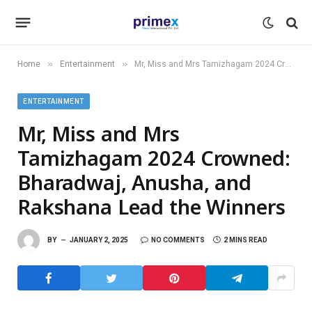
»
»
Home
Entertainment
Mr, Miss and Mrs Tamizhagam 2024 Crowned: Bharadwaj, Anusha, and Rakshana Lead the Winners
ENTERTAINMENT
Mr, Miss and Mrs
Tamizhagam 2024 Crowned:
Bharadwaj, Anusha, and
Rakshana Lead the Winners
BY
JANUARY 2, 2025
NO COMMENTS
2 MINS READ