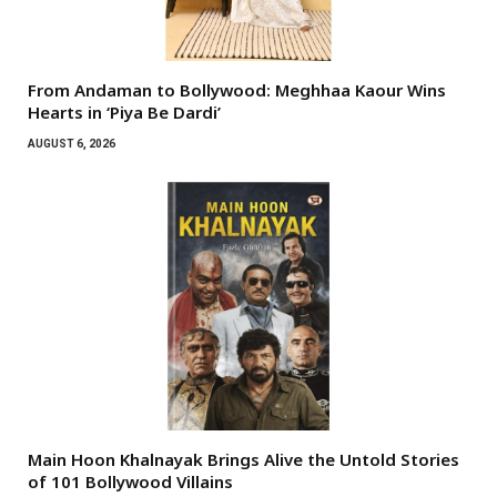
From Andaman to Bollywood: Meghhaa Kaour Wins
Hearts in ‘Piya Be Dardi’
AUGUST 6, 2026
Main Hoon Khalnayak Brings Alive the Untold Stories
of 101 Bollywood Villains