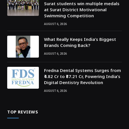
Surat students win multiple medals
at Surat District Motivational
Swimming Competition
AUGUST 6, 2026
What Really Keeps India’s Biggest
Brands Coming Back?
AUGUST 6, 2026
Fredna Dental Systems Surges from
₹4.82 Cr to ₹87.21 Cr, Powering India’s
Digital Dentistry Revolution
AUGUST 6, 2026
TOP REVIEWS