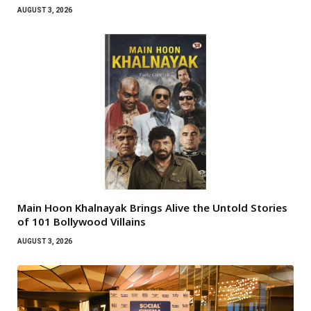
AUGUST 3, 2026
Main Hoon Khalnayak Brings Alive the Untold Stories
of 101 Bollywood Villains
AUGUST 3, 2026