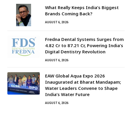
What Really Keeps India’s Biggest
Brands Coming Back?
AUGUST 6, 2026
Fredna Dental Systems Surges from
₹4.82 Cr to ₹87.21 Cr, Powering India’s
Digital Dentistry Revolution
AUGUST 6, 2026
EAW Global Aqua Expo 2026
Inaugurated at Bharat Mandapam;
Water Leaders Convene to Shape
India’s Water Future
AUGUST 6, 2026