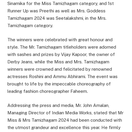
Sinamika for the Miss Tamizhagam category, and 1st
Runner Up was Preethi as well as Mrs. Goddess
Tamizhagam 2024 was Seetalakshmi, in the Mrs.
Tamizhagam category.
The winners were celebrated with great honour and
style. The Mr. Tamizhagam titleholders were adorned
with sashes and prizes by Vijay Kapoor, the owner of
Derby Jeans, while the Miss and Mrs. Tamizhagam
winners were crowned and felicitated by renowned
actresses Roshini and Ammu Abhirami. The event was
brought to life by the impeccable choreography of
leading fashion choreographer Faheem.
Addressing the press and media, Mr. John Amalan,
Managing Director of Indian Media Works, stated that Mr
Miss & Mrs Tamizhagam 2024 had been conducted with
the utmost grandeur and excellence this year. He firmly