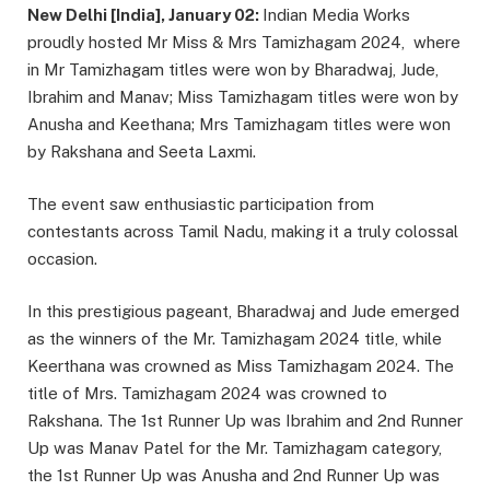
New Delhi [India], January 02:
Indian Media Works
proudly hosted Mr Miss & Mrs Tamizhagam 2024, where
in Mr Tamizhagam titles were won by Bharadwaj, Jude,
Ibrahim and Manav; Miss Tamizhagam titles were won by
Anusha and Keethana; Mrs Tamizhagam titles were won
by Rakshana and Seeta Laxmi.
The event saw enthusiastic participation from
contestants across Tamil Nadu, making it a truly colossal
occasion.
In this prestigious pageant, Bharadwaj and Jude emerged
as the winners of the Mr. Tamizhagam 2024 title, while
Keerthana was crowned as Miss Tamizhagam 2024. The
title of Mrs. Tamizhagam 2024 was crowned to
Rakshana. The 1st Runner Up was Ibrahim and 2nd Runner
Up was Manav Patel for the Mr. Tamizhagam category,
the 1st Runner Up was Anusha and 2nd Runner Up was