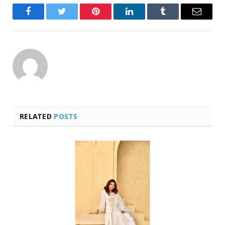
Facebook
Twitter
Pinterest
LinkedIn
Tumblr
Email
RELATED
POSTS