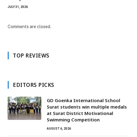
JULY 31, 2026
Comments are closed.
TOP REVIEWS
EDITORS PICKS
GD Goenka International School
Surat students win multiple medals
at Surat District Motivational
Swimming Competition
AUGUST 6, 2026