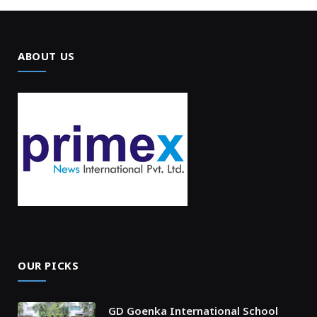
ABOUT US
OUR PICKS
GD Goenka International School