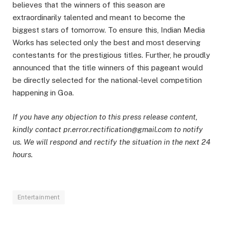
believes that the winners of this season are
extraordinarily talented and meant to become the
biggest stars of tomorrow. To ensure this, Indian Media
Works has selected only the best and most deserving
contestants for the prestigious titles. Further, he proudly
announced that the title winners of this pageant would
be directly selected for the national-level competition
happening in Goa.
If you have any objection to this press release content,
kindly contact pr.error.rectification@gmail.com to notify
us. We will respond and rectify the situation in the next 24
hours.
Entertainment