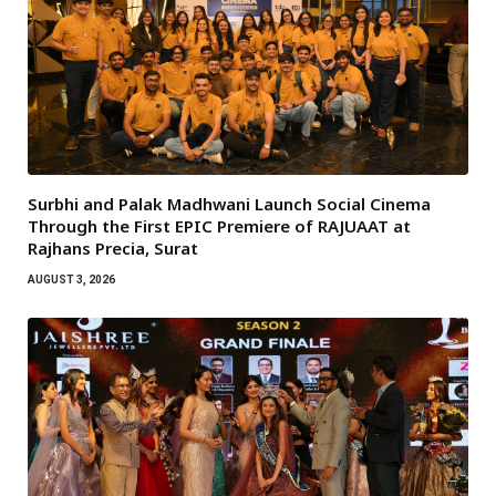
Surbhi and Palak Madhwani Launch Social Cinema
Through the First EPIC Premiere of RAJUAAT at
Rajhans Precia, Surat
AUGUST 3, 2026