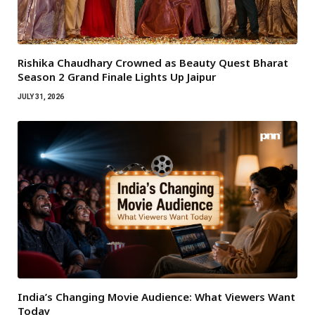
Rishika Chaudhary Crowned as Beauty Quest Bharat
Season 2 Grand Finale Lights Up Jaipur
JULY 31, 2026
India’s Changing Movie Audience: What Viewers Want
Today