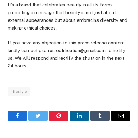
It’s a brand that celebrates beauty in all its forms,
promoting a message that beauty is not just about
external appearances but about embracing diversity and
making ethical choices.
If you have any objection to this press release content,
kindly contact pr.error.rectification@gmail.com to notify
us. We will respond and rectify the situation in the next
24 hours.
Lifestyle
Facebook
Twitter
Pinterest
LinkedIn
Tumblr
Email