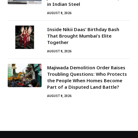
in Indian Steel
AUGUST 8, 2026
Inside Nikii Daas’ Birthday Bash
That Brought Mumbai’s Elite
Together
AUGUST 8, 2026
Majiwada Demolition Order Raises
Troubling Questions: Who Protects
the People When Homes Become
Part of a Disputed Land Battle?
AUGUST 8, 2026