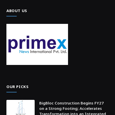
ABOUT US
OUR PICKS
BigBloc Construction Begins FY27
on a Strong Footing; Accelerates
Transformation into an Integrated