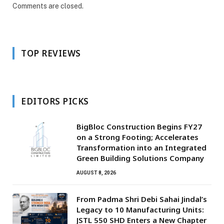
Comments are closed.
TOP REVIEWS
EDITORS PICKS
BigBloc Construction Begins FY27
on a Strong Footing; Accelerates
Transformation into an Integrated
Green Building Solutions Company
AUGUST 8, 2026
From Padma Shri Debi Sahai Jindal’s
Legacy to 10 Manufacturing Units:
JSTL 550 SHD Enters a New Chapter