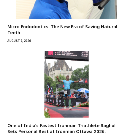
Micro Endodontics: The New Era of Saving Natural
Teeth
AUGUST 7, 2026
One of India’s Fastest Ironman Triathlete Raghul
Sets Personal Best at Ironman Ottawa 2026,