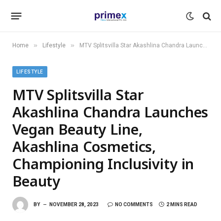
»
»
Home
Lifestyle
MTV Splitsvilla Star Akashlina Chandra Launches Vegan Beauty Line, Akashlina Cosmetics, Championing Inclusivity in Beauty
LIFESTYLE
MTV Splitsvilla Star
Akashlina Chandra Launches
Vegan Beauty Line,
Akashlina Cosmetics,
Championing Inclusivity in
Beauty
BY
NOVEMBER 28, 2023
NO COMMENTS
2 MINS READ