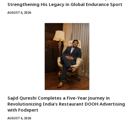
Strengthening His Legacy in Global Endurance Sport
AUGUST 6, 2026
Sajid Qureshi Completes a Five-Year Journey in
Revolutionizing India’s Restaurant DOOH Advertising
with Fodxpert
AUGUST 6, 2026