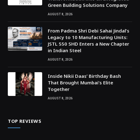
Green Building Solutions Company
AUGUST 8, 2026
From Padma Shri Debi Sahai Jindal’s
Legacy to 10 Manufacturing Units:
JSTL 550 SHD Enters a New Chapter
in Indian Steel
AUGUST 8, 2026
Inside Nikii Daas’ Birthday Bash
That Brought Mumbai’s Elite
Together
AUGUST 8, 2026
TOP REVIEWS