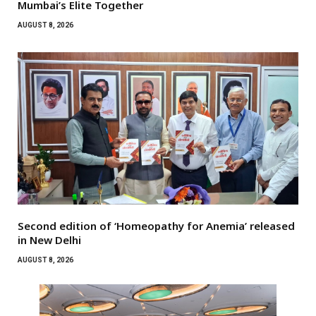
Mumbai’s Elite Together
AUGUST 8, 2026
Second edition of ‘Homeopathy for Anemia’ released
in New Delhi
AUGUST 8, 2026