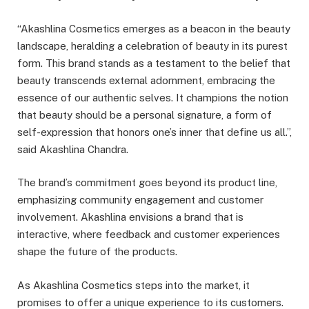
“Akashlina Cosmetics emerges as a beacon in the beauty
landscape, heralding a celebration of beauty in its purest
form. This brand stands as a testament to the belief that
beauty transcends external adornment, embracing the
essence of our authentic selves. It champions the notion
that beauty should be a personal signature, a form of
self-expression that honors one’s inner that define us all.”,
said Akashlina Chandra.
The brand’s commitment goes beyond its product line,
emphasizing community engagement and customer
involvement. Akashlina envisions a brand that is
interactive, where feedback and customer experiences
shape the future of the products.
As Akashlina Cosmetics steps into the market, it
promises to offer a unique experience to its customers.