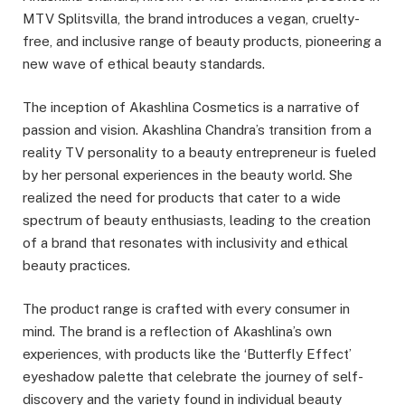
MTV Splitsvilla, the brand introduces a vegan, cruelty-
free, and inclusive range of beauty products, pioneering a
new wave of ethical beauty standards.
The inception of Akashlina Cosmetics is a narrative of
passion and vision. Akashlina Chandra’s transition from a
reality TV personality to a beauty entrepreneur is fueled
by her personal experiences in the beauty world. She
realized the need for products that cater to a wide
spectrum of beauty enthusiasts, leading to the creation
of a brand that resonates with inclusivity and ethical
beauty practices.
The product range is crafted with every consumer in
mind. The brand is a reflection of Akashlina’s own
experiences, with products like the ‘Butterfly Effect’
eyeshadow palette that celebrate the journey of self-
discovery and the variety found in individual beauty