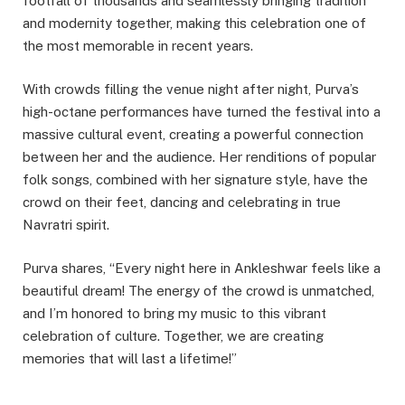
footfall of thousands and seamlessly bringing tradition
and modernity together, making this celebration one of
the most memorable in recent years.
With crowds filling the venue night after night, Purva’s
high-octane performances have turned the festival into a
massive cultural event, creating a powerful connection
between her and the audience. Her renditions of popular
folk songs, combined with her signature style, have the
crowd on their feet, dancing and celebrating in true
Navratri spirit.
Purva shares, “Every night here in Ankleshwar feels like a
beautiful dream! The energy of the crowd is unmatched,
and I’m honored to bring my music to this vibrant
celebration of culture. Together, we are creating
memories that will last a lifetime!”