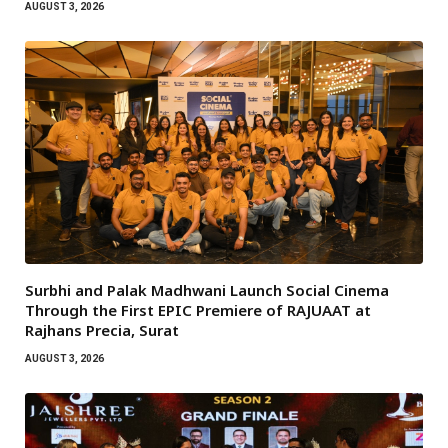
AUGUST 3, 2026
Surbhi and Palak Madhwani Launch Social Cinema
Through the First EPIC Premiere of RAJUAAT at
Rajhans Precia, Surat
AUGUST 3, 2026