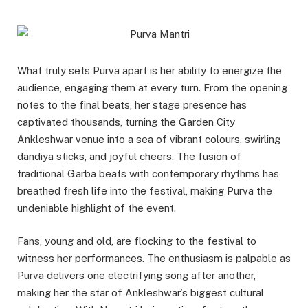
What truly sets Purva apart is her ability to energize the
audience, engaging them at every turn. From the opening
notes to the final beats, her stage presence has
captivated thousands, turning the Garden City
Ankleshwar venue into a sea of vibrant colours, swirling
dandiya sticks, and joyful cheers. The fusion of
traditional Garba beats with contemporary rhythms has
breathed fresh life into the festival, making Purva the
undeniable highlight of the event.
Fans, young and old, are flocking to the festival to
witness her performances. The enthusiasm is palpable as
Purva delivers one electrifying song after another,
making her the star of Ankleshwar’s biggest cultural