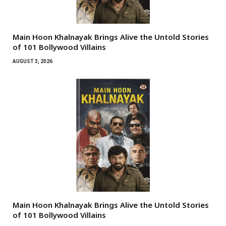
Main Hoon Khalnayak Brings Alive the Untold Stories
of 101 Bollywood Villains
AUGUST 3, 2026
Main Hoon Khalnayak Brings Alive the Untold Stories
of 101 Bollywood Villains