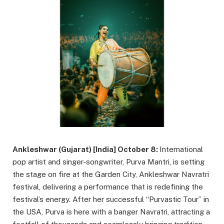
Ankleshwar (Gujarat) [India] October 8:
International
pop artist and singer-songwriter, Purva Mantri, is setting
the stage on fire at the Garden City, Ankleshwar Navratri
festival, delivering a performance that is redefining the
festival’s energy. After her successful “Purvastic Tour” in
the USA, Purva is here with a banger Navratri, attracting a