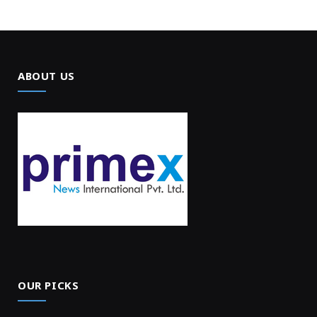
ABOUT US
OUR PICKS