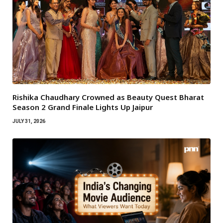
Rishika Chaudhary Crowned as Beauty Quest Bharat
Season 2 Grand Finale Lights Up Jaipur
JULY 31, 2026