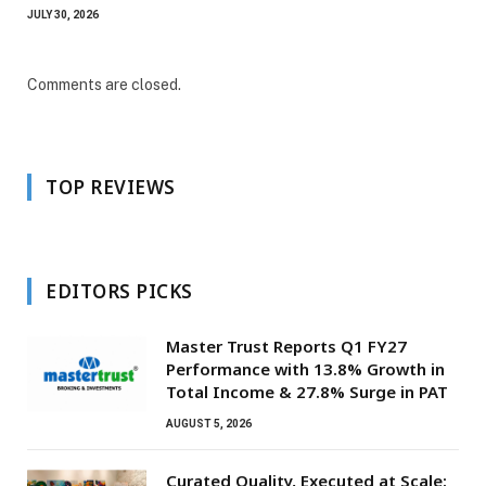
JULY 30, 2026
Comments are closed.
TOP REVIEWS
EDITORS PICKS
Master Trust Reports Q1 FY27
Performance with 13.8% Growth in
Total Income & 27.8% Surge in PAT
AUGUST 5, 2026
Curated Quality, Executed at Scale: