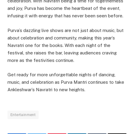
celebration. With Navratri being a time for togetherness
and joy, Purva has become the heartbeat of the event,
infusing it with energy that has never been seen before.
Purva’s dazzling live shows are not just about music, but
about celebration and community, making this year’s
Navratri one for the books. With each night of the
festival, she raises the bar, leaving audiences craving
more as the festivities continue.
Get ready for more unforgettable nights of dancing,
music, and celebration as Purva Mantri continues to take
Ankleshwar’s Navratri to new heights.
Entertainment