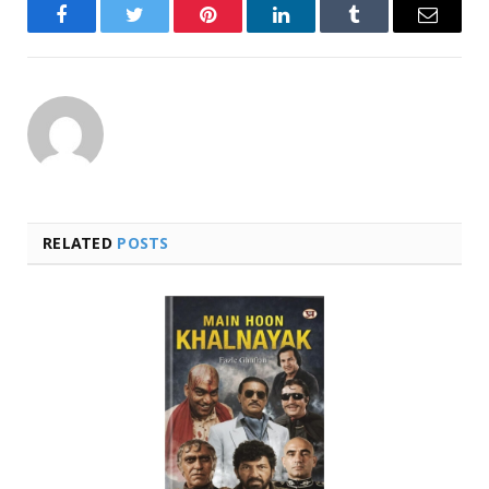
Facebook
Twitter
Pinterest
LinkedIn
Tumblr
Email
RELATED
POSTS