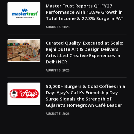
Master Trust Reports Q1 FY27
Performance with 13.8% Growth in
Total Income & 27.8% Surge in PAT
AUGUST 5, 2026
Curated Quality, Executed at Scale:
Rajni Dutta Art & Design Delivers
Artist-Led Creative Experiences in
Delhi NCR
AUGUST 5, 2026
50,000+ Burgers & Cold Coffees in a
Day: Ajay’s Café’s Friendship Day
Surge Signals the Strength of
Gujarat’s Homegrown Café Leader
AUGUST 5, 2026