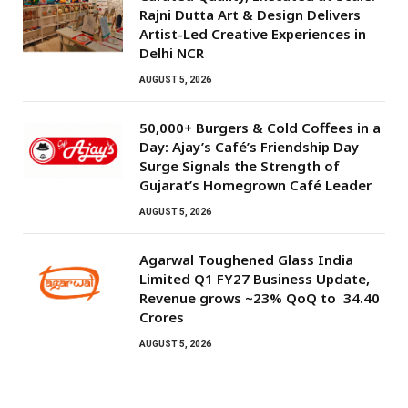
Rajni Dutta Art & Design Delivers
Artist-Led Creative Experiences in
Delhi NCR
AUGUST 5, 2026
50,000+ Burgers & Cold Coffees in a
Day: Ajay’s Café’s Friendship Day
Surge Signals the Strength of
Gujarat’s Homegrown Café Leader
AUGUST 5, 2026
Agarwal Toughened Glass India
Limited Q1 FY27 Business Update,
Revenue grows ~23% QoQ to ₹ 34.40
Crores
AUGUST 5, 2026