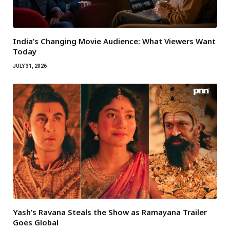
India’s Changing Movie Audience: What Viewers Want
Today
JULY 31, 2026
Yash’s Ravana Steals the Show as Ramayana Trailer
Goes Global