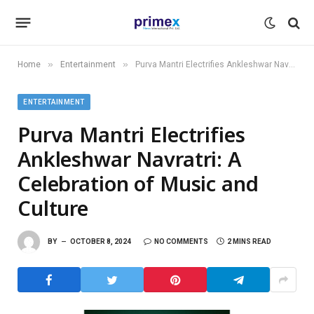
»
»
Home
Entertainment
Purva Mantri Electrifies Ankleshwar Navratri: A Celebration of Music and Culture
ENTERTAINMENT
Purva Mantri Electrifies
Ankleshwar Navratri: A
Celebration of Music and
Culture
BY
OCTOBER 8, 2024
NO COMMENTS
2 MINS READ