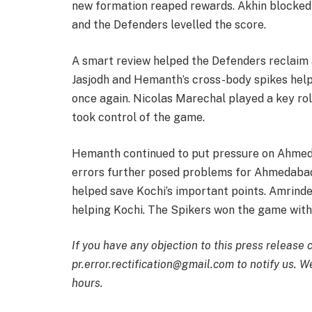
new formation reaped rewards. Akhin blocked 
and the Defenders levelled the score.
A smart review helped the Defenders reclaim 
Jasjodh and Hemanth’s cross-body spikes hel
once again. Nicolas Marechal played a key role
took control of the game.
Hemanth continued to put pressure on Ahmeda
errors further posed problems for Ahmedabad.
helped save Kochi’s important points. Amrinde
helping Kochi. The Spikers won the game with
If you have any objection to this press release 
pr.error.rectification@gmail.com to notify us. We
hours.