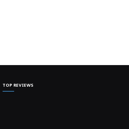
TOP REVIEWS