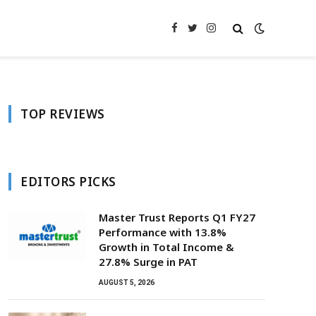
Facebook
Twitter
Instagram
TOP REVIEWS
EDITORS PICKS
Master Trust Reports Q1 FY27
Performance with 13.8%
Growth in Total Income &
27.8% Surge in PAT
AUGUST 5, 2026