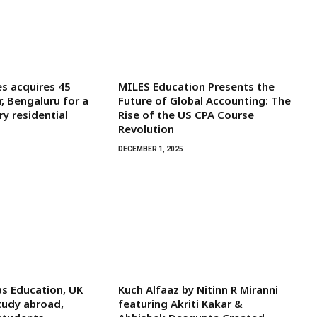
s acquires 45
MILES Education Presents the
r, Bengaluru for a
Future of Global Accounting: The
y residential
Rise of the US CPA Course
Revolution
DECEMBER 1, 2025
s Education, UK
Kuch Alfaaz by Nitinn R Miranni
tudy abroad,
featuring Akriti Kakar &