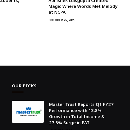
students,
Abhishek Dasgupta Created
r
Magic Where Words Met Melody
at NCPA
OCTOBER 25, 2025
OUR PICKS
Master Trust Reports Q1 FY27
Performance with 13.8%
Growth in Total Income &
27.8% Surge in PAT