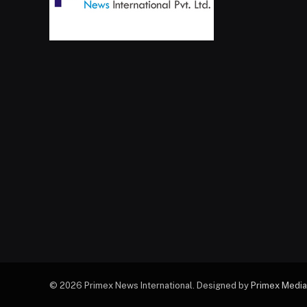
© 2026 Primex News International. Designed by
Primex Media