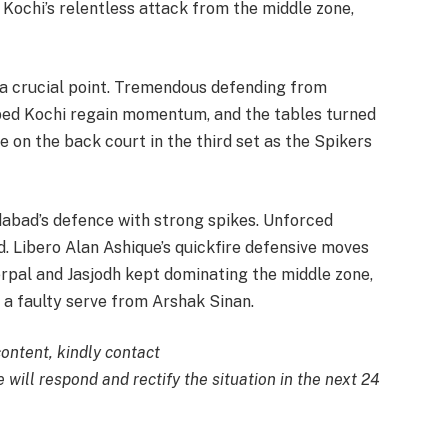
Kochi’s relentless attack from the middle zone,
a crucial point. Tremendous defending from
ped Kochi regain momentum, and the tables turned
 on the back court in the third set as the Spikers
bad’s defence with strong spikes. Unforced
 Libero Alan Ashique’s quickfire defensive moves
rpal and Jasjodh kept dominating the middle zone,
 a faulty serve from Arshak Sinan.
content, kindly contact
 will respond and rectify the situation in the next 24