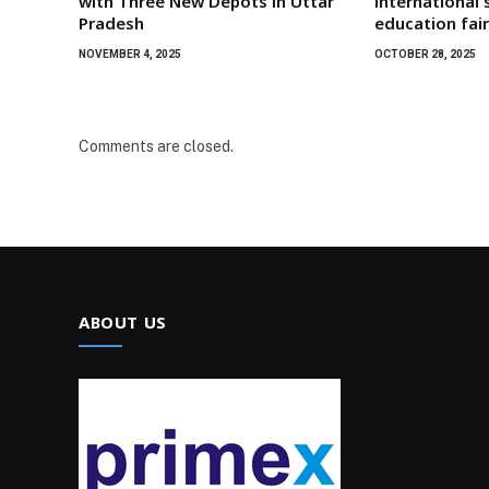
with Three New Depots in Uttar
international 
Pradesh
education fai
NOVEMBER 4, 2025
OCTOBER 28, 2025
Comments are closed.
ABOUT US