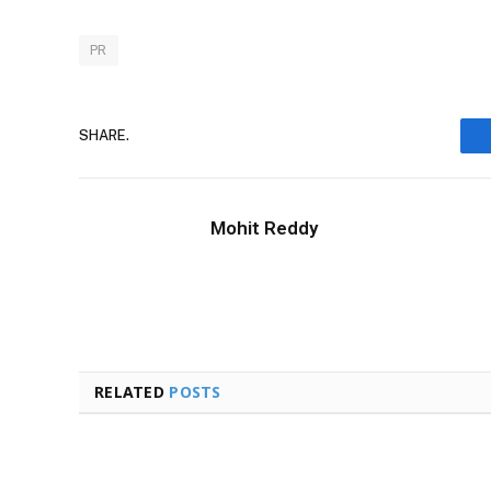
PR
SHARE.
Mohit Reddy
RELATED
POSTS