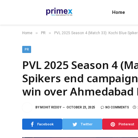
Home
»
»
Home
PR
PVL 2025 Season 4 (Match 33): Kochi Blue Spik
PR
PVL 2025 Season 4 (Ma
Spikers end campaign
win over Ahmedabad 
BY
MOHIT REDDY
OCTOBER 23, 2025
NO COMMENTS
Facebook
Twitter
Pinterest