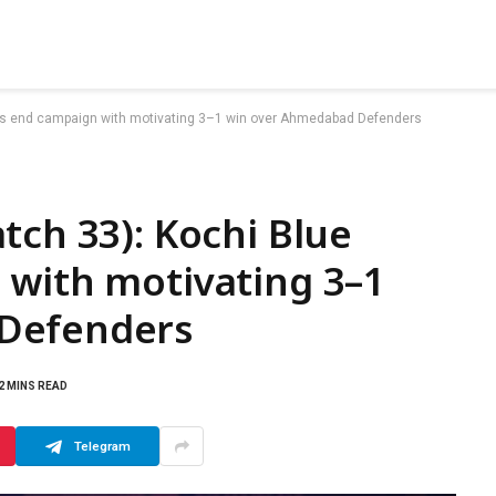
ers end campaign with motivating 3–1 win over Ahmedabad Defenders
tch 33): Kochi Blue
 with motivating 3–1
Defenders
2 MINS READ
Telegram