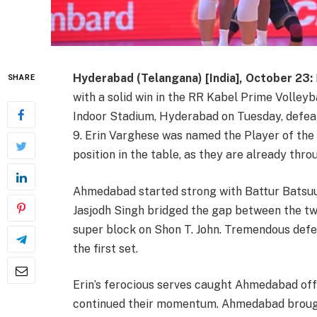
Hyderabad (Telangana) [India], October 23:
SHARE
with a solid win in the RR Kabel Prime Volley
Indoor Stadium, Hyderabad on Tuesday, defeat
9. Erin Varghese was named the Player of the
position in the table, as they are already thro
Ahmedabad started strong with Battur Batsuuri
Jasjodh Singh bridged the gap between the tw
super block on Shon T. John. Tremendous def
the first set.
Erin’s ferocious serves caught Ahmedabad off 
continued their momentum. Ahmedabad brough