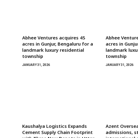
Abhee Ventures acquires 45
Abhee Venture
acres in Gunjur, Bengaluru for a
acres in Gunju
landmark luxury residential
landmark luxur
township
township
JANUARY 31, 2026
JANUARY 31, 2026
Kaushalya Logistics Expands
Azent Oversea
Cement Supply Chain Footprint
admissions, s