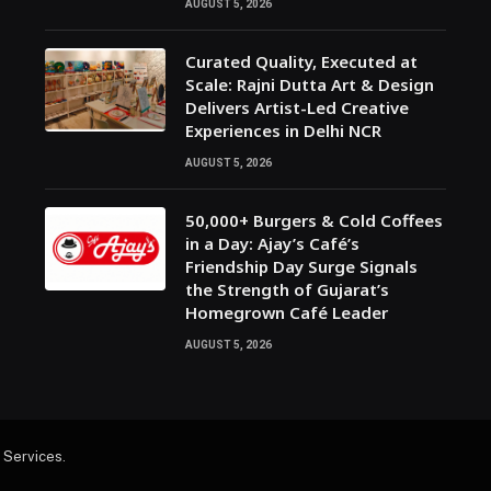
AUGUST 5, 2026
Curated Quality, Executed at
Scale: Rajni Dutta Art & Design
Delivers Artist-Led Creative
Experiences in Delhi NCR
AUGUST 5, 2026
50,000+ Burgers & Cold Coffees
in a Day: Ajay’s Café’s
Friendship Day Surge Signals
the Strength of Gujarat’s
Homegrown Café Leader
AUGUST 5, 2026
 Services
.