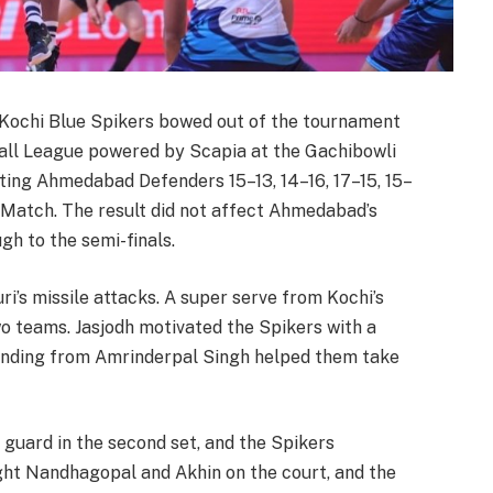
Kochi Blue Spikers bowed out of the tournament
ball League powered by Scapia at the Gachibowli
ing Ahmedabad Defenders 15–13, 14–16, 17–15, 15–
 Match. The result did not affect Ahmedabad’s
ugh to the semi-finals.
’s missile attacks. A super serve from Kochi’s
o teams. Jasjodh motivated the Spikers with a
ending from Amrinderpal Singh helped them take
guard in the second set, and the Spikers
t Nandhagopal and Akhin on the court, and the