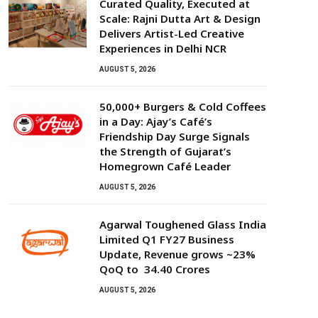
Curated Quality, Executed at
Scale: Rajni Dutta Art & Design
Delivers Artist-Led Creative
Experiences in Delhi NCR
AUGUST 5, 2026
50,000+ Burgers & Cold Coffees
in a Day: Ajay’s Café’s
Friendship Day Surge Signals
the Strength of Gujarat’s
Homegrown Café Leader
AUGUST 5, 2026
Agarwal Toughened Glass India
Limited Q1 FY27 Business
Update, Revenue grows ~23%
QoQ to ₹ 34.40 Crores
AUGUST 5, 2026