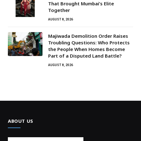
That Brought Mumbai’s Elite
Together
AUGUST 8, 2026
Majiwada Demolition Order Raises
Troubling Questions: Who Protects
the People When Homes Become
Part of a Disputed Land Battle?
AUGUST 8, 2026
ABOUT US