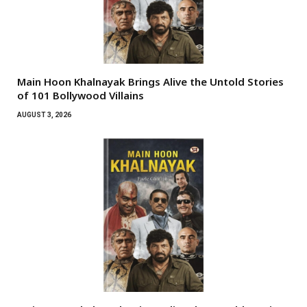
Main Hoon Khalnayak Brings Alive the Untold Stories
of 101 Bollywood Villains
AUGUST 3, 2026