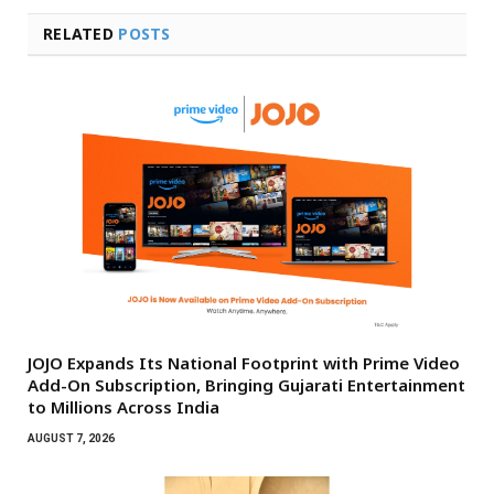
RELATED
POSTS
JOJO Expands Its National Footprint with Prime Video
Add-On Subscription, Bringing Gujarati Entertainment
to Millions Across India
AUGUST 7, 2026