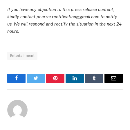
If you have any objection to this press release content,
kindly contact pr.error.rectification@gmail.com to notify
us. We will respond and rectify the situation in the next 24
hours.
Entertainment
Facebook
Twitter
Pinterest
LinkedIn
Tumblr
Email