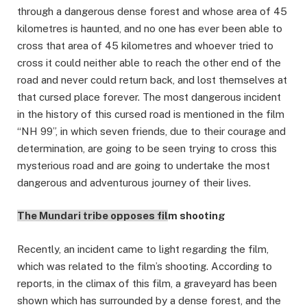
through a dangerous dense forest and whose area of 45
kilometres is haunted, and no one has ever been able to
cross that area of 45 kilometres and whoever tried to
cross it could neither able to reach the other end of the
road and never could return back, and lost themselves at
that cursed place forever. The most dangerous incident
in the history of this cursed road is mentioned in the film
“NH 99”, in which seven friends, due to their courage and
determination, are going to be seen trying to cross this
mysterious road and are going to undertake the most
dangerous and adventurous journey of their lives.
The Mundari tribe opposes fil
m shooting
Recently, an incident came to light regarding the film,
which was related to the film’s shooting. According to
reports, in the climax of this film, a graveyard has been
shown which has surrounded by a dense forest, and the