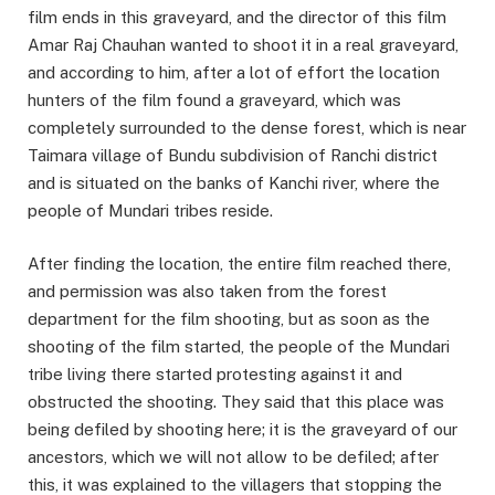
film ends in this graveyard, and the director of this film
Amar Raj Chauhan wanted to shoot it in a real graveyard,
and according to him, after a lot of effort the location
hunters of the film found a graveyard, which was
completely surrounded to the dense forest, which is near
Taimara village of Bundu subdivision of Ranchi district
and is situated on the banks of Kanchi river, where the
people of Mundari tribes reside.
After finding the location, the entire film reached there,
and permission was also taken from the forest
department for the film shooting, but as soon as the
shooting of the film started, the people of the Mundari
tribe living there started protesting against it and
obstructed the shooting. They said that this place was
being defiled by shooting here; it is the graveyard of our
ancestors, which we will not allow to be defiled; after
this, it was explained to the villagers that stopping the