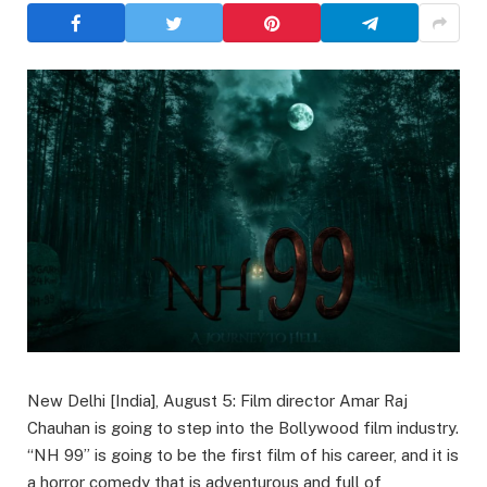
New Delhi [India], August 5: Film director Amar Raj
Chauhan is going to step into the Bollywood film industry.
“NH 99” is going to be the first film of his career, and it is
a horror comedy that is adventurous and full of