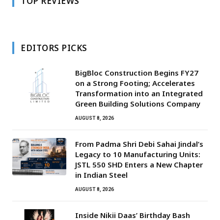
TOP REVIEWS
EDITORS PICKS
BigBloc Construction Begins FY27
on a Strong Footing; Accelerates
Transformation into an Integrated
Green Building Solutions Company
AUGUST 8, 2026
From Padma Shri Debi Sahai Jindal’s
Legacy to 10 Manufacturing Units:
JSTL 550 SHD Enters a New Chapter
in Indian Steel
AUGUST 8, 2026
Inside Nikii Daas’ Birthday Bash