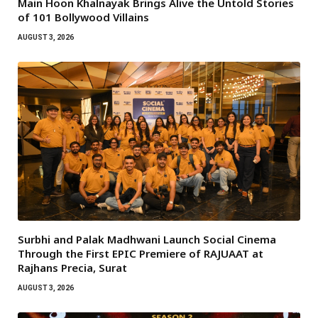
Main Hoon Khalnayak Brings Alive the Untold Stories
of 101 Bollywood Villains
AUGUST 3, 2026
Surbhi and Palak Madhwani Launch Social Cinema
Through the First EPIC Premiere of RAJUAAT at
Rajhans Precia, Surat
AUGUST 3, 2026