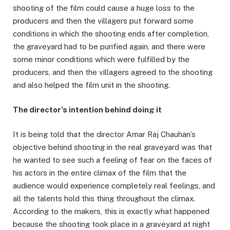
shooting of the film could cause a huge loss to the
producers and then the villagers put forward some
conditions in which the shooting ends after completion,
the graveyard had to be purified again, and there were
some minor conditions which were fulfilled by the
producers, and then the villagers agreed to the shooting
and also helped the film unit in the shooting.
The director’s intention behind doing it
It is being told that the director Amar Raj Chauhan’s
objective behind shooting in the real graveyard was that
he wanted to see such a feeling of fear on the faces of
his actors in the entire climax of the film that the
audience would experience completely real feelings, and
all the talents hold this thing throughout the climax.
According to the makers, this is exactly what happened
because the shooting took place in a graveyard at night