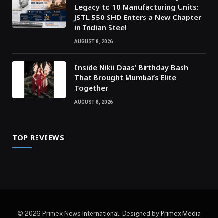
Legacy to 10 Manufacturing Units:
JSTL 550 SHD Enters a New Chapter
in Indian Steel
AUGUST 8, 2026
Inside Nikii Daas’ Birthday Bash
That Brought Mumbai’s Elite
Together
AUGUST 8, 2026
TOP REVIEWS
© 2026 Primex News International. Designed by
Primex Media