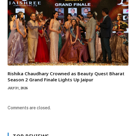
Rishika Chaudhary Crowned as Beauty Quest Bharat
Season 2 Grand Finale Lights Up Jaipur
JULY 31, 2026
Comments are closed.