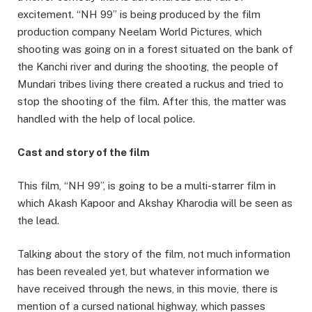
excitement. “NH 99” is being produced by the film
production company Neelam World Pictures, which
shooting was going on in a forest situated on the bank of
the Kanchi river and during the shooting, the people of
Mundari tribes living there created a ruckus and tried to
stop the shooting of the film. After this, the matter was
handled with the help of local police.
Cast and story of the film
This film, “NH 99”, is going to be a multi-starrer film in
which Akash Kapoor and Akshay Kharodia will be seen as
the lead.
Talking about the story of the film, not much information
has been revealed yet, but whatever information we
have received through the news, in this movie, there is
mention of a cursed national highway, which passes