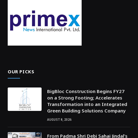
OUR PICKS
BigBloc Construction Begins FY27
on a Strong Footing; Accelerates
Transformation into an Integrated
Green Building Solutions Company
AUGUST 8, 2026
From Padma Shri Debi Sahai Jindal’s