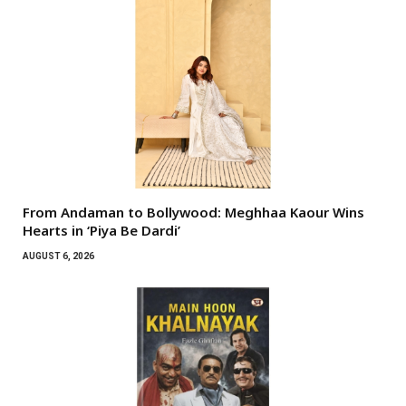
From Andaman to Bollywood: Meghhaa Kaour Wins
Hearts in ‘Piya Be Dardi’
AUGUST 6, 2026