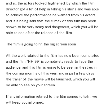
and all the actors looked frightened, by which the film
director got a lot of help in taking his shots and was able
to achieve the performance he wanted from his actors,
and it is being said that the climax of this film has been
shown to be very scary and dangerous, which you will be
able to see after the release of the film.
The film is going to hit the big screen soon
All the work related to the film has now been completed
and the film “NH 99” is completely ready to face the
audience, and this film is going to be seen in theatres in
the coming months of this year, and in just a few days
the trailer of the movie will be launched, which you will
be able to see on your screen.
If any information related to the film comes to light, we
will keep you informed.