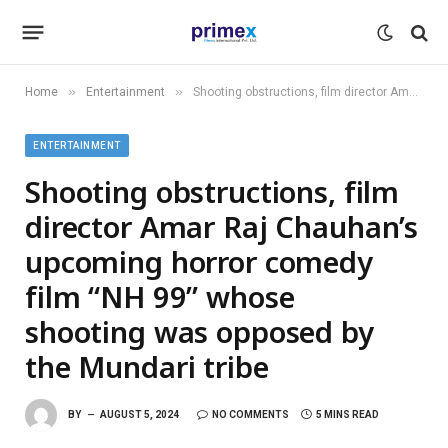
»
»
Home
Entertainment
Shooting obstructions, film director Amar Raj Chauhan’s upcoming horror comedy film “NH 99” whose shooting was opposed by the Mundari tribe
ENTERTAINMENT
Shooting obstructions, film
director Amar Raj Chauhan’s
upcoming horror comedy
film “NH 99” whose
shooting was opposed by
the Mundari tribe
BY
AUGUST 5, 2024
NO COMMENTS
5 MINS READ