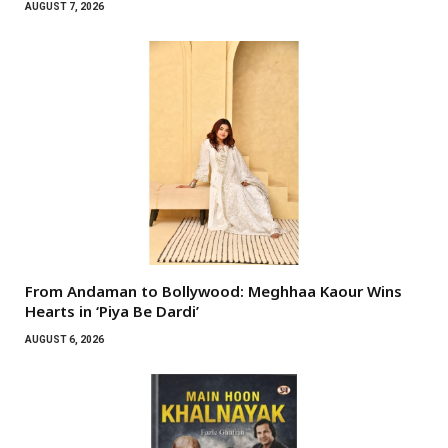
AUGUST 7, 2026
From Andaman to Bollywood: Meghhaa Kaour Wins
Hearts in ‘Piya Be Dardi’
AUGUST 6, 2026