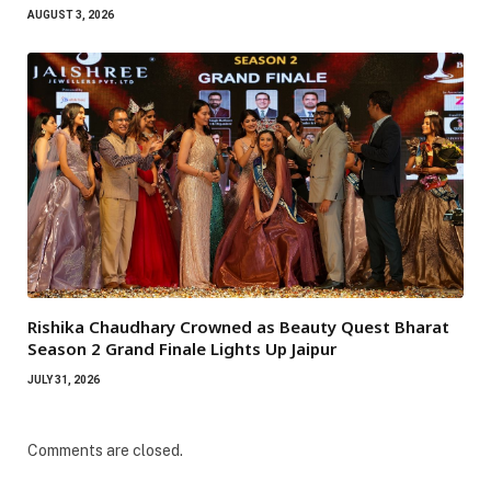
AUGUST 3, 2026
Rishika Chaudhary Crowned as Beauty Quest Bharat
Season 2 Grand Finale Lights Up Jaipur
JULY 31, 2026
Comments are closed.