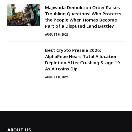
Majiwada Demolition Order Raises
Troubling Questions: Who Protects
the People When Homes Become
Part of a Disputed Land Battle?
AUGUST 8, 2026
Best Crypto Presale 2026:
AlphaPepe Nears Total Allocation
Depletion After Crushing Stage 19
As Altcoins Dip
AUGUST 8, 2026
ABOUT US