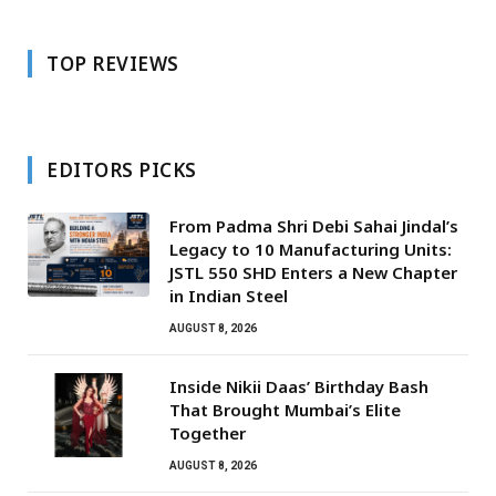
TOP REVIEWS
EDITORS PICKS
From Padma Shri Debi Sahai Jindal’s
Legacy to 10 Manufacturing Units:
JSTL 550 SHD Enters a New Chapter
in Indian Steel
AUGUST 8, 2026
Inside Nikii Daas’ Birthday Bash
That Brought Mumbai’s Elite
Together
AUGUST 8, 2026