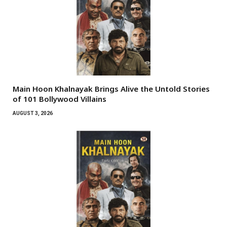
Main Hoon Khalnayak Brings Alive the Untold Stories
of 101 Bollywood Villains
AUGUST 3, 2026