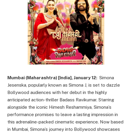
Mumbai (Maharashtra) [India], January 12:
Simona
Jesenska, popularly known as Simona J, is set to dazzle
Bollywood audiences with her debut in the highly
anticipated action-thriller Badass Ravikumar. Starring
alongside the iconic Himesh Reshammiya, Simona’s
performance promises to leave a lasting impression in
this adrenaline-packed cinematic experience. Now based
in Mumbai, Simona’s journey into Bollywood showcases