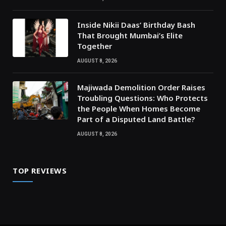
Inside Nikii Daas’ Birthday Bash
That Brought Mumbai’s Elite
Together
AUGUST 8, 2026
Majiwada Demolition Order Raises
Troubling Questions: Who Protects
the People When Homes Become
Part of a Disputed Land Battle?
AUGUST 8, 2026
TOP REVIEWS