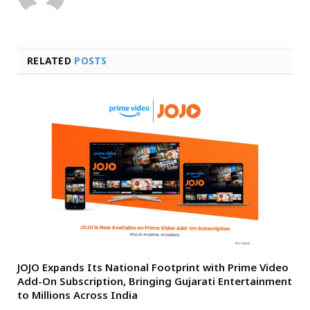
RELATED
POSTS
JOJO Expands Its National Footprint with Prime Video
Add-On Subscription, Bringing Gujarati Entertainment
to Millions Across India