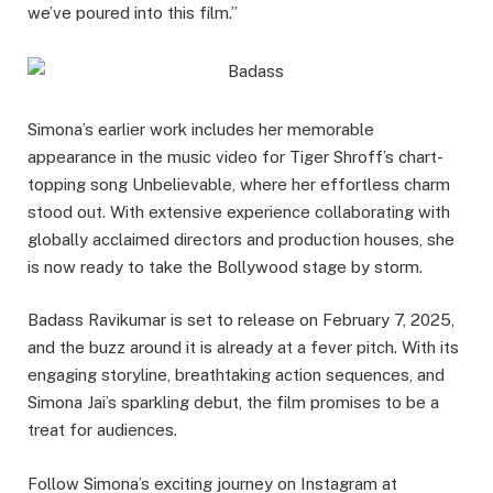
we’ve poured into this film.”
Simona’s earlier work includes her memorable
appearance in the music video for Tiger Shroff’s chart-
topping song Unbelievable, where her effortless charm
stood out. With extensive experience collaborating with
globally acclaimed directors and production houses, she
is now ready to take the Bollywood stage by storm.
Badass Ravikumar is set to release on February 7, 2025,
and the buzz around it is already at a fever pitch. With its
engaging storyline, breathtaking action sequences, and
Simona Jai’s sparkling debut, the film promises to be a
treat for audiences.
Follow Simona’s exciting journey on Instagram at