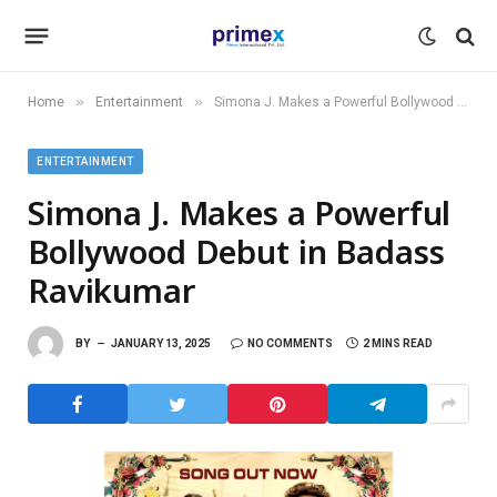
»
»
Home
Entertainment
Simona J. Makes a Powerful Bollywood Debut in Badass Ravikumar
ENTERTAINMENT
Simona J. Makes a Powerful
Bollywood Debut in Badass
Ravikumar
BY
JANUARY 13, 2025
NO COMMENTS
2 MINS READ