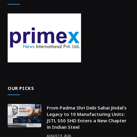
OUR PICKS
From Padma Shri Debi Sahai Jindal’s
Legacy to 10 Manufacturing Units:
JSTL 550 SHD Enters a New Chapter
in Indian Steel
AUGUST 8, 2026