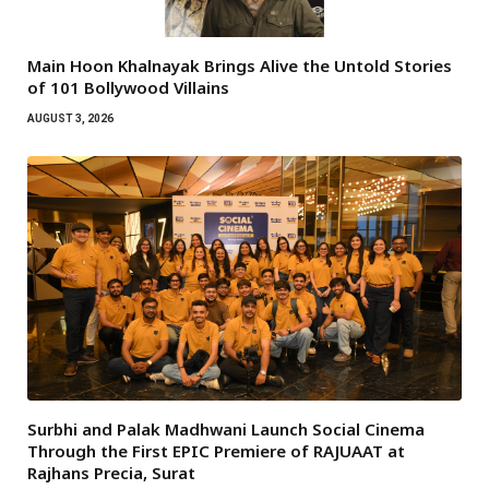
Main Hoon Khalnayak Brings Alive the Untold Stories
of 101 Bollywood Villains
AUGUST 3, 2026
Surbhi and Palak Madhwani Launch Social Cinema
Through the First EPIC Premiere of RAJUAAT at
Rajhans Precia, Surat