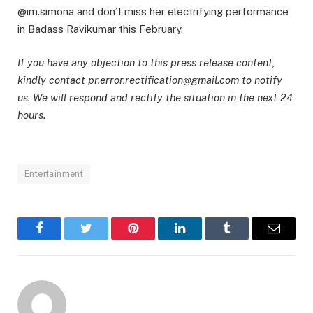
@im.simona and don’t miss her electrifying performance
in Badass Ravikumar this February.
If you have any objection to this press release content,
kindly contact pr.error.rectification@gmail.com to notify
us. We will respond and rectify the situation in the next 24
hours.
Entertainment
Facebook
Twitter
Pinterest
LinkedIn
Tumblr
Email