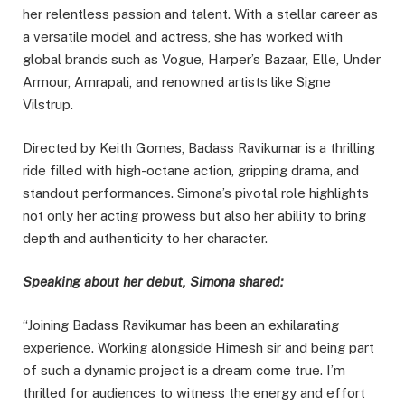
her relentless passion and talent. With a stellar career as
a versatile model and actress, she has worked with
global brands such as Vogue, Harper’s Bazaar, Elle, Under
Armour, Amrapali, and renowned artists like Signe
Vilstrup.
Directed by Keith Gomes, Badass Ravikumar is a thrilling
ride filled with high-octane action, gripping drama, and
standout performances. Simona’s pivotal role highlights
not only her acting prowess but also her ability to bring
depth and authenticity to her character.
Speaking about her debut, Simona shared:
“Joining Badass Ravikumar has been an exhilarating
experience. Working alongside Himesh sir and being part
of such a dynamic project is a dream come true. I’m
thrilled for audiences to witness the energy and effort