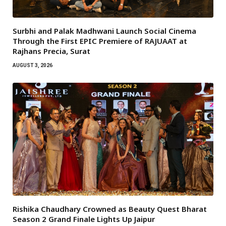
Surbhi and Palak Madhwani Launch Social Cinema
Through the First EPIC Premiere of RAJUAAT at
Rajhans Precia, Surat
AUGUST 3, 2026
Rishika Chaudhary Crowned as Beauty Quest Bharat
Season 2 Grand Finale Lights Up Jaipur