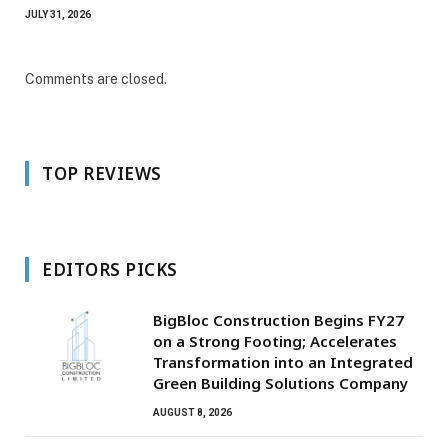
JULY 31, 2026
Comments are closed.
TOP REVIEWS
EDITORS PICKS
BigBloc Construction Begins FY27
on a Strong Footing; Accelerates
Transformation into an Integrated
Green Building Solutions Company
AUGUST 8, 2026