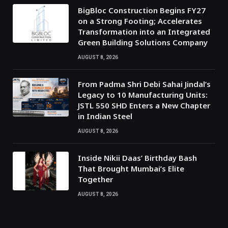
BigBloc Construction Begins FY27
on a Strong Footing; Accelerates
Transformation into an Integrated
Green Building Solutions Company
AUGUST 8, 2026
From Padma Shri Debi Sahai Jindal’s
Legacy to 10 Manufacturing Units:
JSTL 550 SHD Enters a New Chapter
in Indian Steel
AUGUST 8, 2026
Inside Nikii Daas’ Birthday Bash
That Brought Mumbai’s Elite
Together
AUGUST 8, 2026