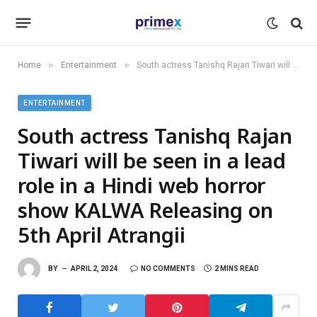
»
»
Home
Entertainment
South actress Tanishq Rajan Tiwari will be seen in a lead role in a Hindi web horror show KALWA Releasing on 5th April Atrangii
ENTERTAINMENT
South actress Tanishq Rajan
Tiwari will be seen in a lead
role in a Hindi web horror
show KALWA Releasing on
5th April Atrangii
BY
APRIL 2, 2024
NO COMMENTS
2 MINS READ