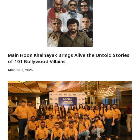
Main Hoon Khalnayak Brings Alive the Untold Stories
of 101 Bollywood Villains
AUGUST 3, 2026