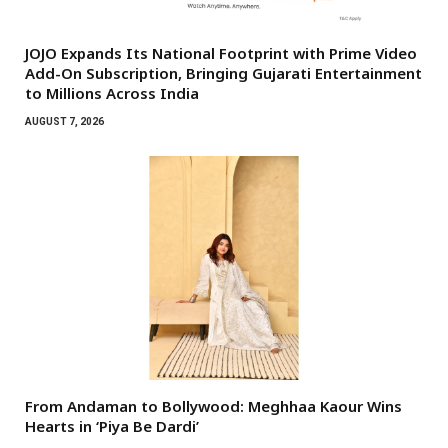
JOJO Expands Its National Footprint with Prime Video
Add-On Subscription, Bringing Gujarati Entertainment
to Millions Across India
AUGUST 7, 2026
From Andaman to Bollywood: Meghhaa Kaour Wins
Hearts in ‘Piya Be Dardi’