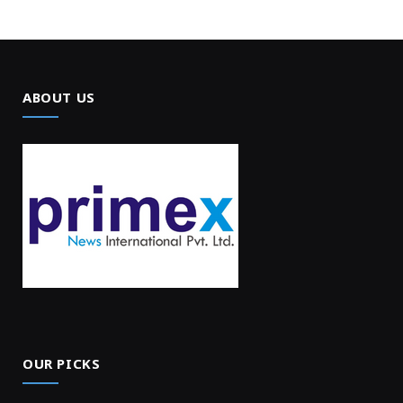
ABOUT US
OUR PICKS