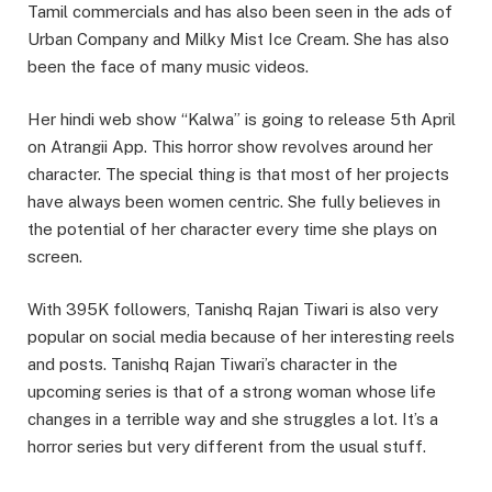
Tamil commercials and has also been seen in the ads of
Urban Company and Milky Mist Ice Cream. She has also
been the face of many music videos.
Her hindi web show “Kalwa” is going to release 5th April
on Atrangii App. This horror show revolves around her
character. The special thing is that most of her projects
have always been women centric. She fully believes in
the potential of her character every time she plays on
screen.
With 395K followers, Tanishq Rajan Tiwari is also very
popular on social media because of her interesting reels
and posts. Tanishq Rajan Tiwari’s character in the
upcoming series is that of a strong woman whose life
changes in a terrible way and she struggles a lot. It’s a
horror series but very different from the usual stuff.