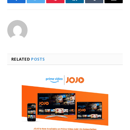
Facebook
Twitter
Pinterest
LinkedIn
Tumblr
Email
RELATED
POSTS