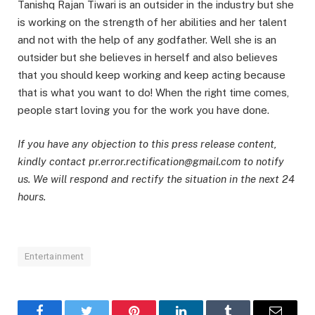
Tanishq Rajan Tiwari is an outsider in the industry but she
is working on the strength of her abilities and her talent
and not with the help of any godfather. Well she is an
outsider but she believes in herself and also believes
that you should keep working and keep acting because
that is what you want to do! When the right time comes,
people start loving you for the work you have done.
If you have any objection to this press release content,
kindly contact pr.error.rectification@gmail.com to notify
us. We will respond and rectify the situation in the next 24
hours.
Entertainment