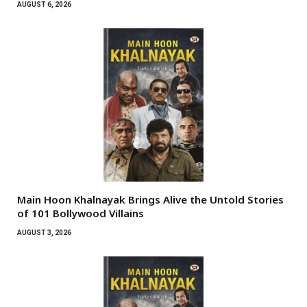
AUGUST 6, 2026
Main Hoon Khalnayak Brings Alive the Untold Stories
of 101 Bollywood Villains
AUGUST 3, 2026