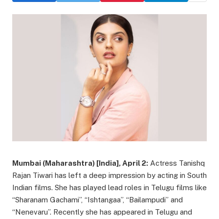
Mumbai (Maharashtra) [India], April 2:
Actress Tanishq
Rajan Tiwari has left a deep impression by acting in South
Indian films. She has played lead roles in Telugu films like
“Sharanam Gachami”, “Ishtangaa”, “Bailampudi” and
“Nenevaru”. Recently she has appeared in Telugu and