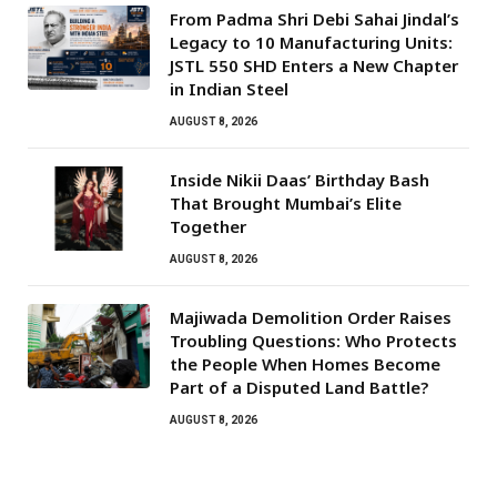
From Padma Shri Debi Sahai Jindal’s
Legacy to 10 Manufacturing Units:
JSTL 550 SHD Enters a New Chapter
in Indian Steel
AUGUST 8, 2026
Inside Nikii Daas’ Birthday Bash
That Brought Mumbai’s Elite
Together
AUGUST 8, 2026
Majiwada Demolition Order Raises
Troubling Questions: Who Protects
the People When Homes Become
Part of a Disputed Land Battle?
AUGUST 8, 2026