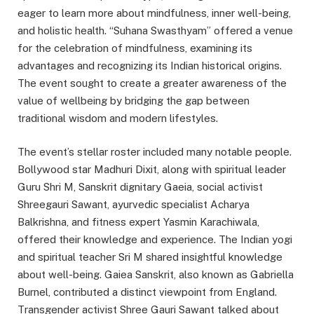
eager to learn more about mindfulness, inner well-being,
and holistic health. “Suhana Swasthyam” offered a venue
for the celebration of mindfulness, examining its
advantages and recognizing its Indian historical origins.
The event sought to create a greater awareness of the
value of wellbeing by bridging the gap between
traditional wisdom and modern lifestyles.
The event’s stellar roster included many notable people.
Bollywood star Madhuri Dixit, along with spiritual leader
Guru Shri M, Sanskrit dignitary Gaeia, social activist
Shreegauri Sawant, ayurvedic specialist Acharya
Balkrishna, and fitness expert Yasmin Karachiwala,
offered their knowledge and experience. The Indian yogi
and spiritual teacher Sri M shared insightful knowledge
about well-being. Gaiea Sanskrit, also known as Gabriella
Burnel, contributed a distinct viewpoint from England.
Transgender activist Shree Gauri Sawant talked about