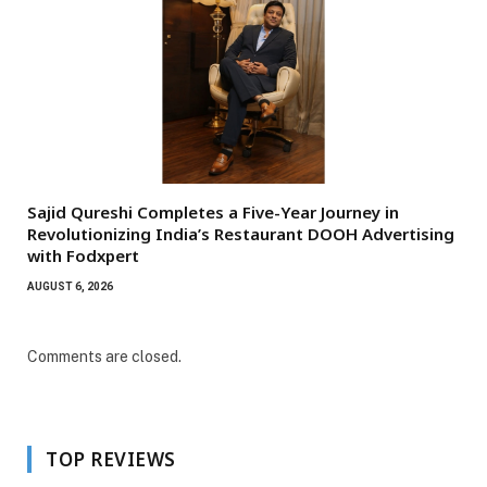
Sajid Qureshi Completes a Five-Year Journey in
Revolutionizing India’s Restaurant DOOH Advertising
with Fodxpert
AUGUST 6, 2026
Comments are closed.
TOP REVIEWS