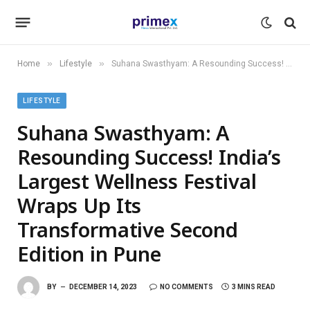
»
»
Home
Lifestyle
Suhana Swasthyam: A Resounding Success! India’s Largest Wellness Festival Wraps Up Its Transformative Second Edition in Pune
LIFESTYLE
Suhana Swasthyam: A
Resounding Success! India’s
Largest Wellness Festival
Wraps Up Its
Transformative Second
Edition in Pune
BY
DECEMBER 14, 2023
NO COMMENTS
3 MINS READ