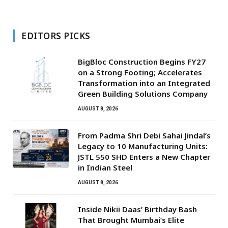
EDITORS PICKS
BigBloc Construction Begins FY27
on a Strong Footing; Accelerates
Transformation into an Integrated
Green Building Solutions Company
AUGUST 8, 2026
From Padma Shri Debi Sahai Jindal’s
Legacy to 10 Manufacturing Units:
JSTL 550 SHD Enters a New Chapter
in Indian Steel
AUGUST 8, 2026
Inside Nikii Daas’ Birthday Bash
That Brought Mumbai’s Elite