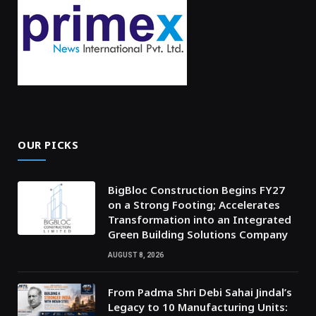
OUR PICKS
BigBloc Construction Begins FY27
on a Strong Footing; Accelerates
Transformation into an Integrated
Green Building Solutions Company
AUGUST 8, 2026
From Padma Shri Debi Sahai Jindal’s
Legacy to 10 Manufacturing Units: