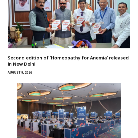
Second edition of ‘Homeopathy for Anemia’ released
in New Delhi
AUGUST 8, 2026