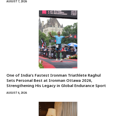
AUGUST 7, 2026
One of India’s Fastest Ironman Triathlete Raghul
Sets Personal Best at Ironman Ottawa 2026,
Strengthening His Legacy in Global Endurance Sport
AUGUST 6, 2026