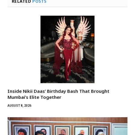
RELATED
POSTS
Inside Nikii Daas’ Birthday Bash That Brought
Mumbai’s Elite Together
AUGUST 8, 2026