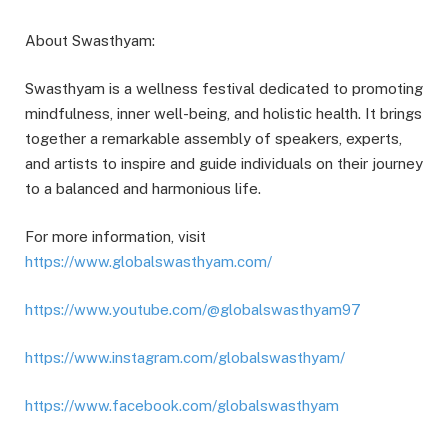
About Swasthyam:
Swasthyam is a wellness festival dedicated to promoting
mindfulness, inner well-being, and holistic health. It brings
together a remarkable assembly of speakers, experts,
and artists to inspire and guide individuals on their journey
to a balanced and harmonious life.
For more information, visit
https://www.globalswasthyam.com/
https://www.youtube.com/@globalswasthyam97
https://www.instagram.com/globalswasthyam/
https://www.facebook.com/globalswasthyam