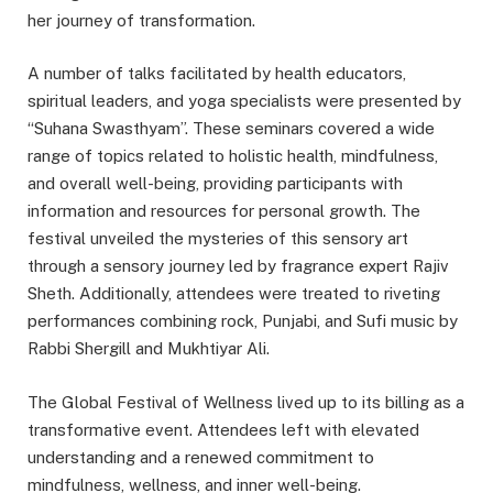
her journey of transformation.
A number of talks facilitated by health educators,
spiritual leaders, and yoga specialists were presented by
“Suhana Swasthyam”. These seminars covered a wide
range of topics related to holistic health, mindfulness,
and overall well-being, providing participants with
information and resources for personal growth. The
festival unveiled the mysteries of this sensory art
through a sensory journey led by fragrance expert Rajiv
Sheth. Additionally, attendees were treated to riveting
performances combining rock, Punjabi, and Sufi music by
Rabbi Shergill and Mukhtiyar Ali.
The Global Festival of Wellness lived up to its billing as a
transformative event. Attendees left with elevated
understanding and a renewed commitment to
mindfulness, wellness, and inner well-being.