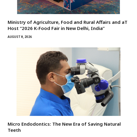
Ministry of Agriculture, Food and Rural Affairs and aT
Host “2026 K-Food Fair in New Delhi, India”
AUGUST 8, 2026
Micro Endodontics: The New Era of Saving Natural
Teeth