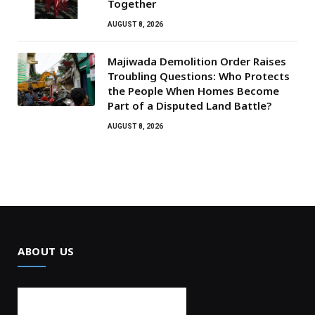
Together
AUGUST 8, 2026
Majiwada Demolition Order Raises
Troubling Questions: Who Protects
the People When Homes Become
Part of a Disputed Land Battle?
AUGUST 8, 2026
ABOUT US