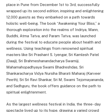
place in Pune from December 1st to 3rd, successfully
wrapped up its second edition, inspiring and enlightening
12,000 guests as they embarked on a path towards
holistic well-being. The book “Awakening Your Bliss,” a
thorough exploration into the realms of Indriya, Mann,
Buddhi, Atma Tatva, and Param Tatva, was launched
during the festival to educate people about health and
wellness. Using teachings from renowned spiritual
masters like Sri Prashant S. Iyengar, Sri Kamlesh Patel
(Daaji), Sri Brahmeshanandacharya Swamiji,
Mahamahopadhyaya Swami Bhadreshdas, Sri
Shankaracharya Vidya Nursiha Bharati Maharaj (Karveer
Peeth), Sri Sri Ravi Shankar, Sri M, Swami Tejomayananda,
and Sadhguru, the book offers guidance on the path to
spiritual enlightenment.
As the largest wellness festival in India, the three- day
spectacle lived up to its hype, drawing a varied crowd