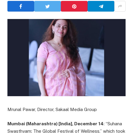
Mrunal Pawar, Director, Sakaal Media Group
Mumbai (Maharashtra) [India], December 14
: “Suhana
Swasthyam: The Global Festival of Wellness,” which took