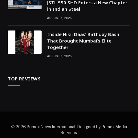
JSTL 550 SHD Enters a New Chapter
in Indian Steel
AUGUST 8, 2026
Inside Nikii Daas’ Birthday Bash
That Brought Mumbai’s Elite
Together
AUGUST 8, 2026
TOP REVIEWS
© 2026 Primex News International. Designed by
Primex Media
Services
.