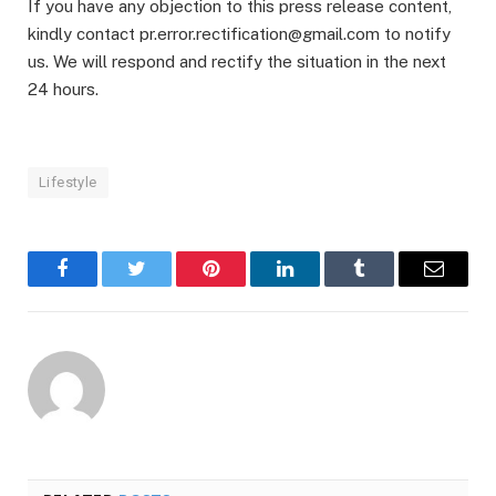
If you have any objection to this press release content,
kindly contact pr.error.rectification@gmail.com to notify
us. We will respond and rectify the situation in the next
24 hours.
Lifestyle
Facebook
Twitter
Pinterest
LinkedIn
Tumblr
Email