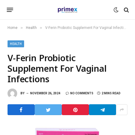
»
»
Home
Health
V-Ferin Probiotic Supplement For Vaginal Infections
HEALTH
V-Ferin Probiotic
Supplement For Vaginal
Infections
BY
NOVEMBER 26, 2024
NO COMMENTS
2 MINS READ