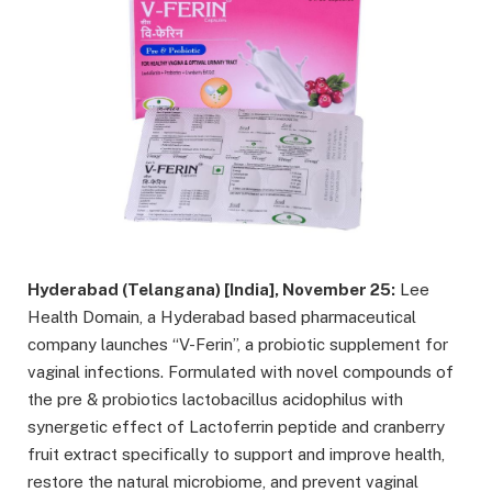
Hyderabad (Telangana) [India], November 25:
Lee
Health Domain, a Hyderabad based pharmaceutical
company launches “V-Ferin”, a probiotic supplement for
vaginal infections. Formulated with novel compounds of
the pre & probiotics lactobacillus acidophilus with
synergetic effect of Lactoferrin peptide and cranberry
fruit extract specifically to support and improve health,
restore the natural microbiome, and prevent vaginal