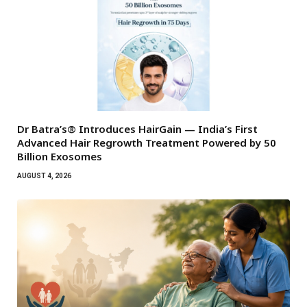
Dr Batra’s® Introduces HairGain — India’s First
Advanced Hair Regrowth Treatment Powered by 50
Billion Exosomes
AUGUST 4, 2026