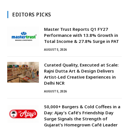
EDITORS PICKS
Master Trust Reports Q1 FY27
Performance with 13.8% Growth in
Total Income & 27.8% Surge in PAT
AUGUST 5, 2026
Curated Quality, Executed at Scale:
Rajni Dutta Art & Design Delivers
Artist-Led Creative Experiences in
Delhi NCR
AUGUST 5, 2026
50,000+ Burgers & Cold Coffees in a
Day: Ajay’s Café’s Friendship Day
Surge Signals the Strength of
Gujarat’s Homegrown Café Leader