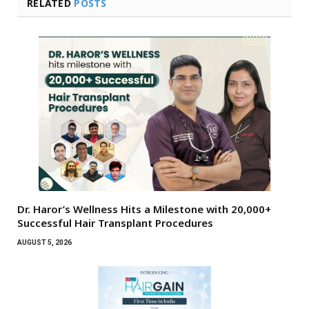
RELATED
POSTS
Dr. Haror’s Wellness Hits a Milestone with 20,000+
Successful Hair Transplant Procedures
AUGUST 5, 2026