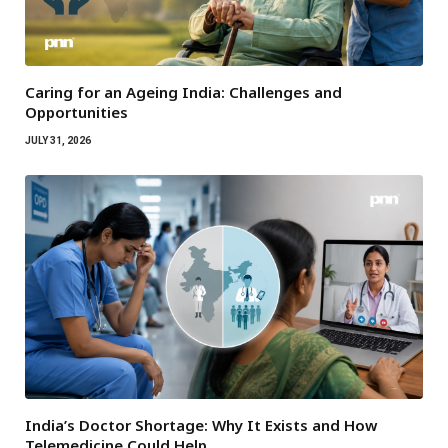
Caring for an Ageing India: Challenges and
Opportunities
JULY 31, 2026
India’s Doctor Shortage: Why It Exists and How
Telemedicine Could Help