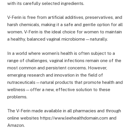
with its carefully selected ingredients.
V-Ferin is free from artificial additives, preservatives, and
harsh chemicals, making it a safe and gentle option for all
women. V-Ferin is the ideal choice for women to maintain
a healthy, balanced vaginal microbiome—naturally.
In a world where women’s health is often subject to a
range of challenges, vaginal infections remain one of the
most common and persistent concerns. However,
emerging research and innovation in the field of
nutraceuticals—natural products that promote health and
wellness—offer a new, effective solution to these
problems.
The V-Ferin made available in all pharmacies and through
online websites https://www.leehealthdomain.com and
Amazon.