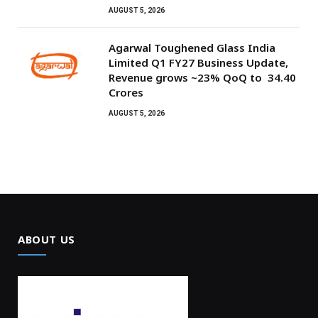
AUGUST 5, 2026
Agarwal Toughened Glass India
Limited Q1 FY27 Business Update,
Revenue grows ~23% QoQ to ₹ 34.40
Crores
AUGUST 5, 2026
ABOUT US