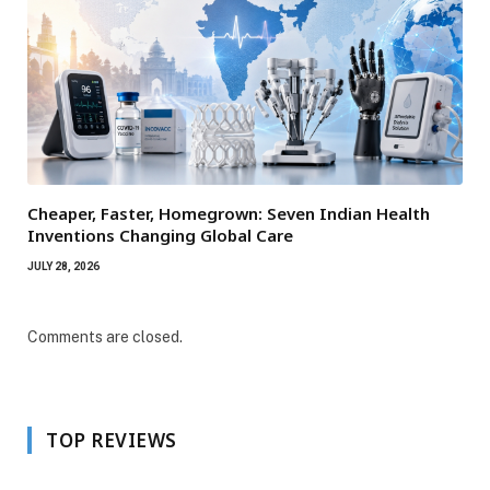
Cheaper, Faster, Homegrown: Seven Indian Health
Inventions Changing Global Care
JULY 28, 2026
Comments are closed.
TOP REVIEWS