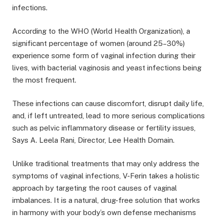
infections.
According to the WHO (World Health Organization), a
significant percentage of women (around 25–30%)
experience some form of vaginal infection during their
lives, with bacterial vaginosis and yeast infections being
the most frequent.
These infections can cause discomfort, disrupt daily life,
and, if left untreated, lead to more serious complications
such as pelvic inflammatory disease or fertility issues,
Says A. Leela Rani, Director, Lee Health Domain.
Unlike traditional treatments that may only address the
symptoms of vaginal infections, V-Ferin takes a holistic
approach by targeting the root causes of vaginal
imbalances. It is a natural, drug-free solution that works
in harmony with your body’s own defense mechanisms