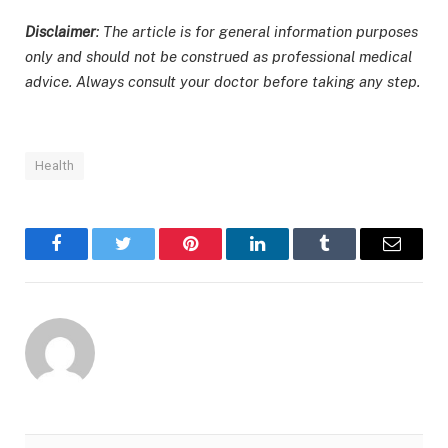
Disclaimer
: The article is for general information purposes
only and should not be construed as professional medical
advice. Always consult your doctor before taking any step.
Health
Facebook
Twitter
Pinterest
LinkedIn
Tumblr
Email