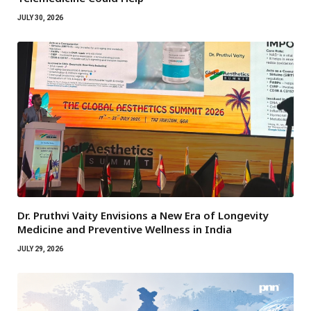
JULY 30, 2026
Dr. Pruthvi Vaity Envisions a New Era of Longevity
Medicine and Preventive Wellness in India
JULY 29, 2026