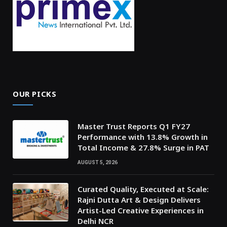
OUR PICKS
Master Trust Reports Q1 FY27
Performance with 13.8% Growth in
Total Income & 27.8% Surge in PAT
AUGUST 5, 2026
Curated Quality, Executed at Scale:
Rajni Dutta Art & Design Delivers
Artist-Led Creative Experiences in
Delhi NCR