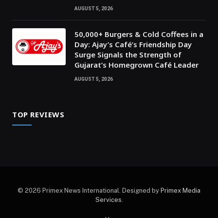
AUGUST 5, 2026
50,000+ Burgers & Cold Coffees in a
Day: Ajay’s Café’s Friendship Day
Surge Signals the Strength of
Gujarat’s Homegrown Café Leader
AUGUST 5, 2026
TOP REVIEWS
© 2026 Primex News International. Designed by
Primex Media
Services
.