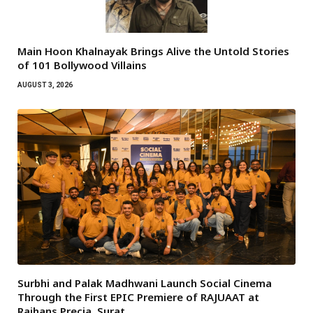
Main Hoon Khalnayak Brings Alive the Untold Stories
of 101 Bollywood Villains
AUGUST 3, 2026
Surbhi and Palak Madhwani Launch Social Cinema
Through the First EPIC Premiere of RAJUAAT at
Rajhans Precia, Surat