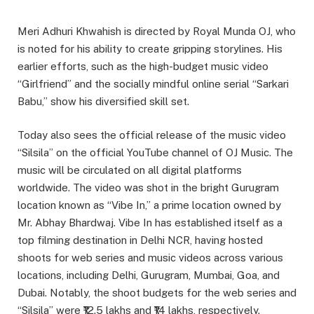
Meri Adhuri Khwahish is directed by Royal Munda OJ, who
is noted for his ability to create gripping storylines. His
earlier efforts, such as the high-budget music video
“Girlfriend” and the socially mindful online serial “Sarkari
Babu,” show his diversified skill set.
Today also sees the official release of the music video
“Silsila” on the official YouTube channel of OJ Music. The
music will be circulated on all digital platforms
worldwide. The video was shot in the bright Gurugram
location known as “Vibe In,” a prime location owned by
Mr. Abhay Bhardwaj. Vibe In has established itself as a
top filming destination in Delhi NCR, having hosted
shoots for web series and music videos across various
locations, including Delhi, Gurugram, Mumbai, Goa, and
Dubai. Notably, the shoot budgets for the web series and
“Silsila” were ₹12.5 lakhs and ₹14 lakhs, respectively.