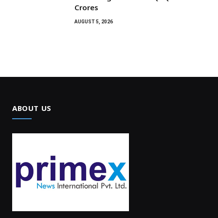
Crores
AUGUST 5, 2026
ABOUT US