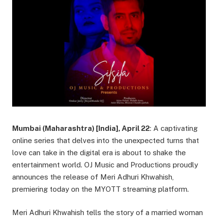
Mumbai (Maharashtra) [India], April 22
: A captivating
online series that delves into the unexpected turns that
love can take in the digital era is about to shake the
entertainment world. OJ Music and Productions proudly
announces the release of Meri Adhuri Khwahish,
premiering today on the MYOTT streaming platform.
Meri Adhuri Khwahish tells the story of a married woman