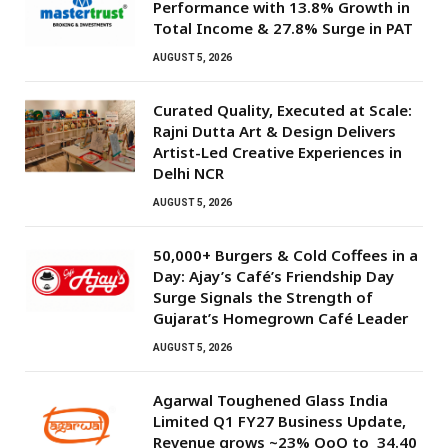
Performance with 13.8% Growth in
Total Income & 27.8% Surge in PAT
AUGUST 5, 2026
Curated Quality, Executed at Scale:
Rajni Dutta Art & Design Delivers
Artist-Led Creative Experiences in
Delhi NCR
AUGUST 5, 2026
50,000+ Burgers & Cold Coffees in a
Day: Ajay’s Café’s Friendship Day
Surge Signals the Strength of
Gujarat’s Homegrown Café Leader
AUGUST 5, 2026
Agarwal Toughened Glass India
Limited Q1 FY27 Business Update,
Revenue grows ~23% QoQ to ₹ 34.40