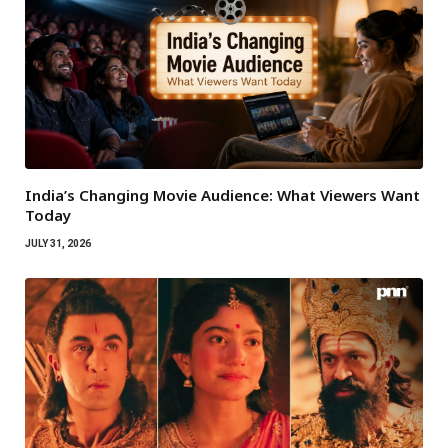
India’s Changing Movie Audience: What Viewers Want
Today
JULY 31, 2026