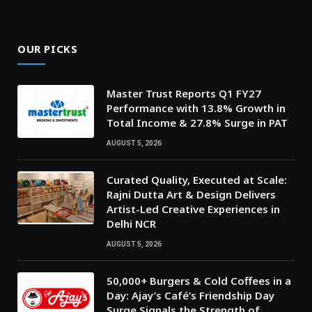
OUR PICKS
Master Trust Reports Q1 FY27
Performance with 13.8% Growth in
Total Income & 27.8% Surge in PAT
AUGUST 5, 2026
Curated Quality, Executed at Scale:
Rajni Dutta Art & Design Delivers
Artist-Led Creative Experiences in
Delhi NCR
AUGUST 5, 2026
50,000+ Burgers & Cold Coffees in a
Day: Ajay’s Café’s Friendship Day
Surge Signals the Strength of