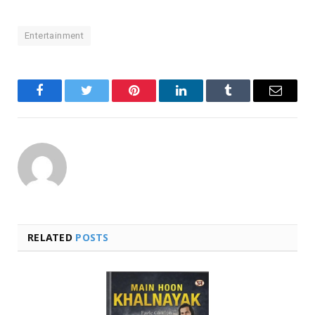
Entertainment
Facebook
Twitter
Pinterest
LinkedIn
Tumblr
Email
RELATED
POSTS