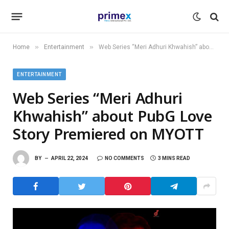
»
»
Home
Entertainment
Web Series “Meri Adhuri Khwahish” about PubG Love Story Premiered on MYOTT
ENTERTAINMENT
Web Series “Meri Adhuri
Khwahish” about PubG Love
Story Premiered on MYOTT
BY
APRIL 22, 2024
NO COMMENTS
3 MINS READ