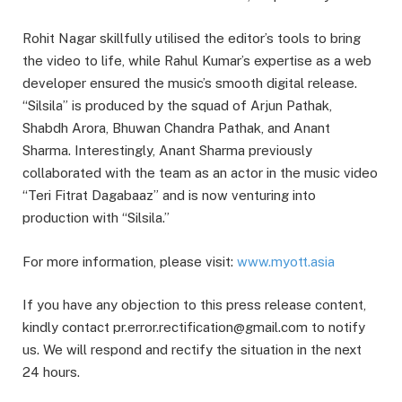
Rohit Nagar skillfully utilised the editor’s tools to bring
the video to life, while Rahul Kumar’s expertise as a web
developer ensured the music’s smooth digital release.
“Silsila” is produced by the squad of Arjun Pathak,
Shabdh Arora, Bhuwan Chandra Pathak, and Anant
Sharma. Interestingly, Anant Sharma previously
collaborated with the team as an actor in the music video
“Teri Fitrat Dagabaaz” and is now venturing into
production with “Silsila.”
For more information, please visit:
www.myott.asia
If you have any objection to this press release content,
kindly contact pr.error.rectification@gmail.com to notify
us. We will respond and rectify the situation in the next
24 hours.