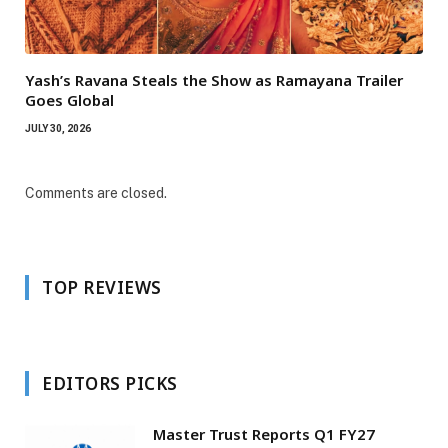
Yash’s Ravana Steals the Show as Ramayana Trailer
Goes Global
JULY 30, 2026
Comments are closed.
TOP REVIEWS
EDITORS PICKS
Master Trust Reports Q1 FY27