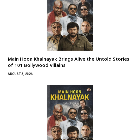
Main Hoon Khalnayak Brings Alive the Untold Stories
of 101 Bollywood Villains
AUGUST 3, 2026