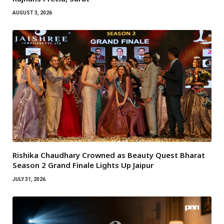
AUGUST 3, 2026
Rishika Chaudhary Crowned as Beauty Quest Bharat
Season 2 Grand Finale Lights Up Jaipur
JULY 31, 2026