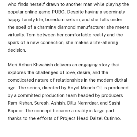
who finds herself drawn to another man while playing the
popular online game PUBG. Despite having a seemingly
happy family life, boredom sets in, and she falls under
the spell of a charming diamond manufacturer she meets
virtually. Torn between her comfortable reality and the
spark of a new connection, she makes a life-altering
decision.
Meri Adhuri Khwahish delivers an engaging story that
explores the challenges of love, desire, and the
complicated nature of relationships in the modern digital
age. The series, directed by Royal Munda OJ, is produced
by a committed production team headed by producers
Ram Kishan, Suresh, Ashish, Dillu Namrdaar, and Sashi
Kapoor. The concept became a reality in large part
thanks to the efforts of Project Head Daizel Cutinho.