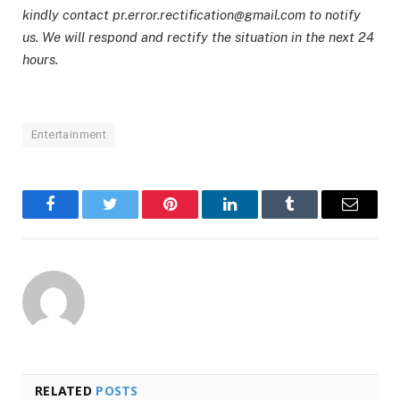
kindly contact pr.error.rectification@gmail.com to notify
us. We will respond and rectify the situation in the next 24
hours.
Entertainment
Facebook
Twitter
Pinterest
LinkedIn
Tumblr
Email
RELATED
POSTS