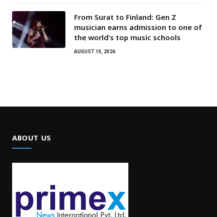
From Surat to Finland: Gen Z
musician earns admission to one of
the world’s top music schools
AUGUST 10, 2026
ABOUT US