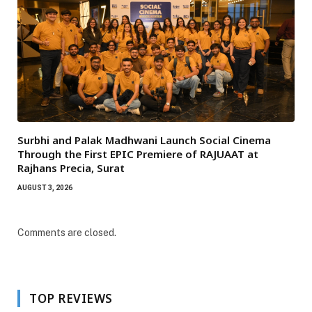
Surbhi and Palak Madhwani Launch Social Cinema
Through the First EPIC Premiere of RAJUAAT at
Rajhans Precia, Surat
AUGUST 3, 2026
Comments are closed.
TOP REVIEWS