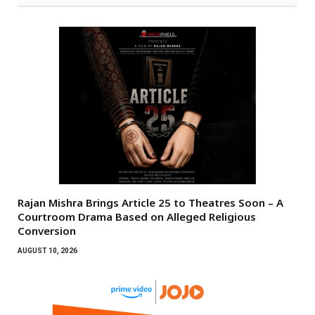
Rajan Mishra Brings Article 25 to Theatres Soon – A
Courtroom Drama Based on Alleged Religious
Conversion
AUGUST 10, 2026