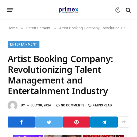
»
»
Home
Entertainment
Artist Booking Company: Revolutionizing Talent Management and Entertainment Industry
ENTERTAINMENT
Artist Booking Company:
Revolutionizing Talent
Management and
Entertainment Industry
BY
JULY 30, 2024
NO COMMENTS
4 MINS READ