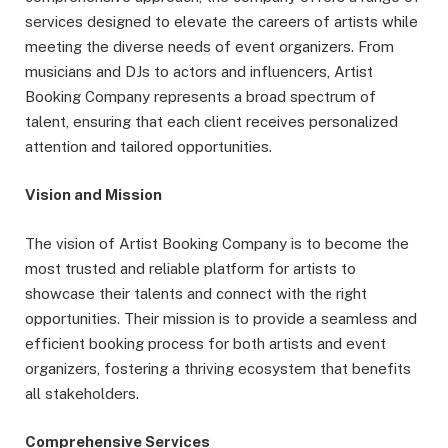
services designed to elevate the careers of artists while
meeting the diverse needs of event organizers. From
musicians and DJs to actors and influencers, Artist
Booking Company represents a broad spectrum of
talent, ensuring that each client receives personalized
attention and tailored opportunities.
Vision and Mission
The vision of Artist Booking Company is to become the
most trusted and reliable platform for artists to
showcase their talents and connect with the right
opportunities. Their mission is to provide a seamless and
efficient booking process for both artists and event
organizers, fostering a thriving ecosystem that benefits
all stakeholders.
Comprehensive Services