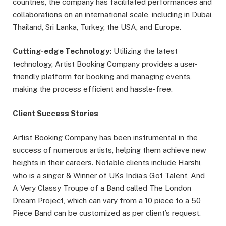
countries, the company has facilitated performances and
collaborations on an international scale, including in Dubai,
Thailand, Sri Lanka, Turkey, the USA, and Europe.
Cutting-edge Technology:
Utilizing the latest
technology, Artist Booking Company provides a user-
friendly platform for booking and managing events,
making the process efficient and hassle-free.
Client Success Stories
Artist Booking Company has been instrumental in the
success of numerous artists, helping them achieve new
heights in their careers. Notable clients include Harshi,
who is a singer & Winner of UKs India’s Got Talent, And
A Very Classy Troupe of a Band called The London
Dream Project, which can vary from a 10 piece to a 50
Piece Band can be customized as per client’s request.