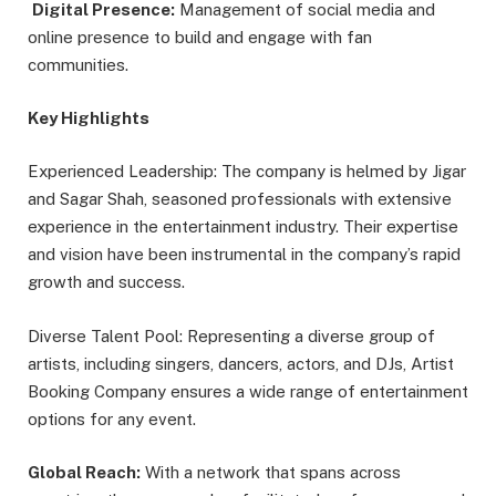
Digital Presence:
Management of social media and
online presence to build and engage with fan
communities.
Key Highlights
Experienced Leadership: The company is helmed by Jigar
and Sagar Shah, seasoned professionals with extensive
experience in the entertainment industry. Their expertise
and vision have been instrumental in the company’s rapid
growth and success.
Diverse Talent Pool: Representing a diverse group of
artists, including singers, dancers, actors, and DJs, Artist
Booking Company ensures a wide range of entertainment
options for any event.
Global Reach:
With a network that spans across