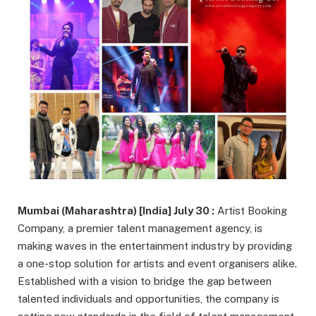
Mumbai (Maharashtra) [India] July 30 :
Artist Booking
Company, a premier talent management agency, is
making waves in the entertainment industry by providing
a one-stop solution for artists and event organisers alike.
Established with a vision to bridge the gap between
talented individuals and opportunities, the company is