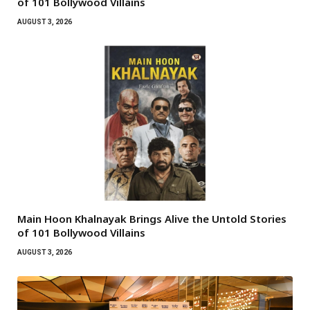
of 101 Bollywood Villains
AUGUST 3, 2026
Main Hoon Khalnayak Brings Alive the Untold Stories
of 101 Bollywood Villains
AUGUST 3, 2026