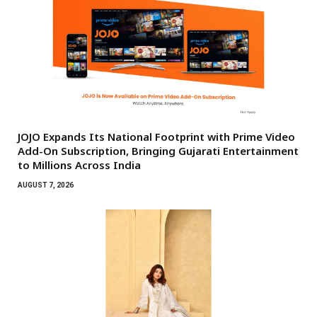
JOJO Expands Its National Footprint with Prime Video
Add-On Subscription, Bringing Gujarati Entertainment
to Millions Across India
AUGUST 7, 2026