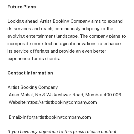
Future Plans
Looking ahead, Artist Booking Company aims to expand
its services and reach, continuously adapting to the
evolving entertainment landscape. The company plans to
incorporate more technological innovations to enhance
its service offerings and provide an even better
experience for its clients.
Contact Information
Artist Booking Company
Arisa Mahal, No.8 Walkeshwar Road, Mumbai-400 006.
Website:https://artistbookingcompany.com
Email:- info@artistbookingcompany.com
If you have any objection to this press release content,