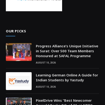
OUR PICKS
Progress Alliance’s Unique Initiative
in Surat: Over 500 Team Members
Honoured at SAFAL Programme
AUGUST 10, 2026
Learning German Online A Guide for
Indian Students by Yastudy
AUGUST 10, 2026
PixelDrive Wins “Best Newcomer