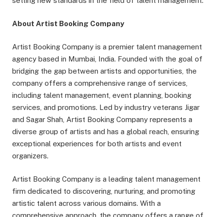
setting new standards in the field of talent management.
About Artist Booking Company
Artist Booking Company is a premier talent management
agency based in Mumbai, India. Founded with the goal of
bridging the gap between artists and opportunities, the
company offers a comprehensive range of services,
including talent management, event planning, booking
services, and promotions. Led by industry veterans Jigar
and Sagar Shah, Artist Booking Company represents a
diverse group of artists and has a global reach, ensuring
exceptional experiences for both artists and event
organizers.
Artist Booking Company is a leading talent management
firm dedicated to discovering, nurturing, and promoting
artistic talent across various domains. With a
comprehensive approach, the company offers a range of