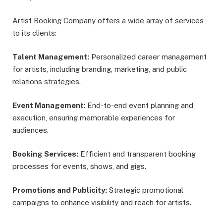
Artist Booking Company offers a wide array of services
to its clients:
Talent Management:
Personalized career management
for artists, including branding, marketing, and public
relations strategies.
Event Management
: End-to-end event planning and
execution, ensuring memorable experiences for
audiences.
Booking Services:
Efficient and transparent booking
processes for events, shows, and gigs.
Promotions and Publicity:
Strategic promotional
campaigns to enhance visibility and reach for artists.