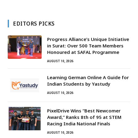
EDITORS PICKS
Progress Alliance’s Unique Initiative
in Surat: Over 500 Team Members
Honoured at SAFAL Programme
AUGUST 10, 2026
Learning German Online A Guide for
Indian Students by Yastudy
AUGUST 10, 2026
PixelDrive Wins “Best Newcomer
Award,” Ranks 8th of 95 at STEM
Racing India National Finals
AUGUST 10, 2026