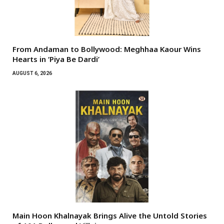
From Andaman to Bollywood: Meghhaa Kaour Wins
Hearts in ‘Piya Be Dardi’
AUGUST 6, 2026
Main Hoon Khalnayak Brings Alive the Untold Stories