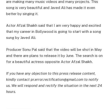
are making many music videos and many projects. This
song is very beautiful and Javed Ali has made it even
better by singing it.
Actor Afzal Shaikh said that I am very happy and excited
that my career in Bollywood is going to start with a song
sung by Javed Ali.
Producer Sonu Pal said that the video will be shot in May
and there are plans to release it by June. The search is on
for a beautiful actress opposite Actor Afzal Shaikh.
If you have any objection to this press release content,
kindly contact pr.error.rectification@gmail.com to notify
us. We will respond and rectify the situation in the next 24
hours.