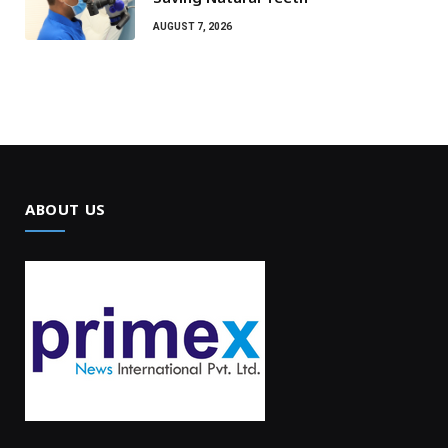
AUGUST 7, 2026
ABOUT US