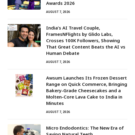
Awards 2026
AUGUST 7, 2026
India’s AI Travel Couple,
FramesNFlights by Glido Labs,
Crosses 100K Followers, Showing
That Great Content Beats the AI vs
Human Debate
AUGUST 7, 2026
Awsum Launches Its Frozen Dessert
Range on Quick Commerce, Bringing
Bakery-Grade Cheesecakes and a
Molten-Core Lava Cake to India in
Minutes
AUGUST 7, 2026
Micro Endodontics: The New Era of
Saving Natural Teeth