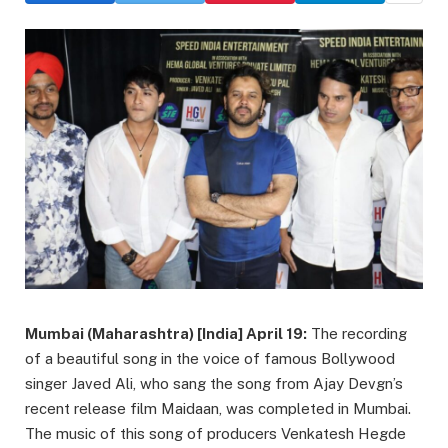
Mumbai (Maharashtra) [India] April 19:
The recording
of a beautiful song in the voice of famous Bollywood
singer Javed Ali, who sang the song from Ajay Devgn’s
recent release film Maidaan, was completed in Mumbai.
The music of this song of producers Venkatesh Hegde