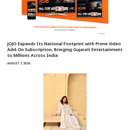
JOJO Expands Its National Footprint with Prime Video
Add-On Subscription, Bringing Gujarati Entertainment
to Millions Across India
AUGUST 7, 2026