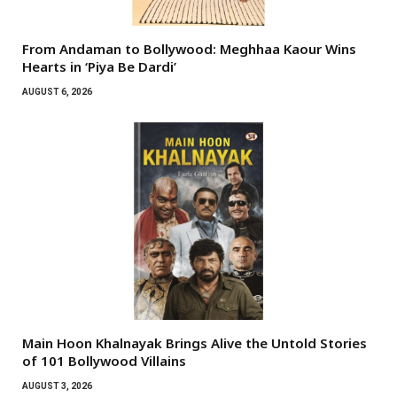
From Andaman to Bollywood: Meghhaa Kaour Wins
Hearts in ‘Piya Be Dardi’
AUGUST 6, 2026
Main Hoon Khalnayak Brings Alive the Untold Stories
of 101 Bollywood Villains
AUGUST 3, 2026