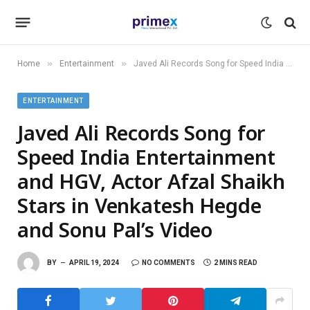
»
»
Home
Entertainment
Javed Ali Records Song for Speed India Entertainment and HGV, Actor Afzal Shaikh Stars in Venkatesh Hegde and Sonu Pal’s Video
ENTERTAINMENT
Javed Ali Records Song for
Speed India Entertainment
and HGV, Actor Afzal Shaikh
Stars in Venkatesh Hegde
and Sonu Pal’s Video
BY
APRIL 19, 2024
NO COMMENTS
2 MINS READ