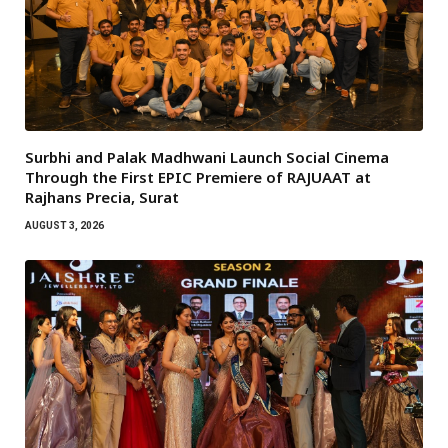
Surbhi and Palak Madhwani Launch Social Cinema
Through the First EPIC Premiere of RAJUAAT at
Rajhans Precia, Surat
AUGUST 3, 2026