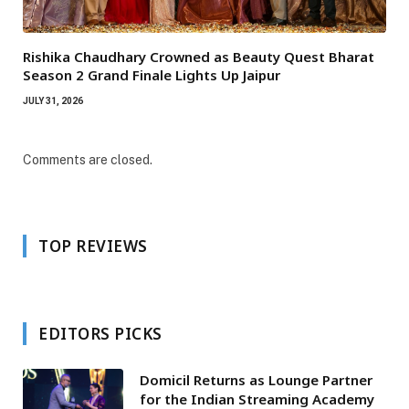
Rishika Chaudhary Crowned as Beauty Quest Bharat
Season 2 Grand Finale Lights Up Jaipur
JULY 31, 2026
Comments are closed.
TOP REVIEWS
EDITORS PICKS
Domicil Returns as Lounge Partner
for the Indian Streaming Academy