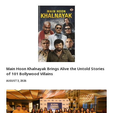
Main Hoon Khalnayak Brings Alive the Untold Stories
of 101 Bollywood Villains
AUGUST 3, 2026