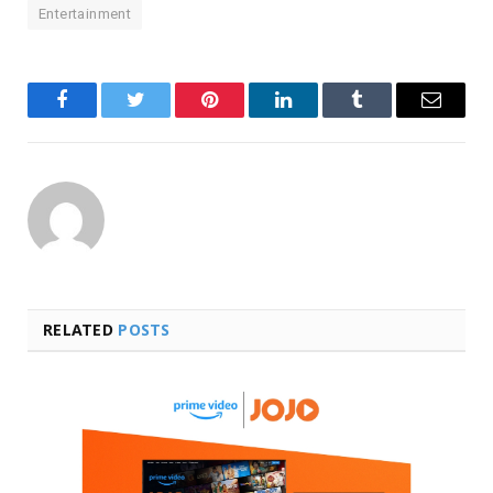
Entertainment
Facebook
Twitter
Pinterest
LinkedIn
Tumblr
Email
RELATED
POSTS