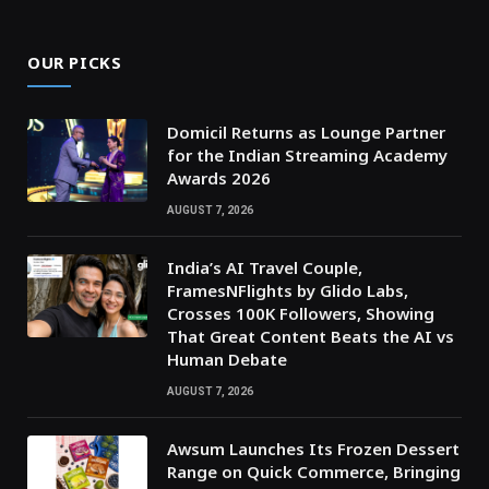
OUR PICKS
Domicil Returns as Lounge Partner
for the Indian Streaming Academy
Awards 2026
AUGUST 7, 2026
India’s AI Travel Couple,
FramesNFlights by Glido Labs,
Crosses 100K Followers, Showing
That Great Content Beats the AI vs
Human Debate
AUGUST 7, 2026
Awsum Launches Its Frozen Dessert
Range on Quick Commerce, Bringing