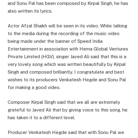
and Sonu Pal has been composed by Kirpal Singh, he has
also written its lyrics.
Actor Afzal Shaikh will be seen in its video. While talking
to the media during the recording of the music video
being made under the banner of Speed India
Entertainment in association with Hema Global Ventures
Private Limited (HGV), singer Javed Ali said that this is a
very lovely song which was written beautifully by Kirpal
Singh and composed brilliantly. I congratulate and best
wishes to its producers Venkatesh Hegde and Sonu Pal
for making a good video.
Composer Kirpal Singh said that we all are extremely
grateful to Javed Ali that by giving voice to this song, he
has taken it to a different level.
Producer Venkatesh Hegde said that with Sonu Pal we