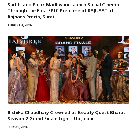
Surbhi and Palak Madhwani Launch Social Cinema
Through the First EPIC Premiere of RAJUAAT at
Rajhans Precia, Surat
AUGUST 3, 2026
Rishika Chaudhary Crowned as Beauty Quest Bharat
Season 2 Grand Finale Lights Up Jaipur
JULY 31, 2026