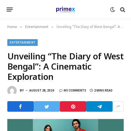
»
»
Home
Entertainment
Unveiling “The Diary of West Bengal”: A Cinematic Exploration
ENTERTAINMENT
Unveiling “The Diary of West
Bengal”: A Cinematic
Exploration
BY
AUGUST 28, 2024
NO COMMENTS
2 MINS READ