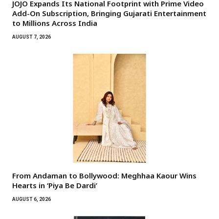
JOJO Expands Its National Footprint with Prime Video
Add-On Subscription, Bringing Gujarati Entertainment
to Millions Across India
AUGUST 7, 2026
From Andaman to Bollywood: Meghhaa Kaour Wins
Hearts in ‘Piya Be Dardi’
AUGUST 6, 2026