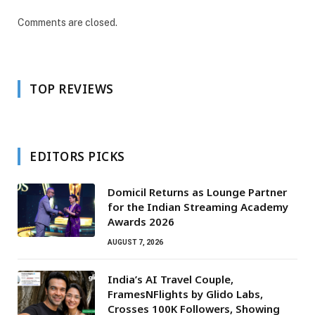
Comments are closed.
TOP REVIEWS
EDITORS PICKS
Domicil Returns as Lounge Partner
for the Indian Streaming Academy
Awards 2026
AUGUST 7, 2026
India’s AI Travel Couple,
FramesNFlights by Glido Labs,
Crosses 100K Followers, Showing