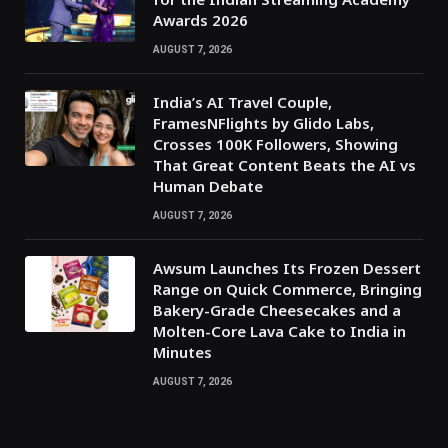
Awards 2026
AUGUST 7, 2026
India’s AI Travel Couple,
FramesNFlights by Glido Labs,
Crosses 100K Followers, Showing
That Great Content Beats the AI vs
Human Debate
AUGUST 7, 2026
Awsum Launches Its Frozen Dessert
Range on Quick Commerce, Bringing
Bakery-Grade Cheesecakes and a
Molten-Core Lava Cake to India in
Minutes
AUGUST 7, 2026