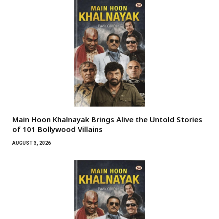
Main Hoon Khalnayak Brings Alive the Untold Stories
of 101 Bollywood Villains
AUGUST 3, 2026