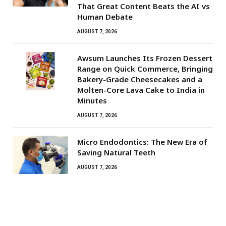
That Great Content Beats the AI vs
Human Debate
AUGUST 7, 2026
Awsum Launches Its Frozen Dessert
Range on Quick Commerce, Bringing
Bakery-Grade Cheesecakes and a
Molten-Core Lava Cake to India in
Minutes
AUGUST 7, 2026
Micro Endodontics: The New Era of
Saving Natural Teeth
AUGUST 7, 2026