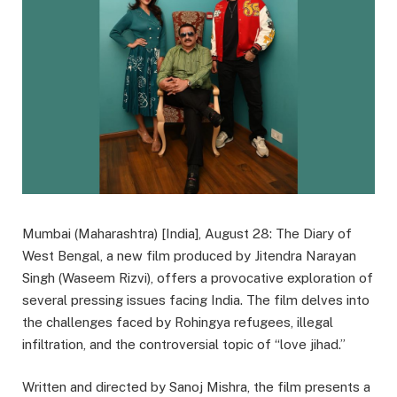
Mumbai (Maharashtra) [India], August 28: The Diary of
West Bengal, a new film produced by Jitendra Narayan
Singh (Waseem Rizvi), offers a provocative exploration of
several pressing issues facing India. The film delves into
the challenges faced by Rohingya refugees, illegal
infiltration, and the controversial topic of “love jihad.”
Written and directed by Sanoj Mishra, the film presents a