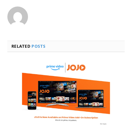
RELATED
POSTS