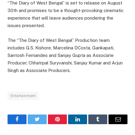
“The Diary of West Bengal” is set to release on August
30th and promises to be a thought-provoking cinematic
experience that will leave audiences pondering the
issues presented.
The “The Diary of West Bengal” Production team
includes G.S. Kishore, Marcelina DCosta, Garikapati,
Santosh Fernandes and Sanjay Gupta as Associate
Producer; Chhatrpal Suryvanshi, Sanjay Kumar and Arjun
Singh as Associate Producers.
Entertainment
Facebook
Twitter
Pinterest
LinkedIn
Tumblr
Email