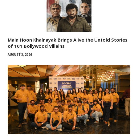
Main Hoon Khalnayak Brings Alive the Untold Stories
of 101 Bollywood Villains
AUGUST 3, 2026