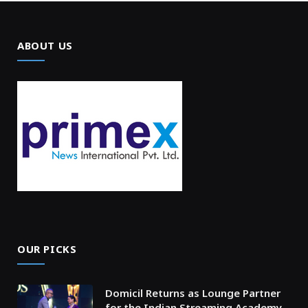
ABOUT US
OUR PICKS
Domicil Returns as Lounge Partner
for the Indian Streaming Academy