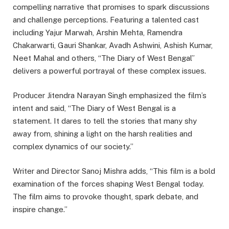
compelling narrative that promises to spark discussions
and challenge perceptions. Featuring a talented cast
including Yajur Marwah, Arshin Mehta, Ramendra
Chakarwarti, Gauri Shankar, Avadh Ashwini, Ashish Kumar,
Neet Mahal and others, “The Diary of West Bengal”
delivers a powerful portrayal of these complex issues.
Producer Jitendra Narayan Singh emphasized the film’s
intent and said, “The Diary of West Bengal is a
statement. It dares to tell the stories that many shy
away from, shining a light on the harsh realities and
complex dynamics of our society.”
Writer and Director Sanoj Mishra adds, “This film is a bold
examination of the forces shaping West Bengal today.
The film aims to provoke thought, spark debate, and
inspire change.”